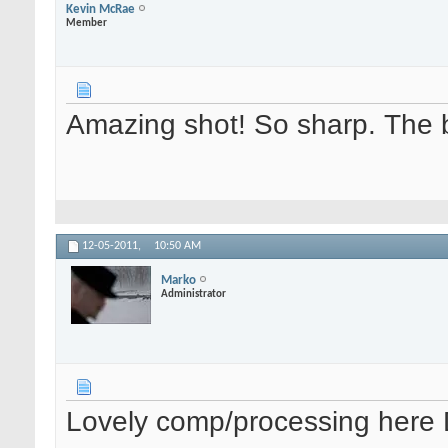
Kevin McRae
Member
Amazing shot! So sharp. The bi
12-05-2011,
10:50 AM
Marko
Administrator
Lovely comp/processing here