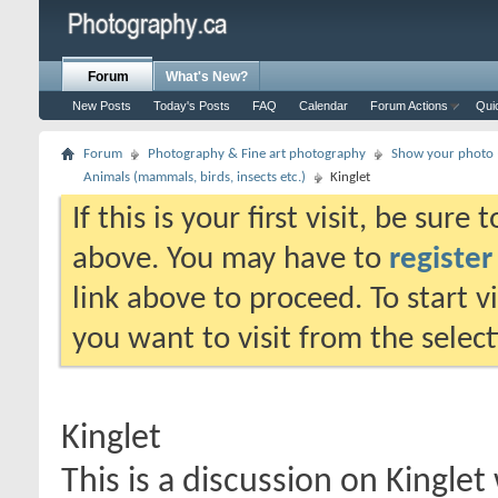
Forum
What's New?
New Posts
Today's Posts
FAQ
Calendar
Forum Actions
Qui
Forum
Photography & Fine art photography
Show your photo (
Animals (mammals, birds, insects etc.)
Kinglet
If this is your first visit, be sure
above. You may have to
register
link above to proceed. To start 
you want to visit from the selec
Kinglet
This is a discussion on
Kinglet