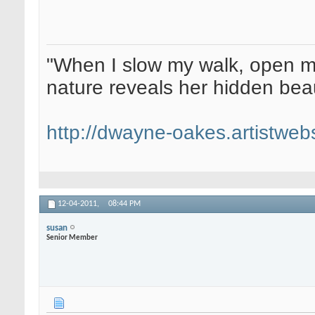
"When I slow my walk, open my
nature reveals her hidden be
http://dwayne-oakes.artistweb
12-04-2011,
08:44 PM
susan
Senior Member