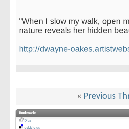
"When I slow my walk, open my
nature reveals her hidden be
http://dwayne-oakes.artistweb
«
Previous Th
Bookmarks
Digg
del.icio.us