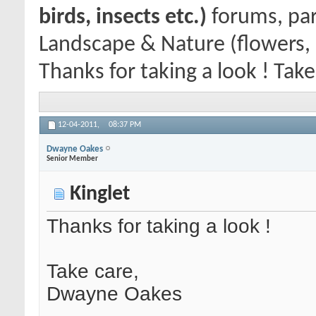
birds, insects etc.)
forums, par
Landscape & Nature (flowers, 
Thanks for taking a look ! Tak
12-04-2011,
08:37 PM
Dwayne Oakes
Senior Member
Kinglet
Thanks for taking a look !
Take care,
Dwayne Oakes