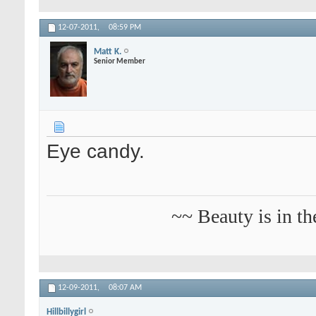
12-07-2011,
08:59 PM
Matt K.
Senior Member
Eye candy.
~~ Beauty is in th
12-09-2011,
08:07 AM
Hillbillygirl