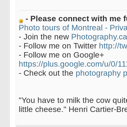
- Please connect with me f
Photo tours of Montreal - Pri
- Join the new
Photography.c
- Follow me on Twitter
http://t
- Follow me on Google+
https://plus.google.com/u/0
- Check out the
photography 
"You have to milk the cow quite
little cheese." Henri Cartier-