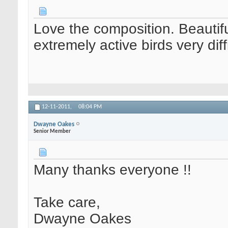
Love the composition. Beautiful
extremely active birds very dif
12-11-2011,
08:04 PM
Dwayne Oakes
Senior Member
Many thanks everyone !!
Take care,
Dwayne Oakes