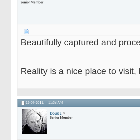
Senior Member
Beautifully captured and pro
Reality is a nice place to visit,
12-09-2011,
11:38 AM
Doug L
Senior Member