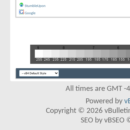
StumbleUpon
Google
All times are GMT -
Powered by
v
Copyright © 2026 vBulletin 
SEO by vBSEO ©2