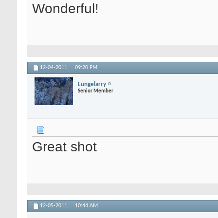
Wonderful!
12-04-2011,
09:20 PM
Lungelarry
Senior Member
Great shot
12-05-2011,
10:44 AM