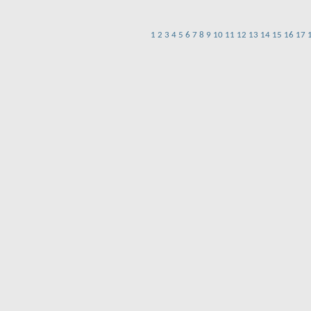
1
2
3
4
5
6
7
8
9
10
11
12
13
14
15
16
17