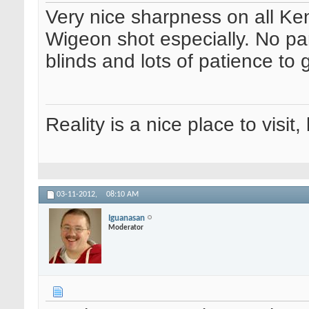
Very nice sharpness on all K
Wigeon shot especially. No pa
blinds and lots of patience to 
Reality is a nice place to visit,
03-11-2012,
08:10 AM
Iguanasan
Moderator