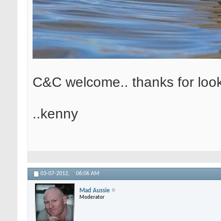
C&C welcome.. thanks for loo
..kenny
03-07-2012,
06:06 AM
Mad Aussie
Moderator