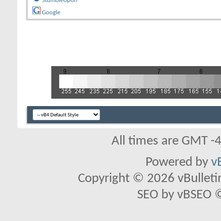
StumbleUpon
Google
All times are GMT -
Powered by
v
Copyright © 2026 vBulletin 
SEO by vBSEO ©2