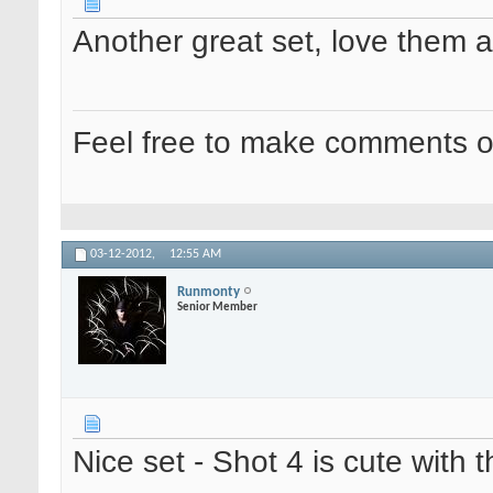
Another great set, love them al
Feel free to make comments o
03-12-2012,
12:55 AM
Runmonty
Senior Member
Nice set - Shot 4 is cute with t