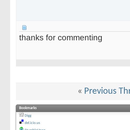
thanks for commenting
«
Previous Th
Bookmarks
Digg
del.icio.us