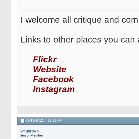
I welcome all critique and co
Links to other places you can 
Flickr
Website
Facebook
Instagram
03-13-2012,
05:23 AM
kmunroe
Senior Member