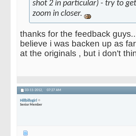
shot 2 in particular) - try to g
zoom in closer.
thanks for the feedback guys..
believe i was backen up as far 
at the originals , but i don't t
03-11-2012,
07:27 AM
Hillbillygirl
Senior Member