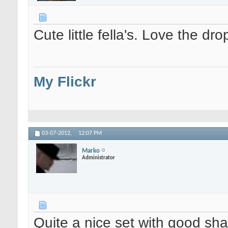
Cute little fella's. Love the dro
My Flickr
03-07-2012,
12:07 PM
Marko
Administrator
Quite a nice set with good sh