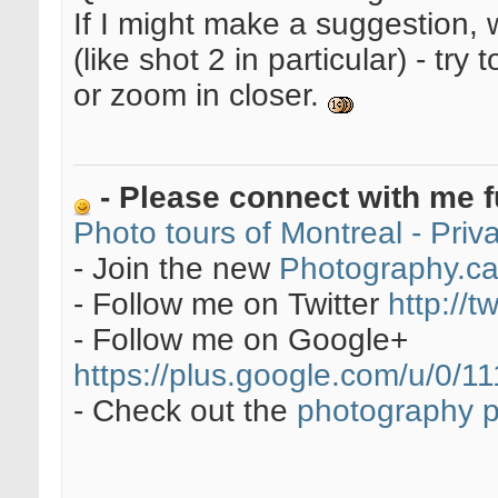
If I might make a suggestion, 
(like shot 2 in particular) - try
or zoom in closer.
- Please connect with me f
Photo tours of Montreal - Pri
- Join the new
Photography.c
- Follow me on Twitter
http://t
- Follow me on Google+
https://plus.google.com/u/0
- Check out the
photography 