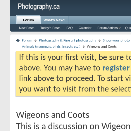
Forum
What's New?
New Posts
Today's Posts
FAQ
Calendar
Forum Actions
Qui
Forum
Photography & Fine art photography
Show your photo (
Animals (mammals, birds, insects etc.)
Wigeons and Coots
If this is your first visit, be sure
above. You may have to
register
link above to proceed. To start 
you want to visit from the selec
Wigeons and Coots
This is a discussion on
Wigeon