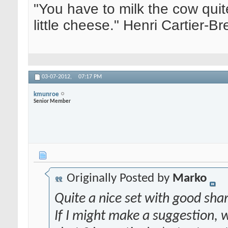
"You have to milk the cow quite
little cheese." Henri Cartier-
03-07-2012,
07:17 PM
kmunroe
Senior Member
Originally Posted by
Marko
Quite a nice set with good sha
If I might make a suggestion, w