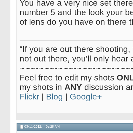
You have a very nice set there. 
number 5 and the look your be
of lens do you have on there 
“If you are out there shooting, 
not out there, you’ll only hear 
~~~~~~~~~~~~~~~~~~~~~~~
Feel free to edit my shots
ON
my shots in
ANY
discussion a
Flickr
|
Blog
|
Google+
03-11-2012,
08:28 AM