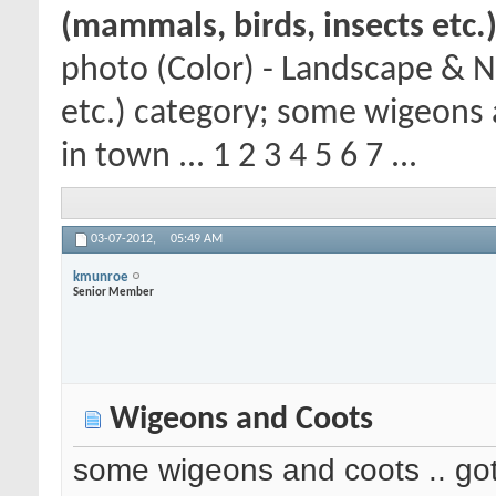
(mammals, birds, insects etc.
photo (Color) - Landscape & N
etc.) category; some wigeons 
in town ... 1 2 3 4 5 6 7 ...
03-07-2012,
05:49 AM
kmunroe
Senior Member
Wigeons and Coots
some wigeons and coots .. got