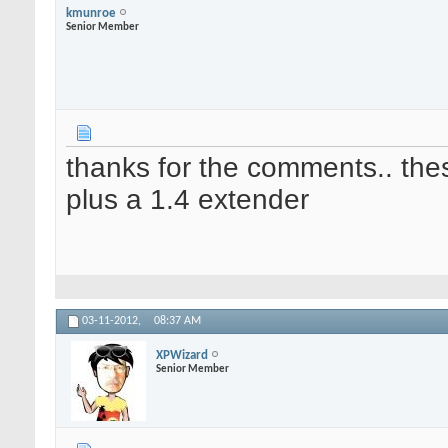
kmunroe
Senior Member
thanks for the comments.. the
plus a 1.4 extender
03-11-2012,
08:37 AM
XPWizard
Senior Member