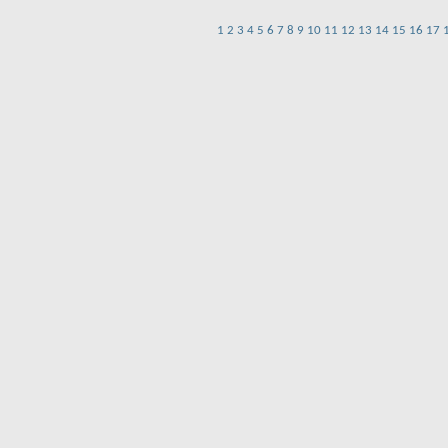
1
2
3
4
5
6
7
8
9
10
11
12
13
14
15
16
17