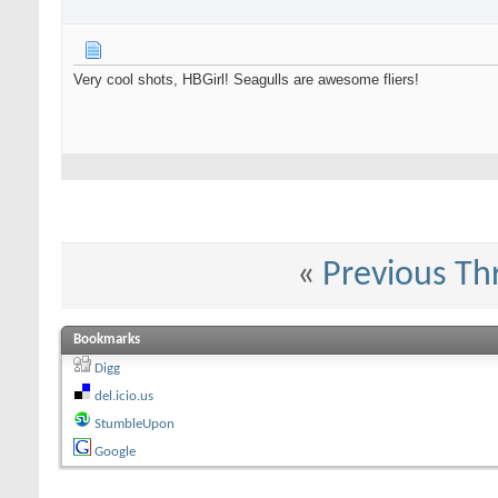
Very cool shots, HBGirl! Seagulls are awesome fliers!
«
Previous Th
Bookmarks
Digg
del.icio.us
StumbleUpon
Google