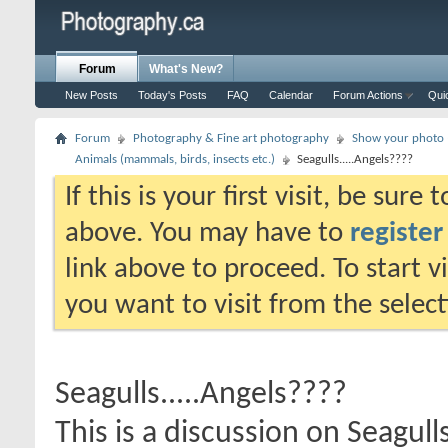
Forum
What's New?
New Posts
Today's Posts
FAQ
Calendar
Forum Actions
Qui
Forum
Photography & Fine art photography
Show your photo (
Animals (mammals, birds, insects etc.)
Seagulls.....Angels????
If this is your first visit, be sure
above. You may have to
register
link above to proceed. To start 
you want to visit from the selec
Seagulls.....Angels????
This is a discussion on
Seagull