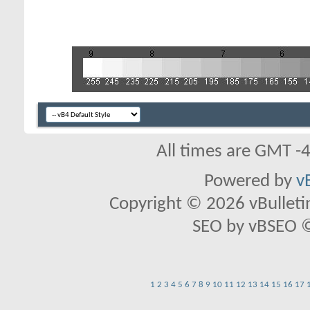
All times are GMT -
Powered by
v
Copyright © 2026 vBulletin 
SEO by vBSEO ©2
1
2
3
4
5
6
7
8
9
10
11
12
13
14
15
16
17