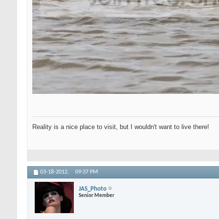
Reality is a nice place to visit, but I wouldn't want to live there!
03-18-2012,
09:37 PM
JAS_Photo
Senior Member