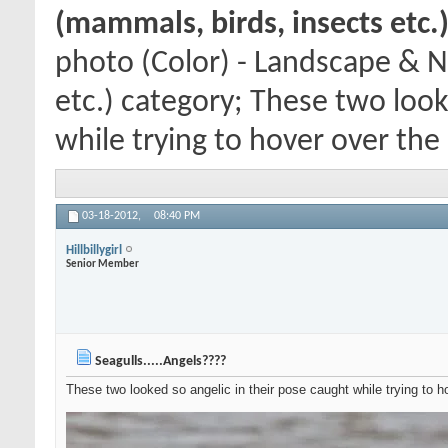
(mammals, birds, insects etc.
photo (Color) - Landscape & N
etc.) category; These two look
while trying to hover over the 
03-18-2012,
08:40 PM
Hillbillygirl
Senior Member
Seagulls.....Angels????
These two looked so angelic in their pose caught while trying to h