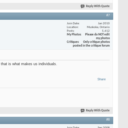
Reply With Quote
#7
Join Date
Jan 2010
Location
Muskoka, Ontario
Posts
5,612
My Photos
Please do NOT edit
my photos
Critiques
Only critique photos
posted in the critique forum
 that is what makes us individuals.
Share
Reply With Quote
#8
Join Date
Sep 2008