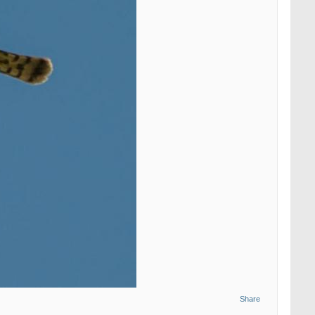
Share