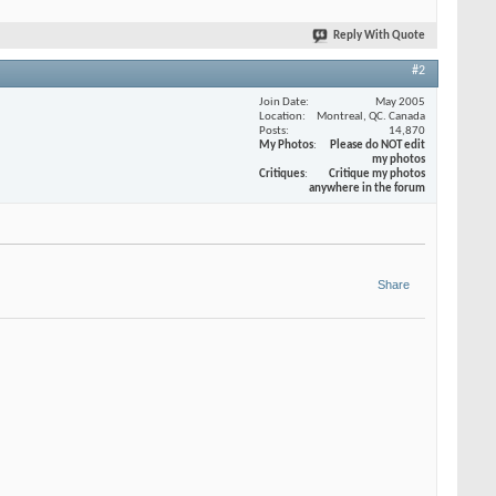
Reply With Quote
#2
Join Date
May 2005
Location
Montreal, QC. Canada
Posts
14,870
My Photos
Please do NOT edit
my photos
Critiques
Critique my photos
anywhere in the forum
Share