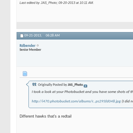
Last edited by JAS_Photo; 09-20-2013 at
10:11 AM
.
09-21-2013,
06:28 AM
Rdbender
Senior Member
Originally Posted by
JAS_Photo
I took a look at your Photobucket and you have some shots of thi
http://i470.photobucket.com/albums/r...ps295fd048.jpg
(I did 
Different hawks that's a redtail