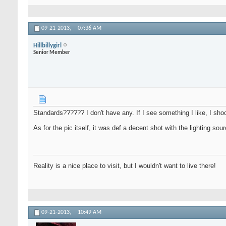
09-21-2013,
07:36 AM
Hillbillygirl
Senior Member
Standards?????? I don't have any. If I see something I like, I sh
As for the pic itself, it was def a decent shot with the lighting s
Reality is a nice place to visit, but I wouldn't want to live there!
09-21-2013,
10:49 AM