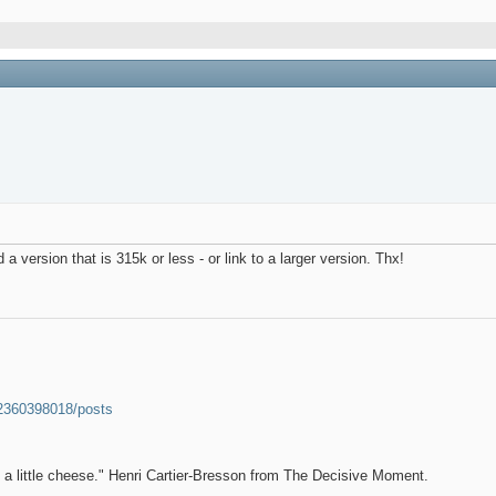
 version that is 315k or less - or link to a larger version. Thx!
52360398018/posts
et a little cheese." Henri Cartier-Bresson from The Decisive Moment.