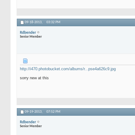
09-18-2013,
03:32 PM
Rdbender
Senior Member
http://i470.photobucket.com/albums/r...pse4a626c9.jpg
sorry new at this
09-19-2013,
07:52 PM
Rdbender
Senior Member