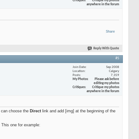
Critiques
Critique my photos
anywhere in the forum
Share
Reply With Quote
#5
Join Date
Sep 2008
Location
Calgary
Posts
7,359
My Photos
Please ask before
editing my photos
Critiques
Critique my photos
anywhere in the forum
ou can choose the
Direct
link and add [img] at the beginning of the
. This one for example: