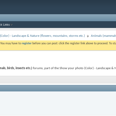
ck Links
Color) - Landscape & Nature (flowers, mountains, storms etc.)
Animals (mammals, 
. You may have to
register
before you can post: click the register link above to proceed. To s
s, birds, insects etc.)
forums, part of the Show your photo (Color) - Landscape & Nat