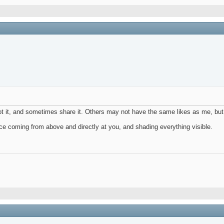
oot it, and sometimes share it. Others may not have the same likes as me, but
ource coming from above and directly at you, and shading everything visible.