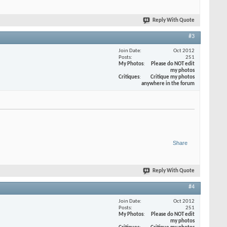
Reply With Quote
#3
Join Date
Oct 2012
Posts
251
My Photos
Please do NOT edit
my photos
Critiques
Critique my photos
anywhere in the forum
Share
Reply With Quote
#4
Join Date
Oct 2012
Posts
251
My Photos
Please do NOT edit
my photos