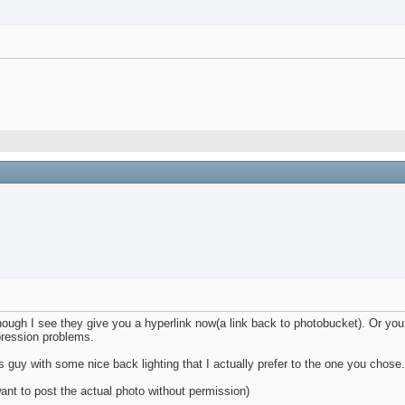
though I see they give you a hyperlink now(a link back to photobucket). Or y
pression problems.
 guy with some nice back lighting that I actually prefer to the one you chose
want to post the actual photo without permission)