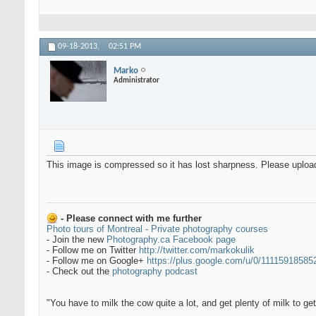
09-18-2013,
02:51 PM
Marko
Administrator
This image is compressed so it has lost sharpness. Please upload a
- Please connect with me further
Photo tours of Montreal - Private photography courses
- Join the new
Photography.ca Facebook page
- Follow me on Twitter
http://twitter.com/markokulik
- Follow me on Google+
https://plus.google.com/u/0/1111591858
- Check out the
photography podcast
"You have to milk the cow quite a lot, and get plenty of milk to g