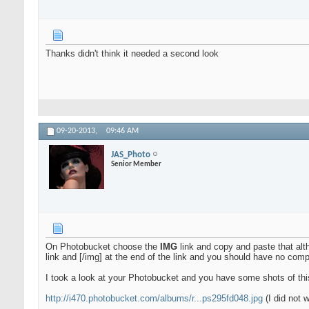
Thanks didn't think it needed a second look
09-20-2013,
09:46 AM
JAS_Photo
Senior Member
On Photobucket choose the
IMG
link and copy and paste that al
link and [/img] at the end of the link and you should have no com
I took a look at your Photobucket and you have some shots of this
http://i470.photobucket.com/albums/r...ps295fd048.jpg
(I did not 