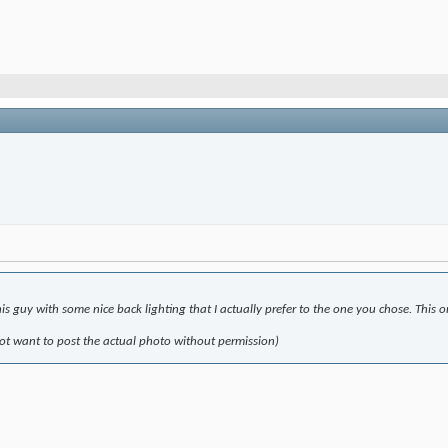
s guy with some nice back lighting that I actually prefer to the one you chose. This 
not want to post the actual photo without permission)