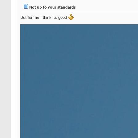
Not up to your standards
But for me I think its good