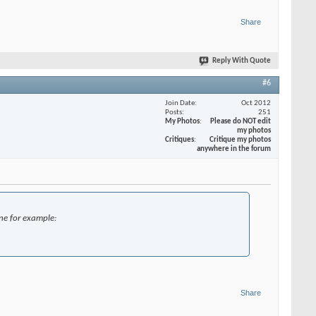
Share
Reply With Quote
#6
Join Date
Oct 2012
Posts
251
My Photos
Please do NOT edit
my photos
Critiques
Critique my photos
anywhere in the forum
one for example:
Share