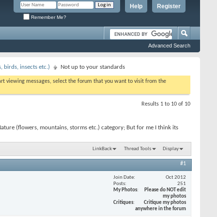
Help
Register
Remember Me?
Advanced Search
birds, insects etc.)
Not up to your standards
tart viewing messages, select the forum that you want to visit from the
Results 1 to 10 of 10
ure (flowers, mountains, storms etc.) category; But for me I think its
LinkBack
Thread Tools
Display
#1
Join Date
Oct 2012
Posts
251
My Photos
Please do NOT edit
my photos
Critiques
Critique my photos
anywhere in the forum