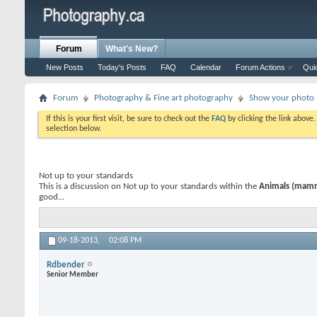
Forum
What's New?
New Posts
Today's Posts
FAQ
Calendar
Forum Actions
Qui
Forum
Photography & Fine art photography
Show your photo (
If this is your first visit, be sure to check out the
FAQ
by clicking the link above
selection below.
Not up to your standards
This is a discussion on
Not up to your standards
within the
Animals (mammal
good...
09-18-2013,
02:08 PM
Rdbender
Senior Member