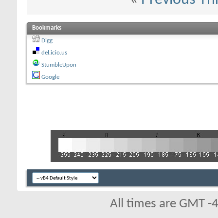
Bookmarks
Digg
del.icio.us
StumbleUpon
Google
All times are GMT -