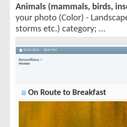
Animals (mammals, birds, inse
your photo (Color) - Landscap
storms etc.) category; ...
10-22-2013,
08:47 PM
Renowilliams
Member
On Route to Breakfast