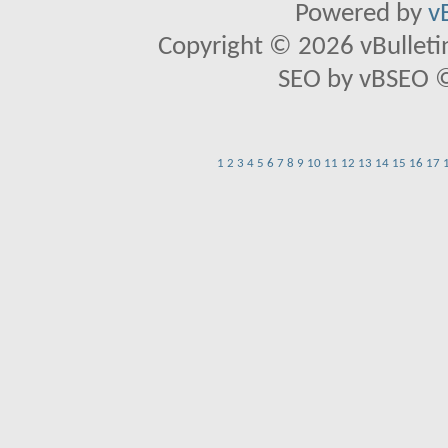
Powered by
v
Copyright © 2026 vBulletin 
SEO by vBSEO ©2
1
2
3
4
5
6
7
8
9
10
11
12
13
14
15
16
17