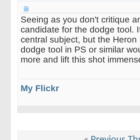
Seeing as you don't critique an
candidate for the dodge tool. 
central subject, but the Heron 
dodge tool in PS or similar wo
more and lift this shot immense
My Flickr
«
Previous Th