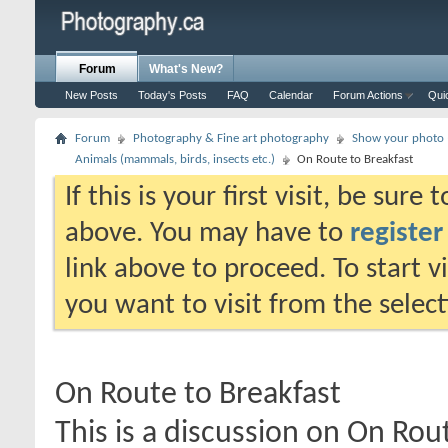
Forum
What's New?
New Posts
Today's Posts
FAQ
Calendar
Forum Actions
Qui
Forum
Photography & Fine art photography
Show your photo (
Animals (mammals, birds, insects etc.)
On Route to Breakfast
If this is your first visit, be sure
above. You may have to
register
link above to proceed. To start 
you want to visit from the selec
On Route to Breakfast
This is a discussion on
On Rout