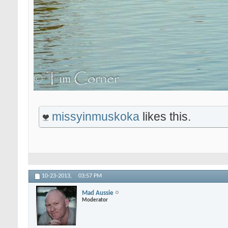
missyinmuskoka
likes this.
10-23-2013,
03:57 PM
Mad Aussie
Moderator