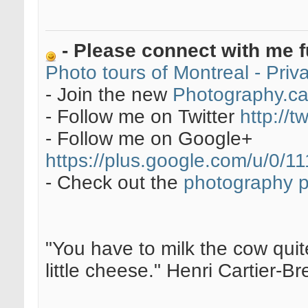
- Please connect with me f
Photo tours of Montreal - Pri
- Join the new
Photography.c
- Follow me on Twitter
http://t
- Follow me on Google+
https://plus.google.com/u/0
- Check out the
photography 
"You have to milk the cow quite
little cheese." Henri Cartier-