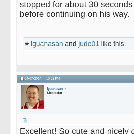
stopped for about 30 seconds
before continuing on his way.
Iguanasan
and
jude01
like this.
04-07-2014,
10:32 PM
Iguanasan
Moderator
Excellent! So cute and nicely 