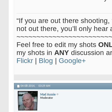
“If you are out there shooting, 
not out there, you’ll only hear 
~~~~~~~~~~~~~~~~~~~~~~~
Feel free to edit my shots
ON
my shots in
ANY
discussion a
Flickr
|
Blog
|
Google+
04-08-2014,
03:29 AM
Mad Aussie
Moderator