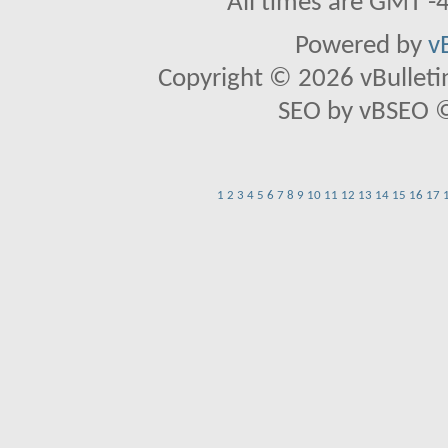
All times are GMT -
Powered by
v
Copyright © 2026 vBulletin 
SEO by vBSEO ©2
1
2
3
4
5
6
7
8
9
10
11
12
13
14
15
16
17