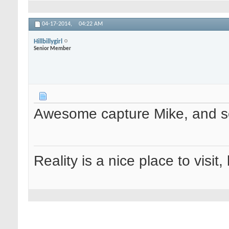
04-17-2014,
04:22 AM
Hillbillygirl
Senior Member
Awesome capture Mike, and so
Reality is a nice place to visit,