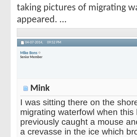
taking pictures of migrating w
appeared. ...
04-07-2014,
09:52 PM
Mike Bons
Senior Member
Mink
I was sitting there on the shor
migrating waterfowl when this 
previously caught a mouse and 
a crevasse in the ice which bro