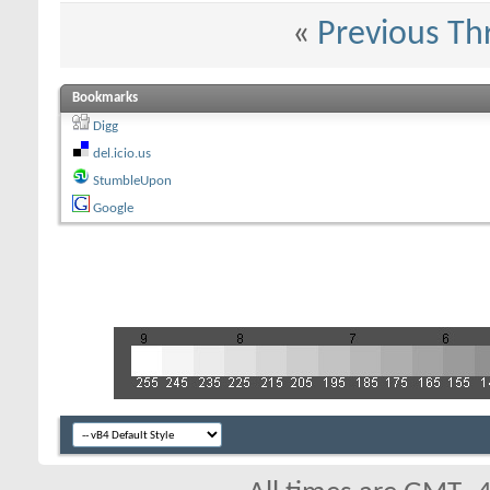
«
Previous Th
Bookmarks
Digg
del.icio.us
StumbleUpon
Google