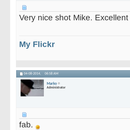
Very nice shot Mike. Excellent
My Flickr
04-08-2014,
06:58 AM
Marko
Administrator
fab.