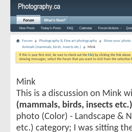
Forum
What's New?
New Posts
Today's Posts
FAQ
Calendar
Forum Actions
Qui
Forum
Photography & Fine art photography
Show your photo (
Animals (mammals, birds, insects etc.)
Mink
If this is your first visit, be sure to check out the
FAQ
by clicking the link above
viewing messages, select the forum that you want to visit from the selection 
Mink
This is a discussion on
Mink
wi
(mammals, birds, insects etc.
photo (Color) - Landscape & N
etc.) category; I was sitting t