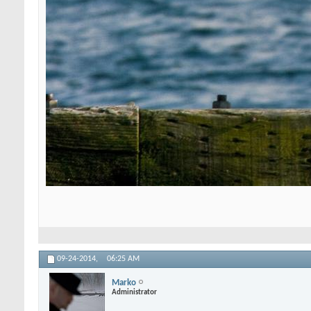
09-24-2014,
06:25 AM
Marko
Administrator