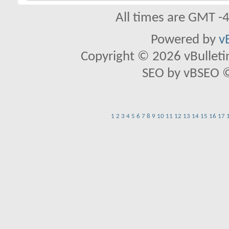
All times are GMT -
Powered by
v
Copyright © 2026 vBulletin 
SEO by vBSEO ©2
1
2
3
4
5
6
7
8
9
10
11
12
13
14
15
16
17