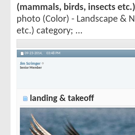
(mammals, birds, insects etc.
photo (Color) - Landscape & N
etc.) category; ...
09-23-2014,
03:48 PM
Jim Scrimger
Senior Member
landing & takeoff