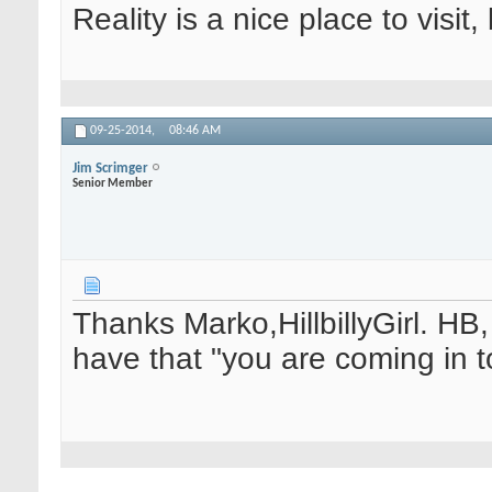
Reality is a nice place to visit,
09-25-2014,
08:46 AM
Jim Scrimger
Senior Member
Thanks Marko,HillbillyGirl. HB, 
have that "you are coming in to