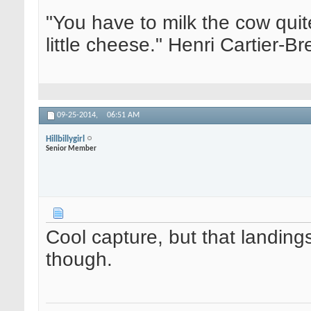
"You have to milk the cow quite
little cheese." Henri Cartier-
09-25-2014,
06:51 AM
Hillbillygirl
Senior Member
Cool capture, but that landings 
though.