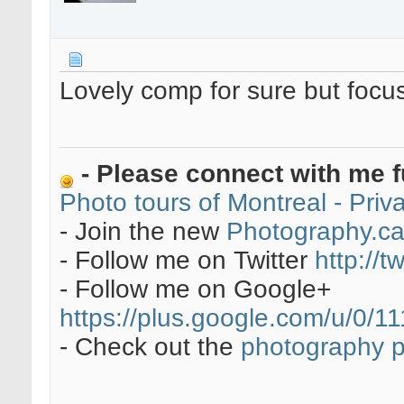
Lovely comp for sure but focu
- Please connect with me f
Photo tours of Montreal - Pri
- Join the new
Photography.c
- Follow me on Twitter
http://t
- Follow me on Google+
https://plus.google.com/u/0
- Check out the
photography 