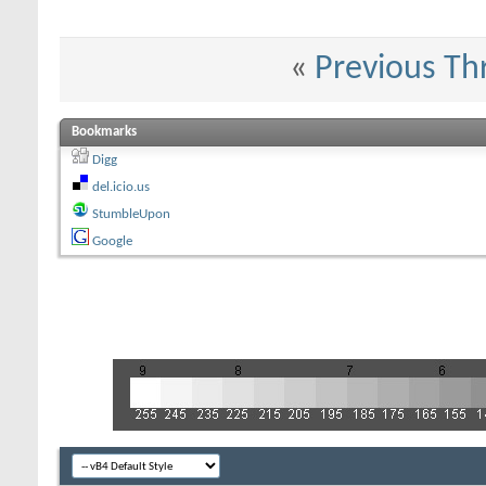
«
Previous Th
Bookmarks
Digg
del.icio.us
StumbleUpon
Google