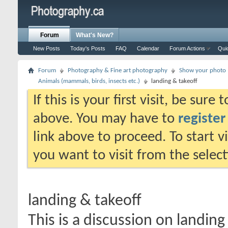
Forum
What's New?
New Posts
Today's Posts
FAQ
Calendar
Forum Actions
Qui
Forum
Photography & Fine art photography
Show your photo (
Animals (mammals, birds, insects etc.)
landing & takeoff
If this is your first visit, be sure
above. You may have to
register
link above to proceed. To start 
you want to visit from the selec
landing & takeoff
This is a discussion on
landing