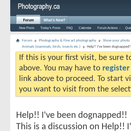
Forum
What's New?
New Posts
Today's Posts
FAQ
Calendar
Forum Actions
Qui
Forum
Photography & Fine art photography
Show your photo (
Animals (mammals, birds, insects etc.)
Help!! I've been dognapped!
If this is your first visit, be sure
above. You may have to
register
link above to proceed. To start 
you want to visit from the selec
Help!! I've been dognapped!!
This is a discussion on
Help!! 