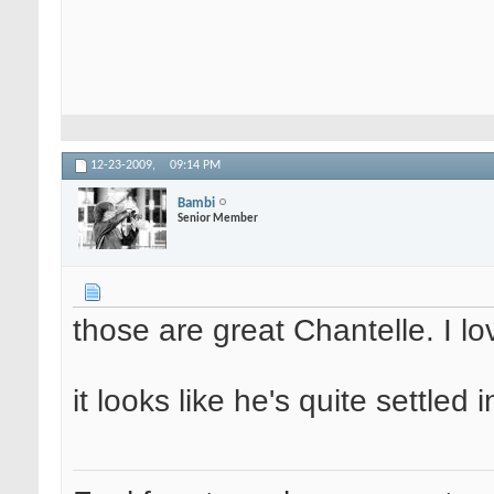
12-23-2009,
09:14 PM
Bambi
Senior Member
those are great Chantelle. I l
it looks like he's quite settled 