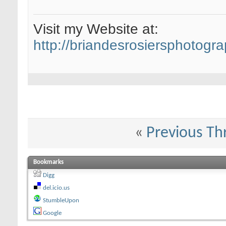
Visit my Website at:
http://briandesrosiersphotogr
«
Previous Th
Bookmarks
Digg
del.icio.us
StumbleUpon
Google