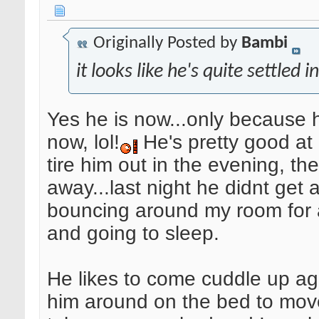
Originally Posted by
Bambi
it looks like he's quite settled i
Yes he is now...only because 
now, lol!
He's pretty good at
tire him out in the evening, the
away...last night he didnt get
bouncing around my room for 
and going to sleep.
He likes to come cuddle up ag
him around on the bed to mov