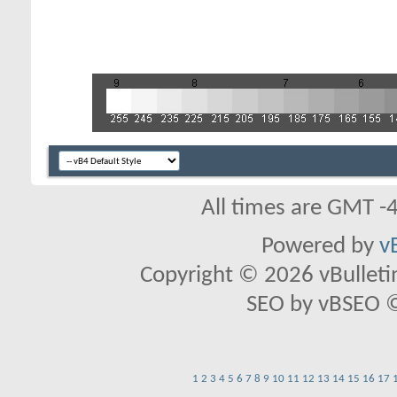
All times are GMT -
Powered by
v
Copyright © 2026 vBulletin 
SEO by vBSEO ©2
1
2
3
4
5
6
7
8
9
10
11
12
13
14
15
16
17