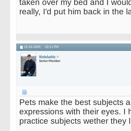
taken over my bed and I would 
really, I'd put him back in the 
12-24-2009,
02:11 PM
Rinkdaddy
Senior Member
Pets make the best subjects an
expressions with their eyes. I
practice subjects wether they li