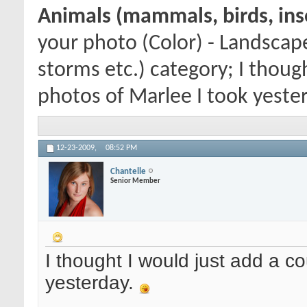
Animals (mammals, birds, inse
your photo (Color) - Landscap
storms etc.) category; I thoug
photos of Marlee I took yester
12-23-2009,
08:52 PM
Chantelle
Senior Member
I thought I would just add a co
yesterday.