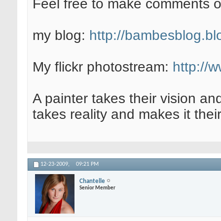
Feel free to make comments 
my blog:
http://bambesblog.bl
My flickr photostream:
http://
A painter takes their vision an
takes reality and makes it their
12-23-2009,
09:21 PM
Chantelle
Senior Member