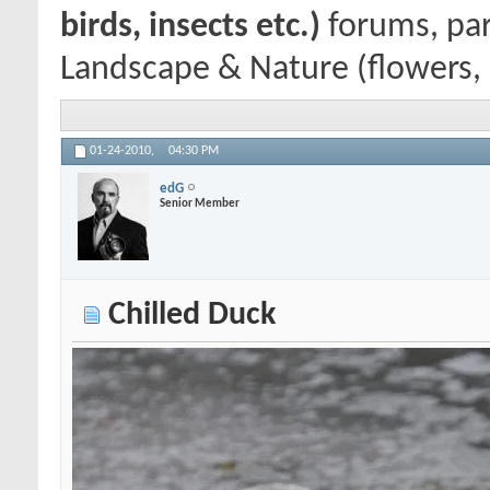
birds, insects etc.)
forums, par
Landscape & Nature (flowers, m
01-24-2010,
04:30 PM
edG
Senior Member
Chilled Duck