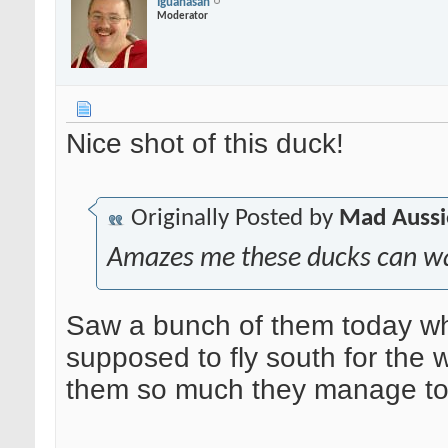
Iguanasan
Moderator
Nice shot of this duck!
Originally Posted by
Mad Aussi
Amazes me these ducks can walk
Saw a bunch of them today whi
supposed to fly south for the 
them so much they manage to w