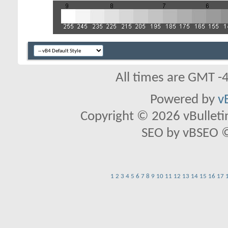
All times are GMT -
Powered by
v
Copyright © 2026 vBulletin 
SEO by vBSEO ©2
1
2
3
4
5
6
7
8
9
10
11
12
13
14
15
16
17