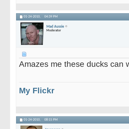
01-24-2010,
04:39 PM
Mad Aussie
Moderator
Amazes me these ducks can wal
My Flickr
01-24-2010,
08:15 PM