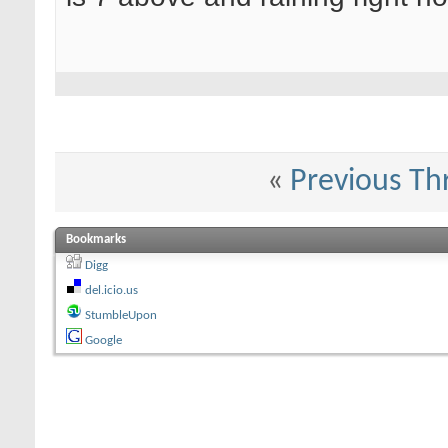
«
Previous Th
Bookmarks
Digg
del.icio.us
StumbleUpon
Google