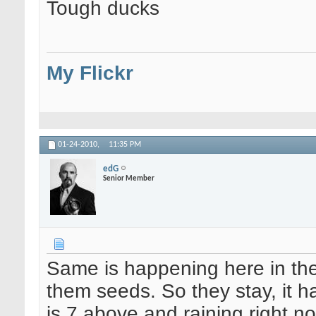
Tough ducks
My Flickr
01-24-2010,
11:35 PM
edG
Senior Member
Same is happening here in the 
them seeds. So they stay, it has
is 7 above and raining right n