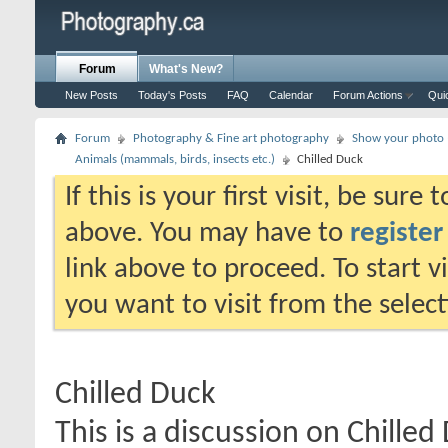
Forum
What's New?
New Posts
Today's Posts
FAQ
Calendar
Forum Actions
Qui
Forum
Photography & Fine art photography
Show your photo (
Animals (mammals, birds, insects etc.)
Chilled Duck
If this is your first visit, be sure
above. You may have to
register
link above to proceed. To start 
you want to visit from the selec
Chilled Duck
This is a discussion on
Chilled