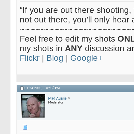
“If you are out there shooting, 
not out there, you’ll only hear 
~~~~~~~~~~~~~~~~~~~~~~~
Feel free to edit my shots
ON
my shots in
ANY
discussion a
Flickr
|
Blog
|
Google+
01-24-2010,
09:06 PM
Mad Aussie
Moderator