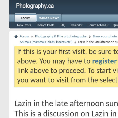
Forum
What's New?
New Posts
Today's Posts
FAQ
Calendar
Forum Actions
Qui
Forum
Photography & Fine art photography
Show your photo (
Animals (mammals, birds, insects etc.)
Lazin in the late afternoon s
If this is your first visit, be sure
above. You may have to
register
link above to proceed. To start 
you want to visit from the selec
Lazin in the late afternoon su
This is a discussion on
Lazin i