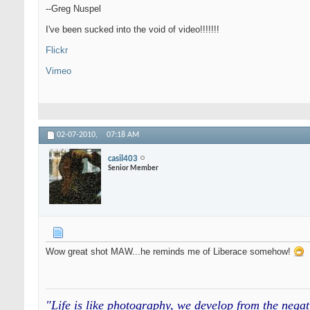
--Greg Nuspel
I've been sucked into the void of video!!!!!!!
Flickr
Vimeo
02-07-2010,
07:18 AM
casil403
Senior Member
Wow great shot MAW...he reminds me of Liberace somehow!
"Life is like photography, we develop from the neg