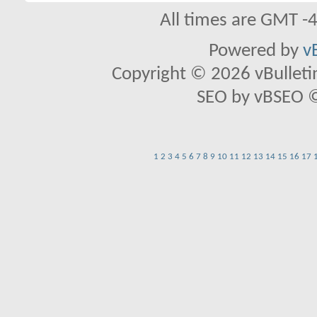
All times are GMT -
Powered by
v
Copyright © 2026 vBulletin 
SEO by vBSEO ©2
1
2
3
4
5
6
7
8
9
10
11
12
13
14
15
16
17