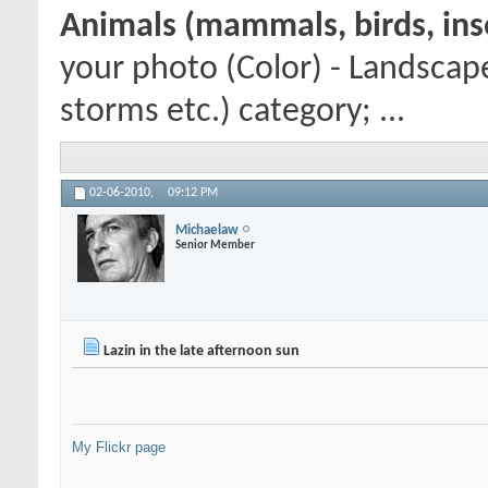
Animals (mammals, birds, inse
your photo (Color) - Landscap
storms etc.) category; ...
02-06-2010,
09:12 PM
Michaelaw
Senior Member
Lazin in the late afternoon sun
My Flickr page