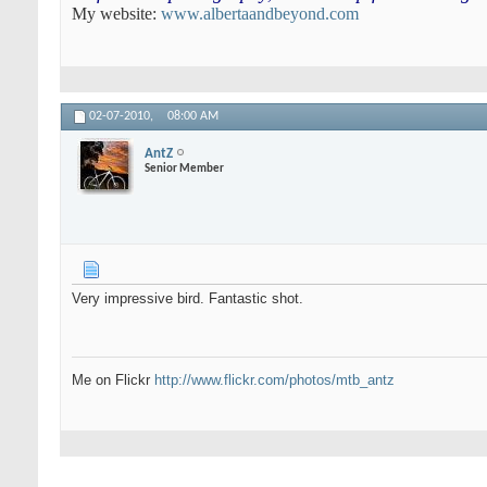
My website:
www.albertaandbeyond.com
02-07-2010,
08:00 AM
AntZ
Senior Member
Very impressive bird. Fantastic shot.
Me on Flickr
http://www.flickr.com/photos/mtb_antz