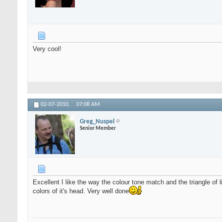
Very cool!
02-07-2010,
07:08 AM
Greg_Nuspel
Senior Member
Excellent I like the way the colour tone match and the triangle of l
colors of it's head. Very well done