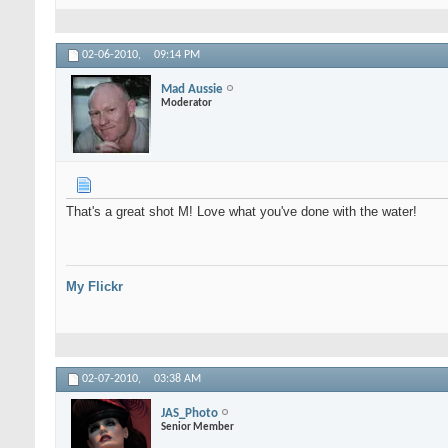
02-06-2010,
09:14 PM
Mad Aussie
Moderator
That's a great shot M! Love what you've done with the water!
My Flickr
02-07-2010,
03:38 AM
JAS_Photo
Senior Member