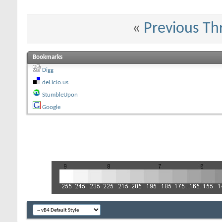
«
Previous Th
Bookmarks
Digg
del.icio.us
StumbleUpon
Google