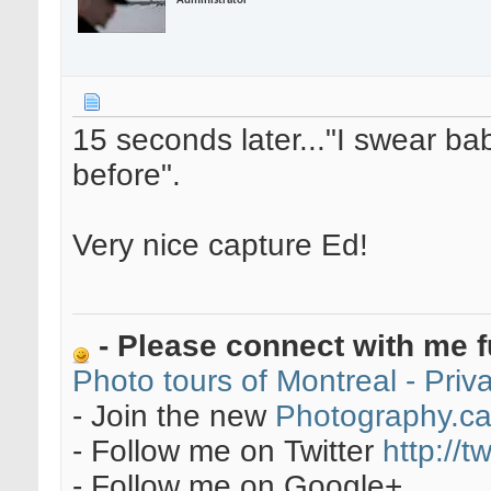
Administrator
15 seconds later..."I swear b
before".
Very nice capture Ed!
- Please connect with me f
Photo tours of Montreal - Pri
- Join the new
Photography.c
- Follow me on Twitter
http://t
- Follow me on Google+