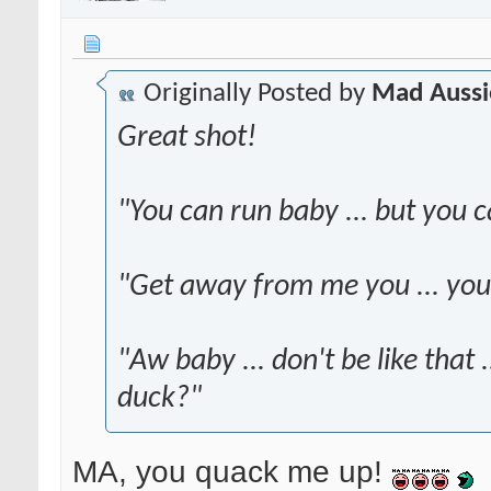
Originally Posted by
Mad Aussi
Great shot!
"You can run baby ... but you c
"Get away from me you ... yo
"Aw baby ... don't be like that 
duck?"
MA, you quack me up!