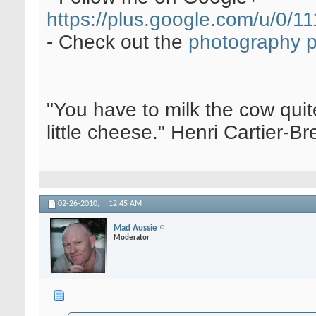
https://plus.google.com/u/0
- Check out the
photography 
"You have to milk the cow quite
little cheese." Henri Cartier-
02-26-2010,
12:45 AM
Mad Aussie
Moderator