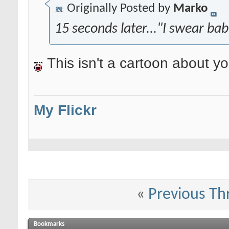
Originally Posted by
Marko
15 seconds later..."I swear ba
This isn't a cartoon about y
My Flickr
«
Previous Th
Bookmarks