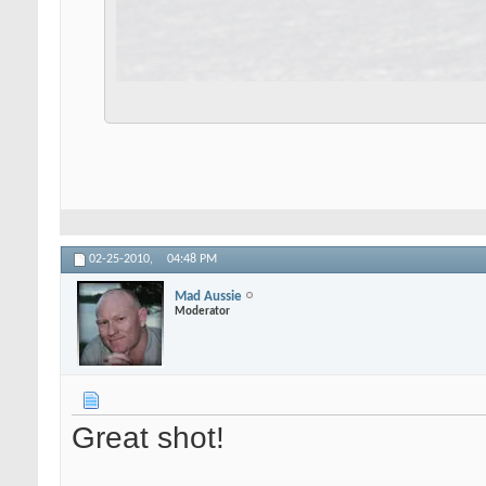
02-25-2010,
04:48 PM
Mad Aussie
Moderator
Great shot!