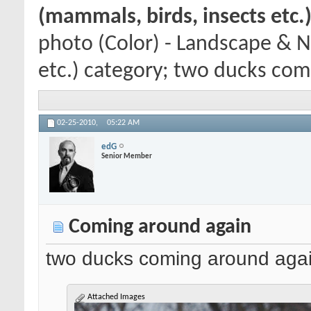
(mammals, birds, insects etc.
photo (Color) - Landscape & N
etc.) category; two ducks comi
02-25-2010,
05:22 AM
edG
Senior Member
Coming around again
two ducks coming around agai
Attached Images