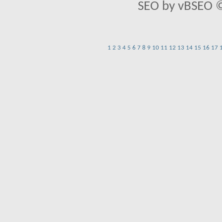
SEO by vBSEO ©2
1
2
3
4
5
6
7
8
9
10
11
12
13
14
15
16
17