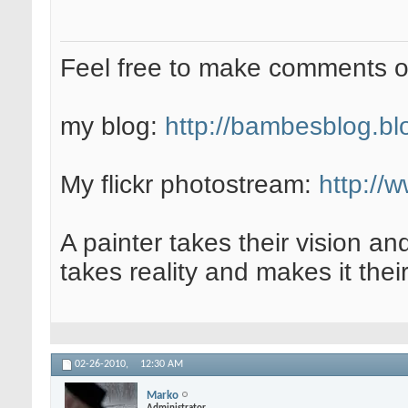
Feel free to make comments 
my blog:
http://bambesblog.bl
My flickr photostream:
http://
A painter takes their vision an
takes reality and makes it their
02-26-2010,
12:30 AM
Marko