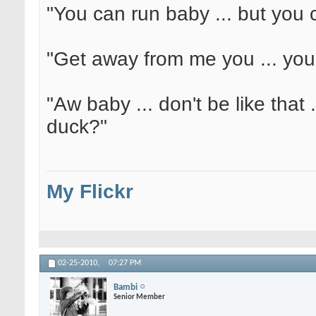
"You can run baby ... but you c
"Get away from me you ... yo
"Aw baby ... don't be like that 
duck?"
My Flickr
02-25-2010,
07:27 PM
Bambi
Senior Member