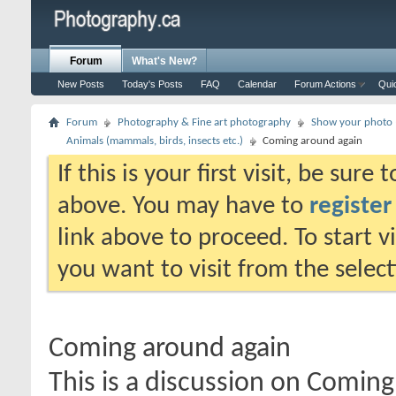
Forum
What's New?
New Posts
Today's Posts
FAQ
Calendar
Forum Actions
Qui
Forum
Photography & Fine art photography
Show your photo (
Animals (mammals, birds, insects etc.)
Coming around again
If this is your first visit, be sure
above. You may have to
register
link above to proceed. To start 
you want to visit from the selec
Coming around again
This is a discussion on
Coming 