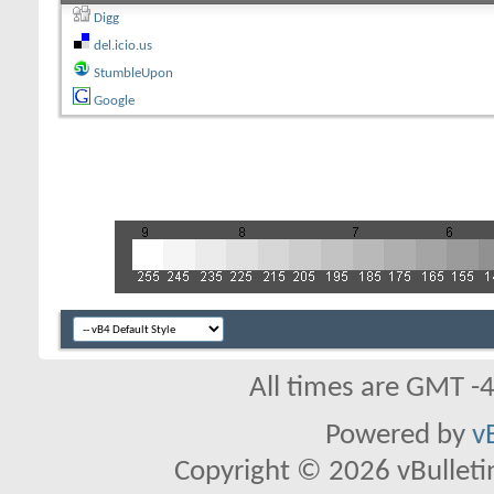
Digg
del.icio.us
StumbleUpon
Google
All times are GMT -
Powered by
v
Copyright © 2026 vBulletin 