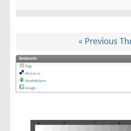
«
Previous Th
Bookmarks
Digg
del.icio.us
StumbleUpon
Google