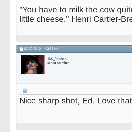
"You have to milk the cow quite
little cheese." Henri Cartier-
03-20-2010,
02:33 AM
JAS_Photo
Senior Member
Nice sharp shot, Ed. Love that 