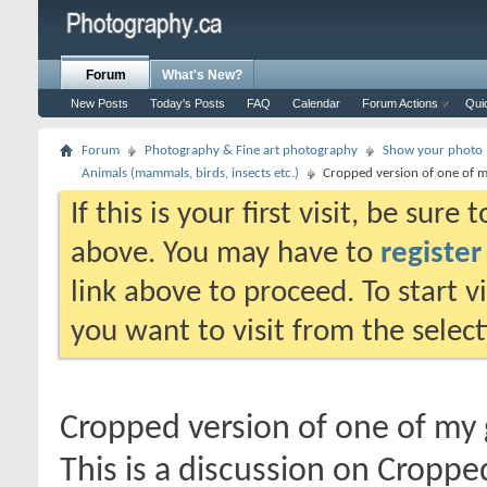
Forum
What's New?
New Posts
Today's Posts
FAQ
Calendar
Forum Actions
Qui
Forum
Photography & Fine art photography
Show your photo (
Animals (mammals, birds, insects etc.)
Cropped version of one of m
If this is your first visit, be sure
above. You may have to
register
link above to proceed. To start 
you want to visit from the selec
Cropped version of one of my 
This is a discussion on
Cropped