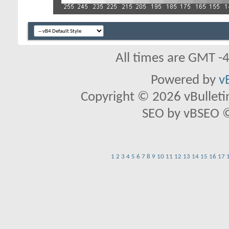
All times are GMT -
Powered by
v
Copyright © 2026 vBulletin 
SEO by vBSEO ©2
1
2
3
4
5
6
7
8
9
10
11
12
13
14
15
16
17