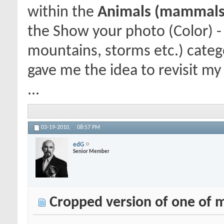
within the
Animals (mammals, 
the Show your photo (Color) -
mountains, storms etc.) categ
gave me the idea to revisit my 
...
03-19-2010,
08:57 PM
edG
Senior Member
Cropped version of one of m