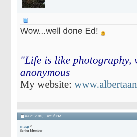
Wow...well done Ed!
"Life is like photography,
anonymous
My website:
www.albertaa
03-21-2010,
09:06 PM
masp
Senior Member