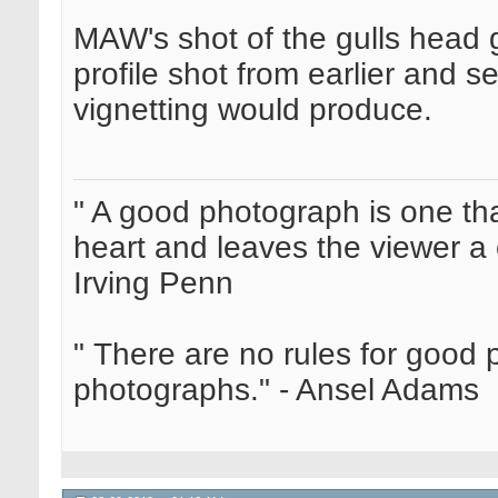
MAW's shot of the gulls head g
profile shot from earlier and s
vignetting would produce.
" A good photograph is one th
heart and leaves the viewer a 
Irving Penn
" There are no rules for good
photographs." - Ansel Adams