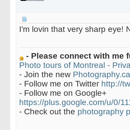
I'm lovin that very sharp eye! 
- Please connect with me f
Photo tours of Montreal - Pri
- Join the new
Photography.c
- Follow me on Twitter
http://t
- Follow me on Google+
https://plus.google.com/u/0
- Check out the
photography 