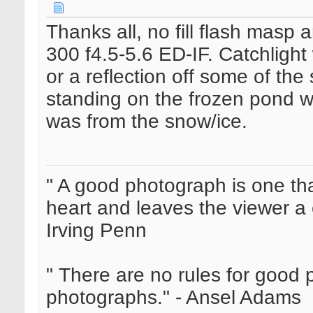
Thanks all, no fill flash masp
300 f4.5-5.6 ED-IF. Catchlight
or a reflection off some of th
standing on the frozen pond wi
was from the snow/ice.
" A good photograph is one th
heart and leaves the viewer a 
Irving Penn
" There are no rules for good
photographs." - Ansel Adams