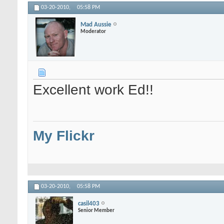
03-20-2010,
05:58 PM
Mad Aussie
Moderator
Excellent work Ed!!
My Flickr
03-20-2010,
05:58 PM
casil403
Senior Member