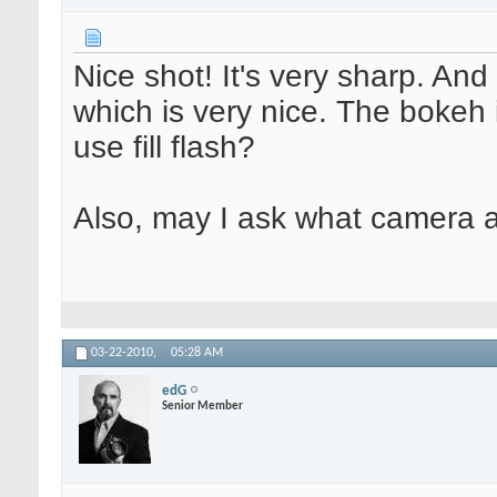
Nice shot! It's very sharp. And 
which is very nice. The bokeh i
use fill flash?
Also, may I ask what camera 
03-22-2010,
05:28 AM
edG
Senior Member