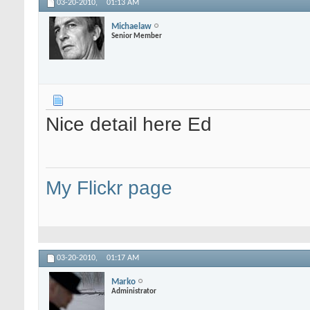
03-20-2010,
01:13 AM
Michaelaw
Senior Member
Nice detail here Ed
My Flickr page
03-20-2010,
01:17 AM
Marko
Administrator