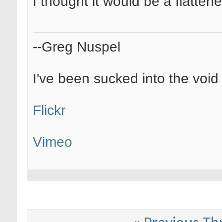
I thought it would be a flatte
--Greg Nuspel
I've been sucked into the void o
Flickr
Vimeo