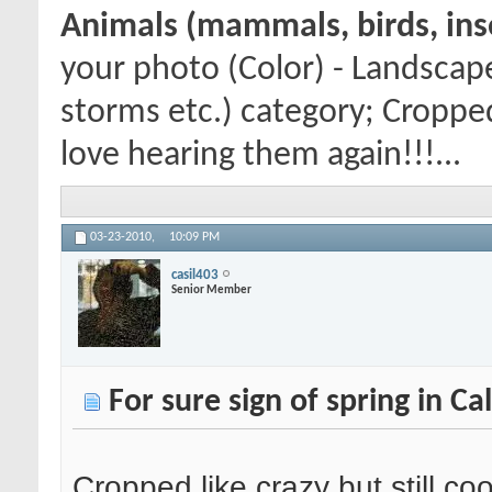
Animals (mammals, birds, inse
your photo (Color) - Landscap
storms etc.) category; Cropped l
love hearing them again!!!...
03-23-2010,
10:09 PM
casil403
Senior Member
For sure sign of spring in Ca
Cropped like crazy but still coo