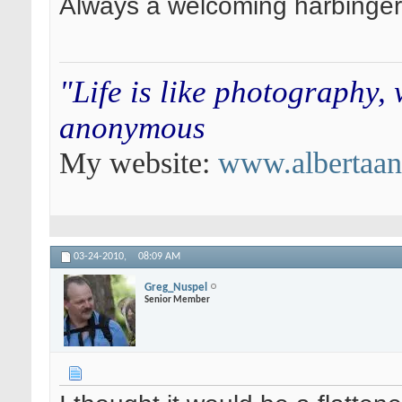
Always a welcoming harbinger
"Life is like photography,
anonymous
My website:
www.albertaa
03-24-2010,
08:09 AM
Greg_Nuspel
Senior Member