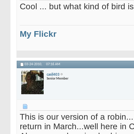
Cool ... but what kind of bird is
My Flickr
03-24-2010,
07:16 AM
casil403
Senior Member
This is our version of a robin.
return in March...well here in