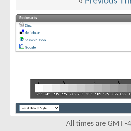
«
Previous Th
Bookmarks
Digg
del.icio.us
StumbleUpon
Google
All times are GMT -