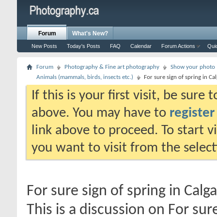
Forum
What's New?
New Posts
Today's Posts
FAQ
Calendar
Forum Actions
Qui
Forum
Photography & Fine art photography
Show your photo (
Animals (mammals, birds, insects etc.)
For sure sign of spring in Ca
If this is your first visit, be sure
above. You may have to
register
link above to proceed. To start 
you want to visit from the selec
For sure sign of spring in Calga
This is a discussion on
For sure