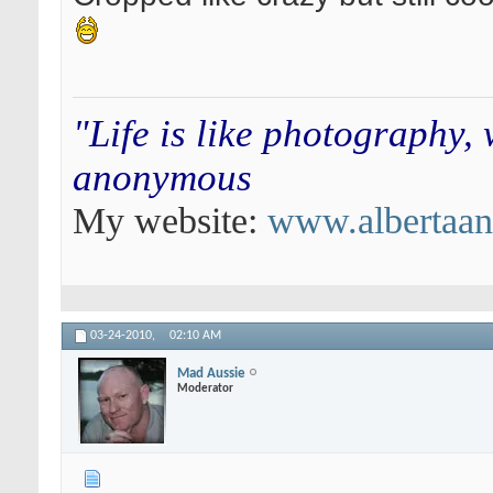
"Life is like photography,
anonymous
My website:
www.albertaa
03-24-2010,
02:10 AM
Mad Aussie
Moderator