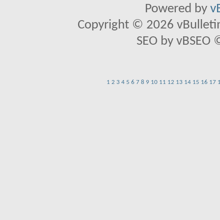
Powered by
v
Copyright © 2026 vBulletin 
SEO by vBSEO ©2
1
2
3
4
5
6
7
8
9
10
11
12
13
14
15
16
17