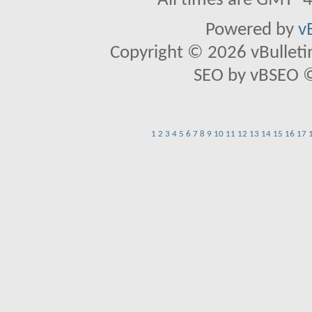
All times are GMT -
Powered by
v
Copyright © 2026 vBulletin 
SEO by vBSEO ©2
1
2
3
4
5
6
7
8
9
10
11
12
13
14
15
16
17