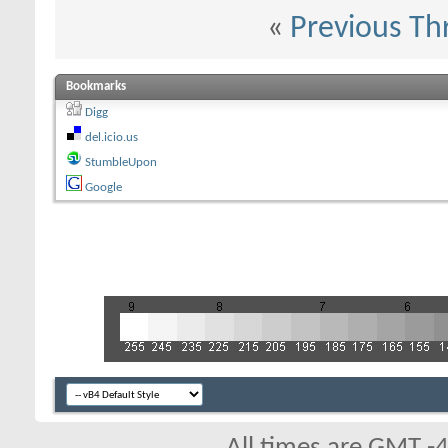
«
Previous Th
Bookmarks
Digg
del.icio.us
StumbleUpon
Google