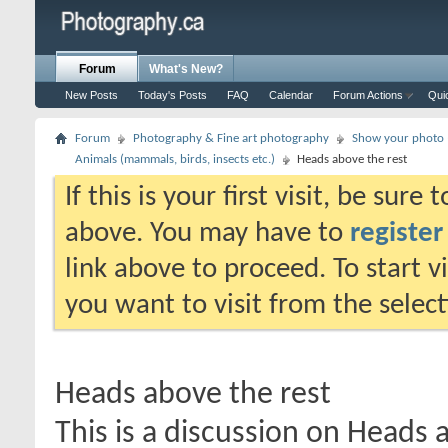
Forum
What's New?
New Posts
Today's Posts
FAQ
Calendar
Forum Actions
Qui
Forum
Photography & Fine art photography
Show your photo (
Animals (mammals, birds, insects etc.)
Heads above the rest
If this is your first visit, be sure
above. You may have to
register
link above to proceed. To start 
you want to visit from the selec
Heads above the rest
This is a discussion on
Heads a