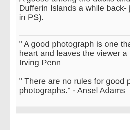
Dufferin Islands a while back-
in PS).
" A good photograph is one th
heart and leaves the viewer a 
Irving Penn
" There are no rules for good
photographs." - Ansel Adams