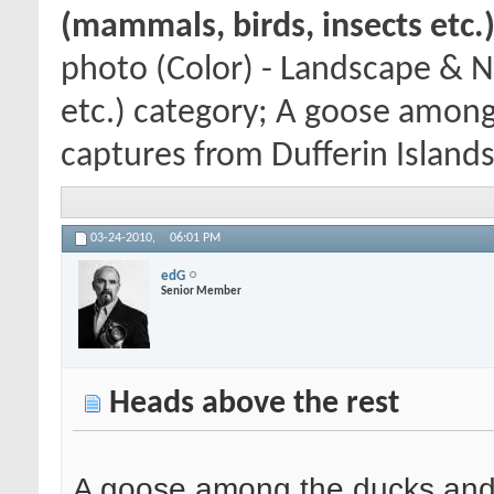
(mammals, birds, insects etc.
photo (Color) - Landscape & N
etc.) category; A goose among
captures from Dufferin Islands 
03-24-2010,
06:01 PM
edG
Senior Member
Heads above the rest
A goose among the ducks and g