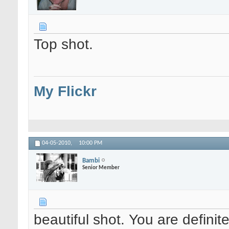
Top shot.
My Flickr
04-05-2010,
10:00 PM
Bambi
Senior Member
beautiful shot. You are defini