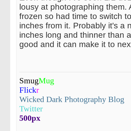
lousy at photographing them. Ac
frozen so had time to switch 
inches from it. Probably it's a
inches long and thinner than a
good and it can make it to nex
Smug
Mug
Flick
r
Wicked Dark Photography Blog
Twitter
500px