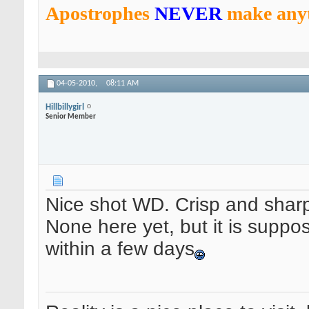
Apostrophes
NEVER
make anyt
04-05-2010,
08:11 AM
Hillbillygirl
Senior Member
Nice shot WD. Crisp and shar
None here yet, but it is suppo
within a few days