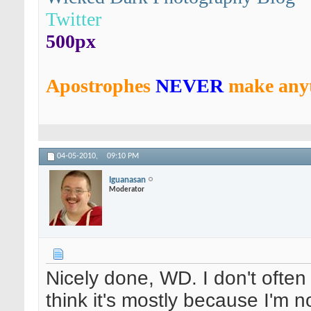
Twitter
500px
Apostrophes
NEVER
make anyt
04-05-2010,
09:10 PM
Iguanasan
Moderator
Nicely done, WD. I don't often
think it's mostly because I'm n