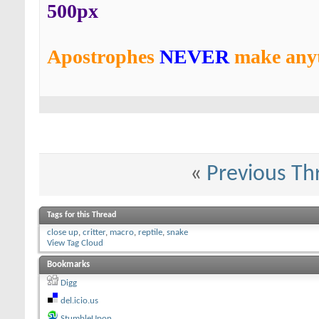
500px
Apostrophes
NEVER
make anyt
«
Previous Th
Tags for this Thread
close up
,
critter
,
macro
,
reptile
,
snake
View Tag Cloud
Bookmarks
Digg
del.icio.us
StumbleUpon