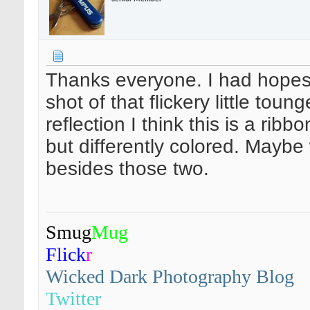
Thanks everyone. I had hopes i
shot of that flickery little tou
reflection I think this is a rib
but differently colored. Maybe w
besides those two.
Smug
Mug
Flick
r
Wicked Dark Photography Blog
Twitter