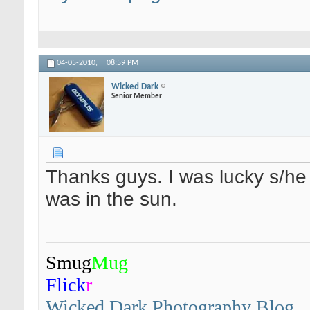
04-05-2010,
08:59 PM
Wicked Dark
Senior Member
Thanks guys. I was lucky s/he s
was in the sun.
Smug
Mug
Flick
r
Wicked Dark Photography Blog