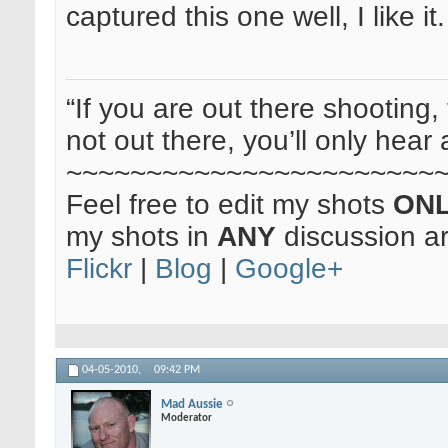
captured this one well, I like it
“If you are out there shooting, 
not out there, you’ll only hear 
~~~~~~~~~~~~~~~~~~~~~~~
Feel free to edit my shots
ON
my shots in
ANY
discussion a
Flickr
|
Blog
|
Google+
04-05-2010,
09:42 PM
Mad Aussie
Moderator