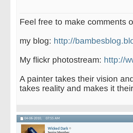
Feel free to make comments 
my blog:
http://bambesblog.bl
My flickr photostream:
http://
A painter takes their vision an
takes reality and makes it their
04-06-2010,
07:55 AM
Wicked Dark
Senior Member