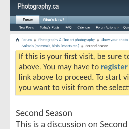
Forum
What's New?
New Posts
Today's Posts
FAQ
Calendar
Forum Actions
Qui
Forum
Photography & Fine art photography
Show your photo (
Animals (mammals, birds, insects etc.)
Second Season
If this is your first visit, be sure
above. You may have to
register
link above to proceed. To start 
you want to visit from the selec
Second Season
This is a discussion on
Second