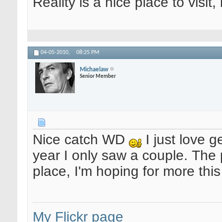
Reality is a nice place to visit,
04-05-2010,
08:25 PM
Michaelaw
Senior Member
Nice catch WD
I just love g
year I only saw a couple. The 
place, I'm hoping for more thi
My Flickr page