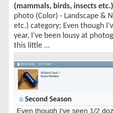
(mammals, birds, insects etc.
photo (Color) - Landscape & N
etc.) category; Even though I'
year, I've been lousy at photo
this little ...
04-05-2010,
07:57 AM
Wicked Dark
Senior Member
Second Season
Even though I've seen 1/2 doze