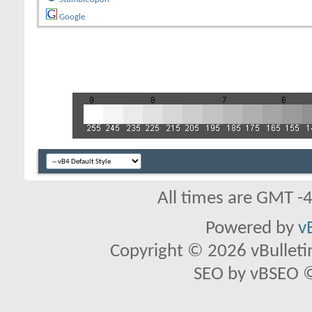
Google
All times are GMT -
Powered by
v
Copyright © 2026 vBulletin 
SEO by vBSEO ©2