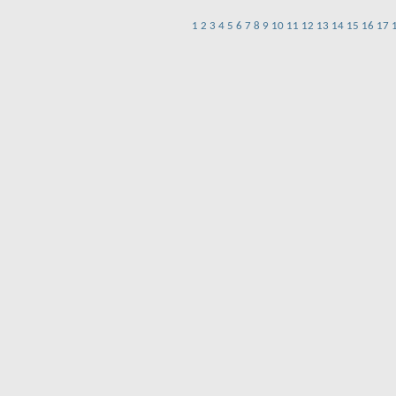
1
2
3
4
5
6
7
8
9
10
11
12
13
14
15
16
17