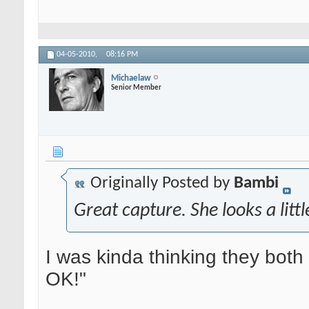
04-05-2010,
08:16 PM
Michaelaw
Senior Member
Originally Posted by
Bambi
Great capture. She looks a lit
I was kinda thinking they both l
OK!"