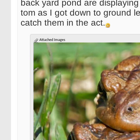
back yard pond are displaying t
tom as I got down to ground le
catch them in the act.
Attached Images