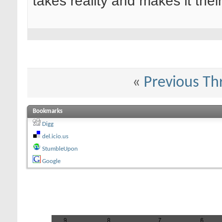
takes reality and makes it their
«
Previous Th
Bookmarks
Digg
del.icio.us
StumbleUpon
Google