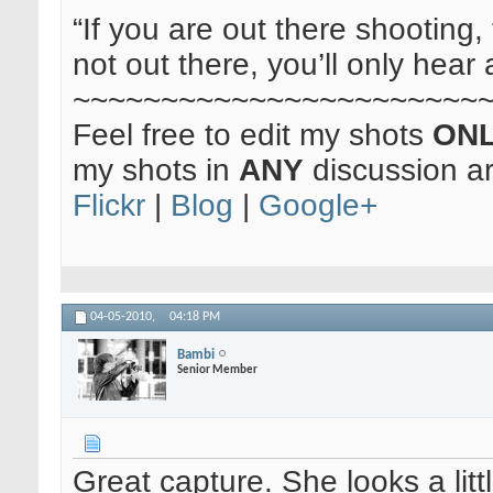
“If you are out there shooting, 
not out there, you’ll only hear 
~~~~~~~~~~~~~~~~~~~~~~~
Feel free to edit my shots
ON
my shots in
ANY
discussion a
Flickr
|
Blog
|
Google+
04-05-2010,
04:18 PM
Bambi
Senior Member
Great capture. She looks a lit