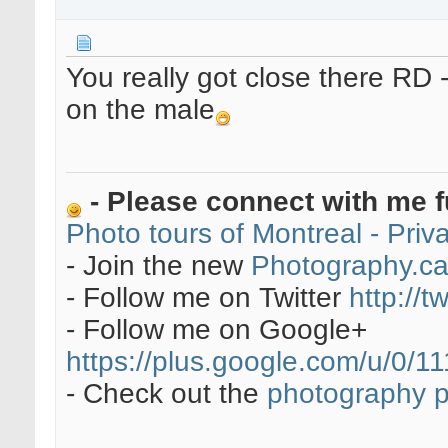
You really got close there RD -
on the male
- Please connect with me f
Photo tours of Montreal - Pri
- Join the new
Photography.c
- Follow me on Twitter
http://t
- Follow me on Google+
https://plus.google.com/u/0
- Check out the
photography 