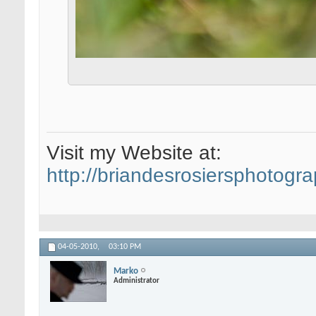
Visit my Website at:
http://briandesrosiersphotogr
04-05-2010,
03:10 PM
Marko
Administrator