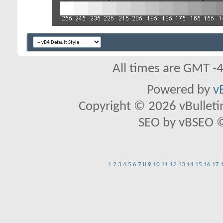
All times are GMT -
Powered by
v
Copyright © 2026 vBulletin 
SEO by vBSEO ©2
1
2
3
4
5
6
7
8
9
10
11
12
13
14
15
16
17