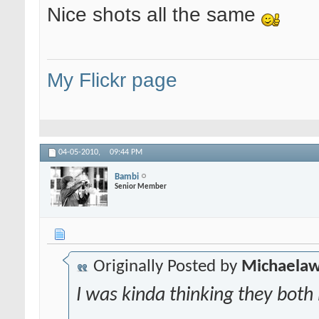
Nice shots all the same
My Flickr page
04-05-2010,
09:44 PM
Bambi
Senior Member
Originally Posted by
Michaela
I was kinda thinking they both l