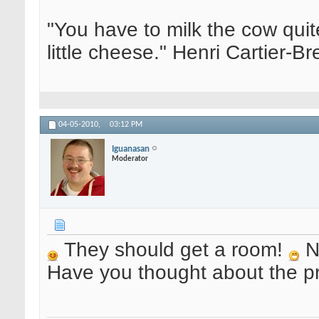
"You have to milk the cow quite
little cheese." Henri Cartier-
04-05-2010,
03:12 PM
Iguanasan
Moderator
They should get a room!
Ni
Have you thought about the p