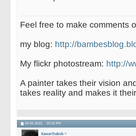
Feel free to make comments 
my blog:
http://bambesblog.bl
My flickr photostream:
http://
A painter takes their vision an
takes reality and makes it their
04-05-2010,
05:32 PM
Kawarthabob