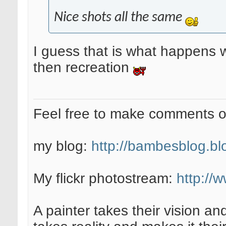
Nice shots all the same
I guess that is what happens w
then recreation
Feel free to make comments 
my blog:
http://bambesblog.bl
My flickr photostream:
http://
A painter takes their vision an