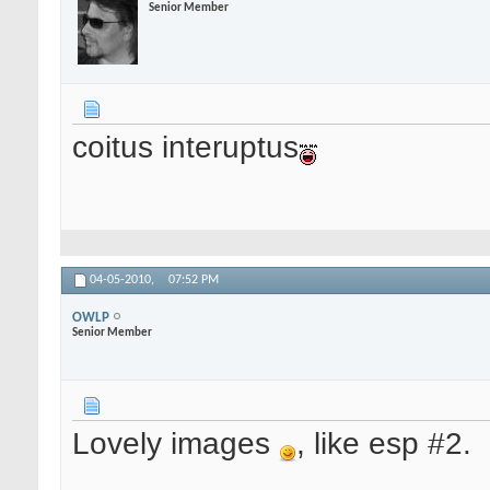
Senior Member
coitus interuptus
04-05-2010,
07:52 PM
OWLP
Senior Member
Lovely images
, like esp #2.