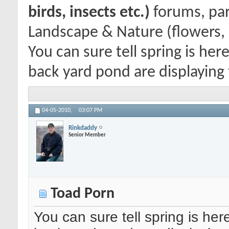
birds, insects etc.)
forums, par
Landscape & Nature (flowers, 
You can sure tell spring is he
back yard pond are displaying t
04-05-2010,
03:07 PM
Rinkdaddy
Senior Member
Toad Porn
You can sure tell spring is he