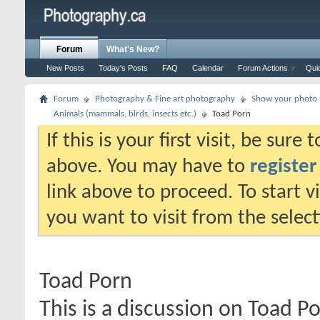
Forum
What's New?
New Posts
Today's Posts
FAQ
Calendar
Forum Actions
Qui
Forum
Photography & Fine art photography
Show your photo (
Animals (mammals, birds, insects etc.)
Toad Porn
If this is your first visit, be sure
above. You may have to
register
link above to proceed. To start 
you want to visit from the selec
Toad Porn
This is a discussion on
Toad P