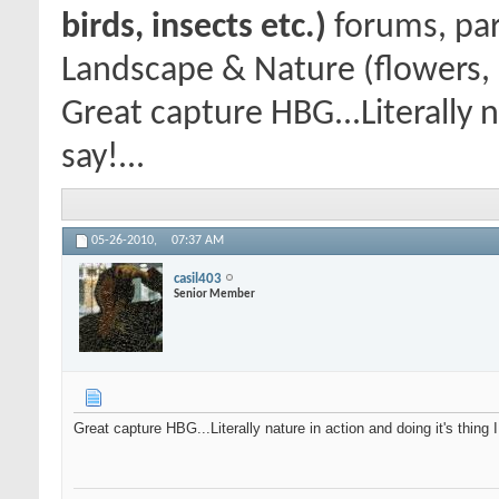
birds, insects etc.)
forums, par
Landscape & Nature (flowers, 
Great capture HBG...Literally n
say!...
05-26-2010,
07:37 AM
casil403
Senior Member
Great capture HBG...Literally nature in action and doing it's thing 