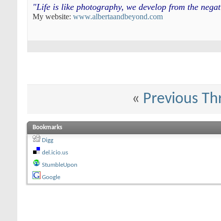
"Life is like photography, we develop from the neg
My website:
www.albertaandbeyond.com
«
Previous Th
Bookmarks
Digg
del.icio.us
StumbleUpon
Google