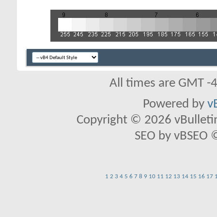
All times are GMT -
Powered by
v
Copyright © 2026 vBulletin 
SEO by vBSEO ©2
1
2
3
4
5
6
7
8
9
10
11
12
13
14
15
16
17