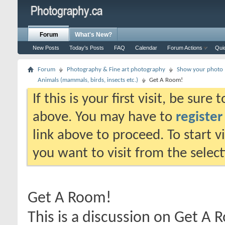
Forum
What's New?
New Posts
Today's Posts
FAQ
Calendar
Forum Actions
Qui
Forum
Photography & Fine art photography
Show your photo (
Animals (mammals, birds, insects etc.)
Get A Room!
If this is your first visit, be sure
above. You may have to
register
link above to proceed. To start 
you want to visit from the selec
Get A Room!
This is a discussion on
Get A 