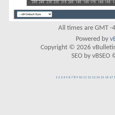
All times are GMT -
Powered by
v
Copyright © 2026 vBulletin 
SEO by vBSEO ©2
1
2
3
4
5
6
7
8
9
10
11
12
13
14
15
16
17