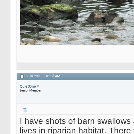
05-30-2010,
01:08 AM
QuietOne
Senior Member
I have shots of barn swallows 
lives in riparian habitat. There