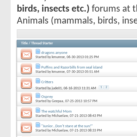
birds, insects etc.)
forums at t
Animals (mammals, birds, inse
Title
/
Thread Starter
dragons anyone
Started by
kmunroe
, 06-30-2013 01:25 PM
Puffins and Razorbills from seal island
Started by
kmunroe
, 07-30-2013 05:51 AM
Critters
1
2
Started by
jude01
, 06-16-2013 11:31 AM
Osprey
Started by
Geepaa
, 07-25-2013 10:57 PM
The watchful Mom
Started by
Michaelaw
, 07-21-2013 08:43 PM
"Junior...Don't stare at the sun!"
Started by
Michaelaw
, 07-21-2013 08:33 PM