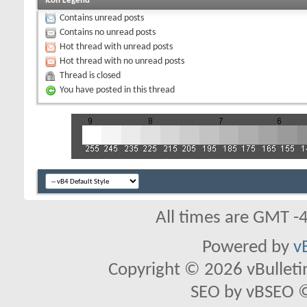
Icon Legend
Contains unread posts
Contains no unread posts
Hot thread with unread posts
Hot thread with no unread posts
Thread is closed
You have posted in this thread
All times are GMT -
Powered by
v
Copyright © 2026 vBulletin 
SEO by vBSEO ©2