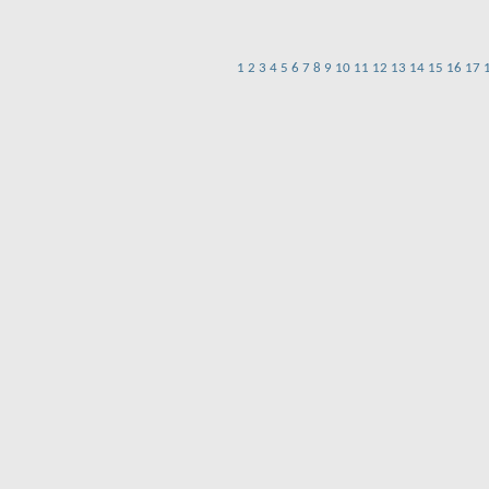
1
2
3
4
5
6
7
8
9
10
11
12
13
14
15
16
17