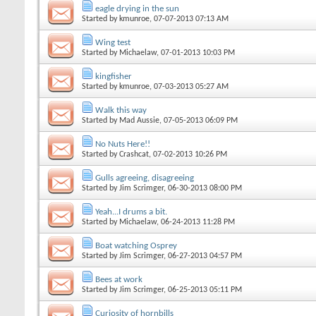
eagle drying in the sun
Started by
kmunroe
, 07-07-2013 07:13 AM
Wing test
Started by
Michaelaw
, 07-01-2013 10:03 PM
kingfisher
Started by
kmunroe
, 07-03-2013 05:27 AM
Walk this way
Started by
Mad Aussie
, 07-05-2013 06:09 PM
No Nuts Here!!
Started by
Crashcat
, 07-02-2013 10:26 PM
Gulls agreeing, disagreeing
Started by
Jim Scrimger
, 06-30-2013 08:00 PM
Yeah...I drums a bit.
Started by
Michaelaw
, 06-24-2013 11:28 PM
Boat watching Osprey
Started by
Jim Scrimger
, 06-27-2013 04:57 PM
Bees at work
Started by
Jim Scrimger
, 06-25-2013 05:11 PM
Curiosity of hornbills