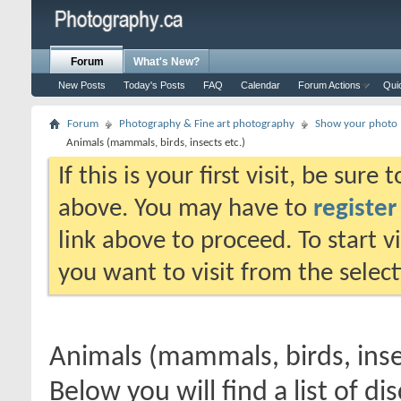
Forum
What's New?
New Posts
Today's Posts
FAQ
Calendar
Forum Actions
Qui
Forum
Photography & Fine art photography
Show your photo (
Animals (mammals, birds, insects etc.)
If this is your first visit, be sure
above. You may have to
register
link above to proceed. To start 
you want to visit from the selec
Animals (mammals, birds, inse
Below you will find a list of di