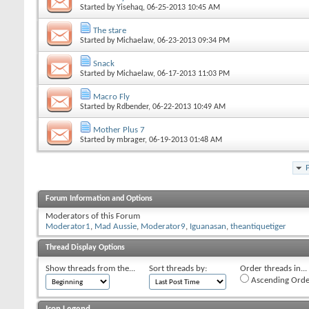
Started by
Yisehaq
, 06-25-2013 10:45 AM
The stare
Started by
Michaelaw
, 06-23-2013 09:34 PM
Snack
Started by
Michaelaw
, 06-17-2013 11:03 PM
Macro Fly
Started by
Rdbender
, 06-22-2013 10:49 AM
Mother Plus 7
Started by
mbrager
, 06-19-2013 01:48 AM
Forum Information and Options
Moderators of this Forum
Moderator1
,
Mad Aussie
,
Moderator9
,
Iguanasan
,
theantiquetiger
Thread Display Options
Show threads from the...
Sort threads by:
Order threads in...
Ascending Orde