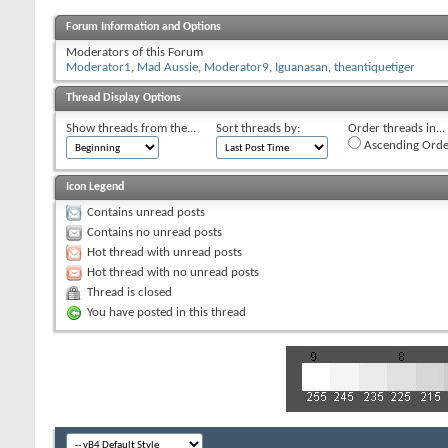
Forum Information and Options
Moderators of this Forum
Moderator1
,
Mad Aussie
,
Moderator9
,
Iguanasan
,
theantiquetiger
Thread Display Options
Show threads from the...
Sort threads by:
Order threads in...
Ascending Orde
Icon Legend
Contains unread posts
Contains no unread posts
Hot thread with unread posts
Hot thread with no unread posts
Thread is closed
You have posted in this thread