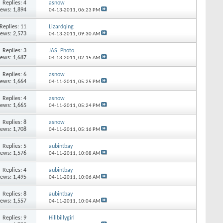
Replies: 4
asnow
iews: 1,894
04-13-2011,
06:23 PM
Replies: 11
Lizardqing
iews: 2,573
04-13-2011,
09:30 AM
Replies: 3
JAS_Photo
iews: 1,687
04-13-2011,
02:15 AM
Replies: 6
asnow
iews: 1,664
04-11-2011,
05:25 PM
Replies: 4
asnow
iews: 1,665
04-11-2011,
05:24 PM
Replies: 8
asnow
iews: 1,708
04-11-2011,
05:16 PM
Replies: 5
aubintbay
iews: 1,576
04-11-2011,
10:08 AM
Replies: 4
aubintbay
iews: 1,495
04-11-2011,
10:06 AM
Replies: 8
aubintbay
iews: 1,557
04-11-2011,
10:04 AM
Replies: 9
Hillbillygirl