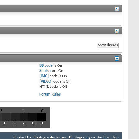
BB code
is
On
Smilies
are
On
[IMG]
code is
On
[VIDEO]
code is
On
HTML code is
Off
Forum Rules
Contact Us
Photography forum - Photography.ca
Archive
Top