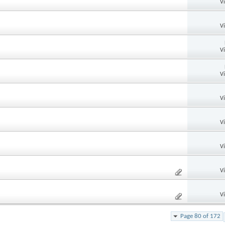
V
V
V
V
V
V
V
V
V
Page 80 of 172