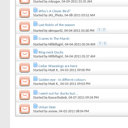
Started by
mbrager
, 04-09-2011 01:35 AM
Who's A Clever Bird?
Started by
JAS_Photo
, 04-08-2011 03:52 AM
Last Robin of the season
1
2
Started by
okmqaz42
, 04-04-2011 01:26 PM
Cranes In The Marsh
1
2
Started by
Hillbillygirl
, 04-04-2011 05:34 AM
Ring-neck Ducks
Started by
Hillbillygirl
, 04-04-2011 05:37 AM
Cedar Waxwings are here
Started by
Matt K.
, 04-03-2011 09:00 PM
Golden eye - in differnt colours
Started by
Matt K.
, 04-03-2011 09:03 PM
I went out for ducks but....
Started by
Kawarthabob
, 04-07-2011 09:34 PM
Urban Deer
Started by
asnow
, 04-02-2011 08:04 PM