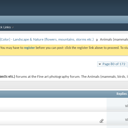
ck Links
Color) - Landscape & Nature (flowers, mountains, storms etc.)
Animals (mammals, 
. You may have to
register
before you can post: click the register link above to proceed. To s
Page 80 of 172
ects etc.)
forums at the Fine art photography forum. The Animals (mammals, birds, i
Replies
V
V