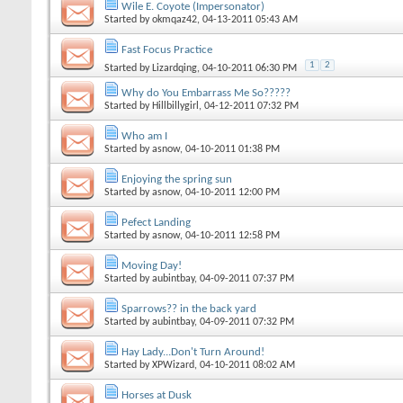
Wile E. Coyote (Impersonator)
Started by
okmqaz42
, 04-13-2011 05:43 AM
Fast Focus Practice
1
2
Started by
Lizardqing
, 04-10-2011 06:30 PM
Why do You Embarrass Me So?????
Started by
Hillbillygirl
, 04-12-2011 07:32 PM
Who am I
Started by
asnow
, 04-10-2011 01:38 PM
Enjoying the spring sun
Started by
asnow
, 04-10-2011 12:00 PM
Pefect Landing
Started by
asnow
, 04-10-2011 12:58 PM
Moving Day!
Started by
aubintbay
, 04-09-2011 07:37 PM
Sparrows?? in the back yard
Started by
aubintbay
, 04-09-2011 07:32 PM
Hay Lady...Don't Turn Around!
Started by
XPWizard
, 04-10-2011 08:02 AM
Horses at Dusk