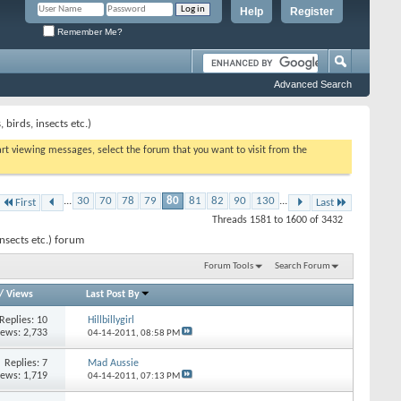
Help
Register
Remember Me?
Advanced Search
birds, insects etc.)
tart viewing messages, select the forum that you want to visit from the
...
30
70
78
79
80
81
82
90
130
...
First
Last
Threads 1581 to 1600 of 3432
nsects etc.) forum
Forum Tools
Search Forum
/
Views
Last Post By
Replies: 10
Hillbillygirl
iews: 2,733
04-14-2011,
08:58 PM
Replies: 7
Mad Aussie
iews: 1,719
04-14-2011,
07:13 PM