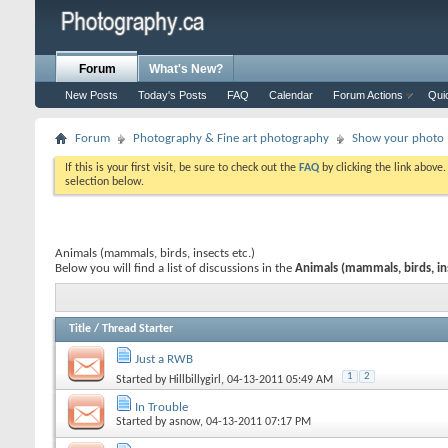
Forum
What's New?
New Posts
Today's Posts
FAQ
Calendar
Forum Actions
Qui
Forum
Photography & Fine art photography
Show your photo (
If this is your first visit, be sure to check out the
FAQ
by clicking the link above
selection below.
Animals (mammals, birds, insects etc.)
Below you will find a list of discussions in the
Animals (mammals, birds, ins
Title
/
Thread Starter
Just a RWB
1
2
Started by
Hillbillygirl
, 04-13-2011 05:49 AM
In Trouble
Started by
asnow
, 04-13-2011 07:17 PM