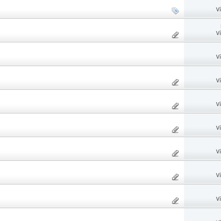
V
V
V
V
V
V
V
V
V