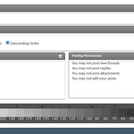
r
Descending Order
Posting Permissions
You
may not
post new threads
You
may not
post replies
You
may not
post attachments
You
may not
edit your posts