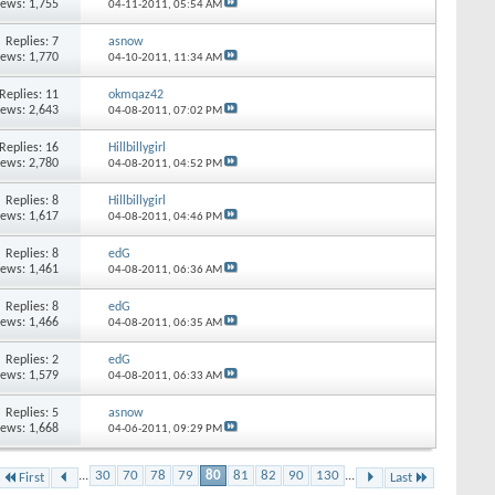
iews: 1,755
04-11-2011,
05:54 AM
Replies: 7
asnow
iews: 1,770
04-10-2011,
11:34 AM
Replies: 11
okmqaz42
iews: 2,643
04-08-2011,
07:02 PM
Replies: 16
Hillbillygirl
iews: 2,780
04-08-2011,
04:52 PM
Replies: 8
Hillbillygirl
iews: 1,617
04-08-2011,
04:46 PM
Replies: 8
edG
iews: 1,461
04-08-2011,
06:36 AM
Replies: 8
edG
iews: 1,466
04-08-2011,
06:35 AM
Replies: 2
edG
iews: 1,579
04-08-2011,
06:33 AM
Replies: 5
asnow
iews: 1,668
04-06-2011,
09:29 PM
...
30
70
78
79
80
81
82
90
130
...
First
Last