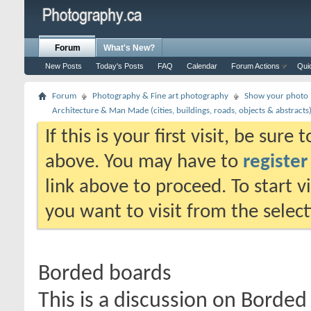
Forum
What's New?
New Posts
Today's Posts
FAQ
Calendar
Forum Actions
Qui
Forum
Photography & Fine art photography
Show your photo (
Architecture & Man Made (cities, buildings, roads, objects & abstracts
If this is your first visit, be sure
above. You may have to
register
link above to proceed. To start 
you want to visit from the selec
Borded boards
This is a discussion on
Borded