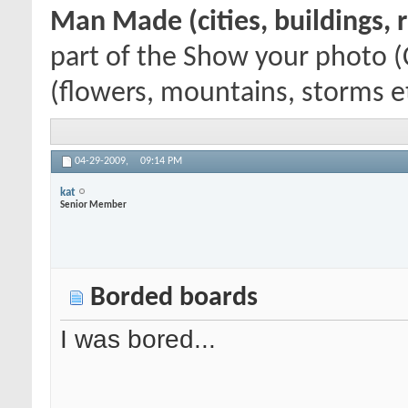
Man Made (cities, buildings, r
part of the Show your photo (
(flowers, mountains, storms etc
04-29-2009,
09:14 PM
kat
Senior Member
Borded boards
I was bored...