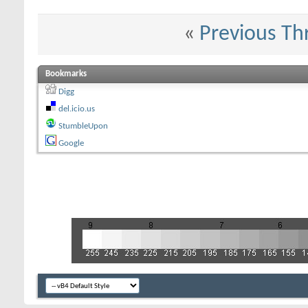
«
Previous Th
Bookmarks
Digg
del.icio.us
StumbleUpon
Google