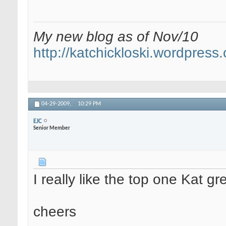
My new blog as of Nov/10
http://katchickloski.wordpress
04-29-2009,
10:29 PM
EJC
Senior Member
I really like the top one Kat gre
cheers