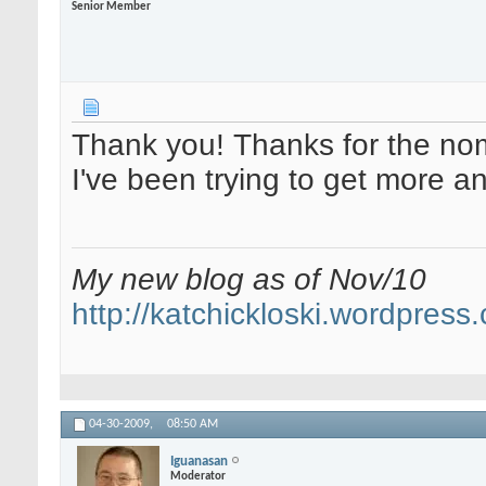
Senior Member
Thank you! Thanks for the nomi
I've been trying to get more 
My new blog as of Nov/10
http://katchickloski.wordpress
04-30-2009,
08:50 AM
Iguanasan
Moderator