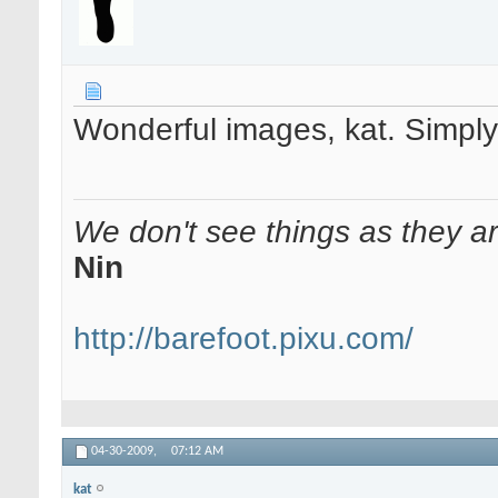
Wonderful images, kat. Simply
We don't see things as they a
Nin
http://barefoot.pixu.com/
04-30-2009,
07:12 AM
kat