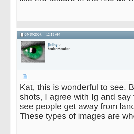
04-30-2009,
12:13 AM
jjeling
Senior Member
Kat, this is wonderful to see. 
shots, I agree with Ig and say t
see people get away from landsc
These types of images are whe