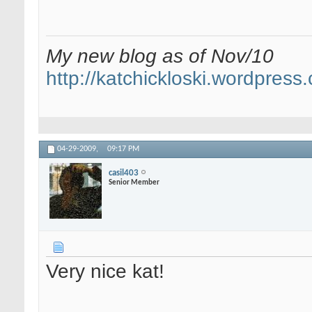
My new blog as of Nov/10
http://katchickloski.wordpress
04-29-2009,
09:17 PM
casil403
Senior Member
Very nice kat!