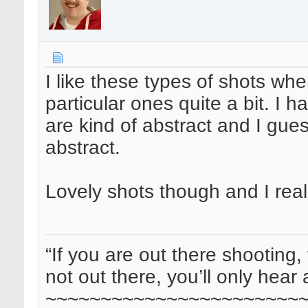
I like these types of shots whe
particular ones quite a bit. I h
are kind of abstract and I gue
abstract.
Lovely shots though and I real
“If you are out there shooting, 
not out there, you’ll only hear 
~~~~~~~~~~~~~~~~~~~~~~~