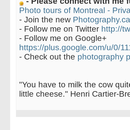
- Please connect with me f
Photo tours of Montreal - Pri
- Join the new
Photography.c
- Follow me on Twitter
http://t
- Follow me on Google+
https://plus.google.com/u/0
- Check out the
photography 
"You have to milk the cow quite
little cheese." Henri Cartier-