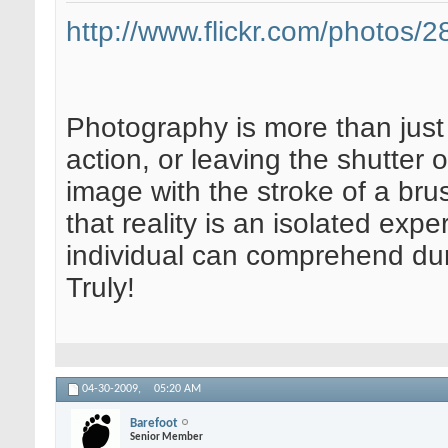
http://www.flickr.com/photos
Photography is more than just 
action, or leaving the shutter 
image with the stroke of a brus
that reality is an isolated expe
individual can comprehend dur
Truly!
04-30-2009,
05:20 AM
Barefoot
Senior Member