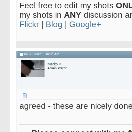
Feel free to edit my shots
ON
my shots in
ANY
discussion a
Flickr
|
Blog
|
Google+
04-30-2009,
10:06 AM
Marko
Administrator
agreed - these are nicely done