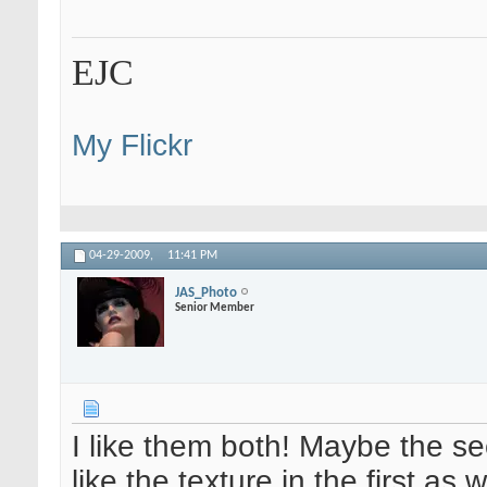
EJC
My Flickr
04-29-2009,
11:41 PM
JAS_Photo
Senior Member
I like them both! Maybe the s
like the texture in the first as w