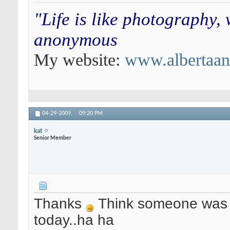
"Life is like photography,
anonymous
My website:
www.albertaa
04-29-2009,
09:20 PM
kat
Senior Member
Thanks
Think someone was p
today..ha ha