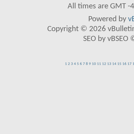
All times are GMT -
Powered by
v
Copyright © 2026 vBulletin 
SEO by vBSEO ©2
1
2
3
4
5
6
7
8
9
10
11
12
13
14
15
16
17