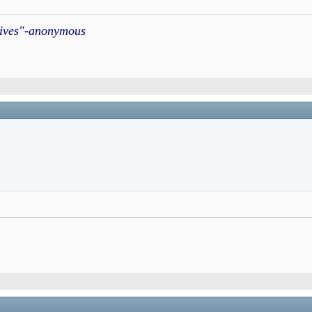
atives"-anonymous