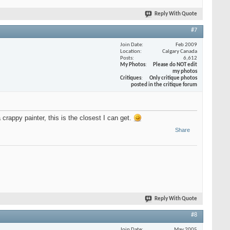
Reply With Quote
#7
Join Date
Feb 2009
Location
Calgary Canada
Posts
6,612
My Photos
Please do NOT edit
my photos
Critiques
Only critique photos
posted in the critique forum
crappy painter, this is the closest I can get.
Share
Reply With Quote
#8
Join Date
May 2005