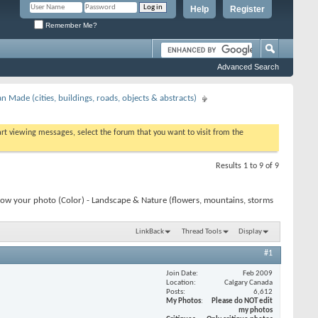
Help
Register
Remember Me?
Advanced Search
 Made (cities, buildings, roads, objects & abstracts)
tart viewing messages, select the forum that you want to visit from the
Results 1 to 9 of 9
how your photo (Color) - Landscape & Nature (flowers, mountains, storms
LinkBack
Thread Tools
Display
#1
Join Date
Feb 2009
Location
Calgary Canada
Posts
6,612
My Photos
Please do NOT edit
my photos