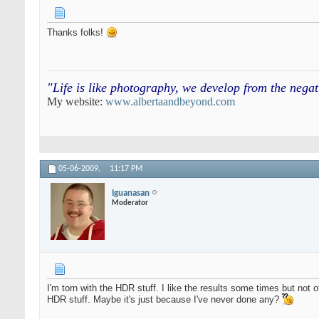
Thanks folks!
"Life is like photography, we develop from the neg
My website:
www.albertaandbeyond.com
05-06-2009,
11:17 PM
Iguanasan
Moderator
I'm torn with the HDR stuff. I like the results some times but not o
HDR stuff. Maybe it's just because I've never done any?