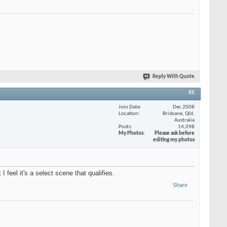
Reply With Quote
#6
Join Date
Dec 2008
Location
Brisbane, Qld,
Australia
Posts
14,098
My Photos
Please ask before
editing my photos
feel it's a select scene that qualifies.
Share