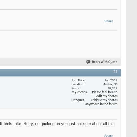
Share
Reply With Quote
#5
Join Date
Jan 2009
Location
Halifax, NS
Posts
10,917
My Photos
Please feel free to
edit my photos
Critiques
Critique my photos
anywhere in the forum
t feels fake. Sorry, not picking on you just not sure about all this
Share