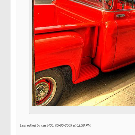
Last edited by casil403; 05-05-2009 at
02:56 PM
.