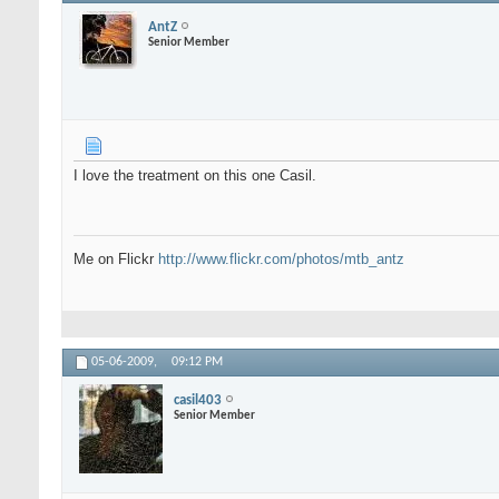
AntZ
Senior Member
I love the treatment on this one Casil.
Me on Flickr
http://www.flickr.com/photos/mtb_antz
05-06-2009,
09:12 PM
casil403
Senior Member