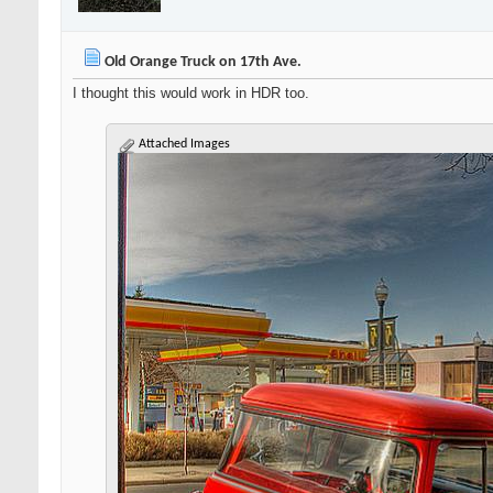
Old Orange Truck on 17th Ave.
I thought this would work in HDR too.
Attached Images