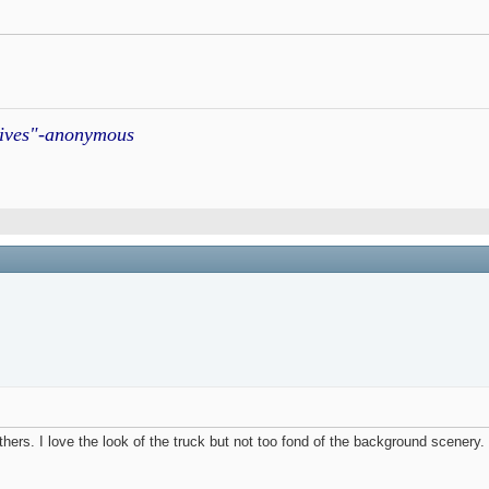
atives"-anonymous
thers. I love the look of the truck but not too fond of the background scenery. I