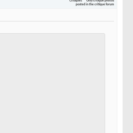
Critiques
Only critique photos
posted in the critique forum