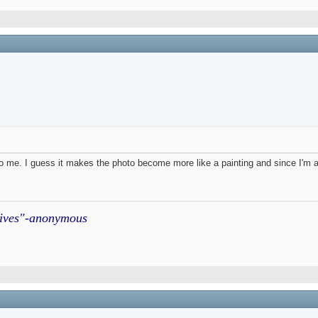
 to me. I guess it makes the photo become more like a painting and since I'm a 
atives"-anonymous