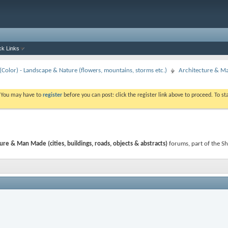
ck Links
Color) - Landscape & Nature (flowers, mountains, storms etc.)
Architecture & Man
. You may have to
register
before you can post: click the register link above to proceed. To s
ure & Man Made (cities, buildings, roads, objects & abstracts)
forums, part of the S