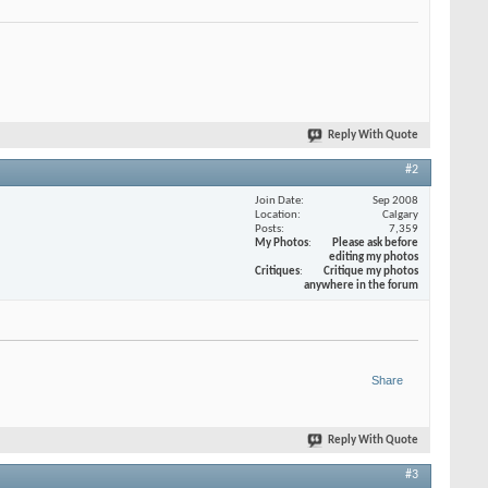
Reply With Quote
#2
Join Date
Sep 2008
Location
Calgary
Posts
7,359
My Photos
Please ask before
editing my photos
Critiques
Critique my photos
anywhere in the forum
Share
Reply With Quote
#3