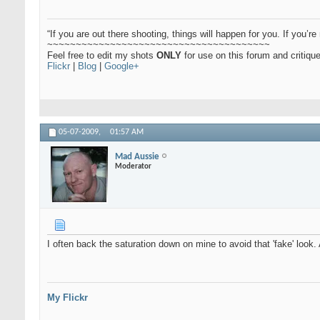
“If you are out there shooting, things will happen for you. If you’re 
~~~~~~~~~~~~~~~~~~~~~~~~~~~~~~~~~~~~~~~
Feel free to edit my shots
ONLY
for use on this forum and critiq
Flickr
|
Blog
|
Google+
05-07-2009,
01:57 AM
Mad Aussie
Moderator
I often back the saturation down on mine to avoid that 'fake' look
My Flickr