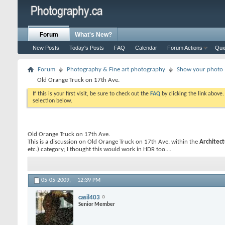
Forum
What's New?
New Posts
Today's Posts
FAQ
Calendar
Forum Actions
Qui
Forum
Photography & Fine art photography
Show your photo (
Old Orange Truck on 17th Ave.
If this is your first visit, be sure to check out the
FAQ
by clicking the link above
selection below.
Old Orange Truck on 17th Ave.
This is a discussion on
Old Orange Truck on 17th Ave.
within the
Architect
etc.) category; I thought this would work in HDR too....
05-05-2009,
12:39 PM
casil403
Senior Member