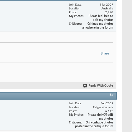
Join Date
Mar 2009
Location
Australia
Posts
2,290
My Photos
Please feel free to
edit my photos
Critiques
Critique my photos
anywhere in the forum
Share
Reply With Quote
#4
Join Date
Feb 2009
Location
Calgary Canada
Posts
6,612
My Photos
Please do NOT edit
my photos
Critiques
Only critique photos
posted in the critique forum