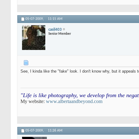
05-07-2009,
11:15 AM
casil403
Senior Member
See, I kinda like the "fake" look. I don't know why, but it appeals
"Life is like photography, we develop from the neg
My website:
www.albertaandbeyond.com
05-07-2009,
11:26 AM