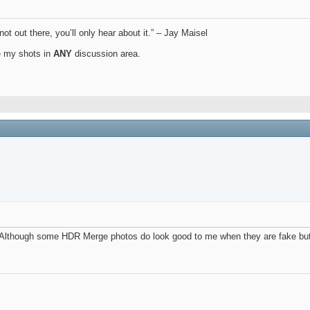
not out there, you’ll only hear about it.” – Jay Maisel
ue my shots in
ANY
discussion area.
. Although some HDR Merge photos do look good to me when they are fake but I 