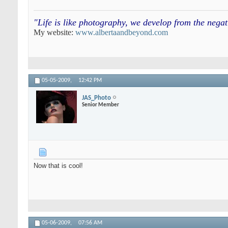
"Life is like photography, we develop from the neg
My website:
www.albertaandbeyond.com
05-05-2009,
12:42 PM
JAS_Photo
Senior Member
Now that is cool!
05-06-2009,
07:56 AM