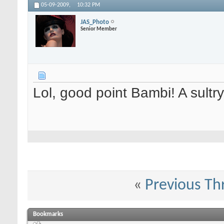
05-09-2009,
10:32 PM
JAS_Photo
Senior Member
Lol, good point Bambi! A sultry
«
Previous Th
Bookmarks