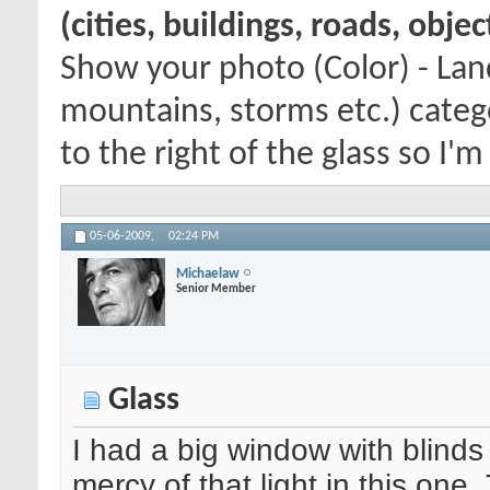
(cities, buildings, roads, obje
Show your photo (Color) - Lan
mountains, storms etc.) categ
to the right of the glass so I'm
05-06-2009,
02:24 PM
Michaelaw
Senior Member
Glass
I had a big window with blinds t
mercy of that light in this one.