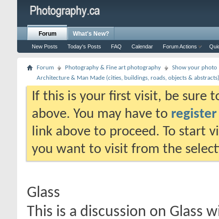
Forum
What's New?
New Posts
Today's Posts
FAQ
Calendar
Forum Actions
Qui
Forum
Photography & Fine art photography
Show your photo (
Architecture & Man Made (cities, buildings, roads, objects & abstracts
If this is your first visit, be sure
above. You may have to
register
link above to proceed. To start 
you want to visit from the selec
Glass
This is a discussion on
Glass
wi