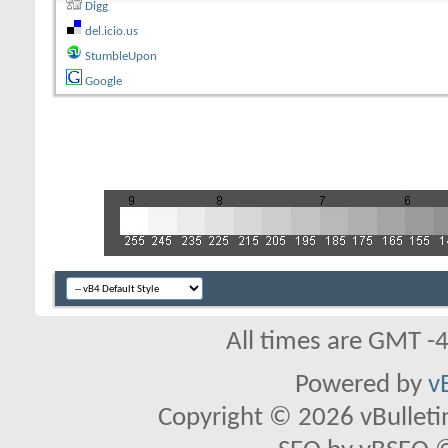
Digg
del.icio.us
StumbleUpon
Google
All times are GMT -
Powered by
v
Copyright © 2026 vBulletin 