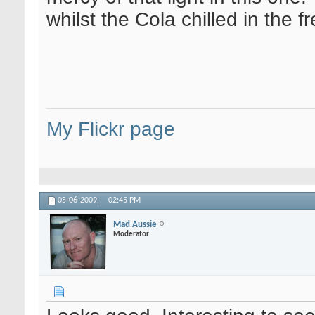
whilst the Cola chilled in the 
My Flickr page
05-06-2009,
02:45 PM
Mad Aussie
Moderator