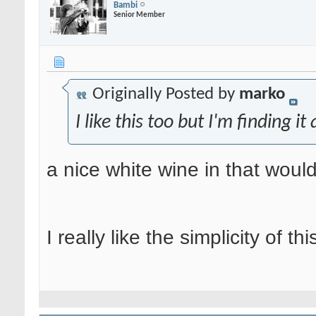
Bambi
Senior Member
Originally Posted by
marko
I like this too but I'm finding it
a nice white wine in that would 
I really like the simplicity of th