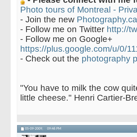
Photo tours of Montreal - Pri
- Join the new
Photography.c
- Follow me on Twitter
http://t
- Follow me on Google+
https://plus.google.com/u/0
- Check out the
photography 
"You have to milk the cow quite
little cheese." Henri Cartier-
05-09-2009,
09:46 PM