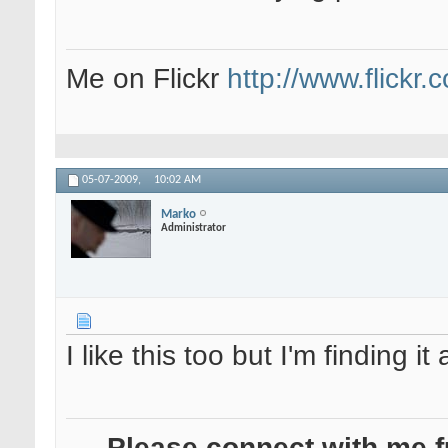
Me on Flickr
http://www.flickr
05-07-2009,
10:02 AM
Marko
Administrator
I like this too but I'm finding it
- Please connect with me f