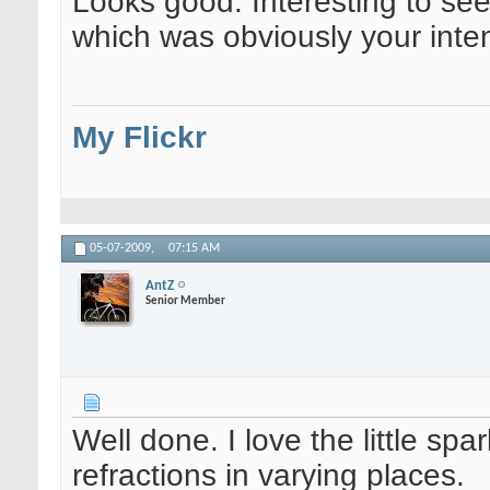
Looks good. Interesting to see 
which was obviously your inten
My Flickr
05-07-2009,
07:15 AM
AntZ
Senior Member
Well done. I love the little spa
refractions in varying places.