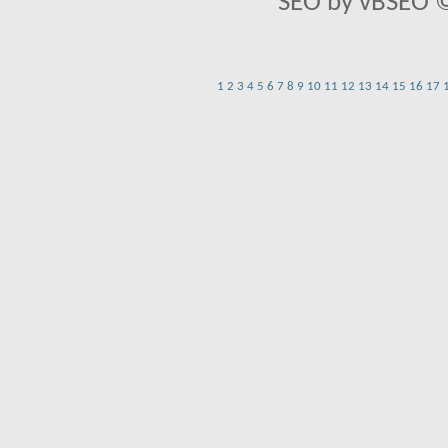
SEO by vBSEO ©2
1
2
3
4
5
6
7
8
9
10
11
12
13
14
15
16
17