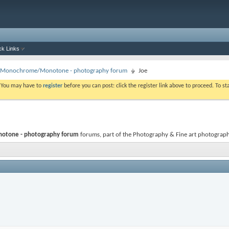
ck Links
 - Monochrome/Monotone - photography forum
Joe
. You may have to
register
before you can post: click the register link above to proceed. To s
otone - photography forum
forums, part of the Photography & Fine art photography c