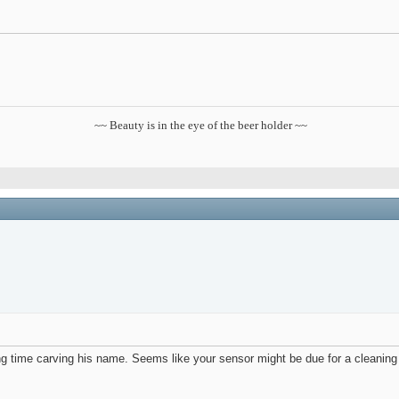
~~ Beauty is in the eye of the beer holder ~~
ling time carving his name. Seems like your sensor might be due for a cleanin