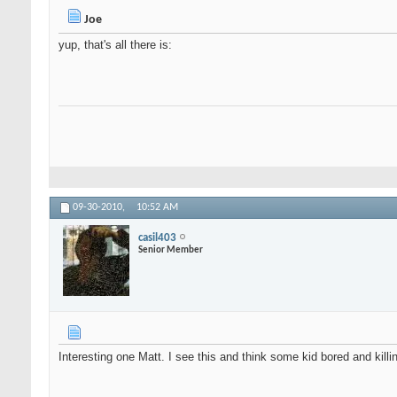
Joe
yup, that's all there is:
09-30-2010,
10:52 AM
casil403
Senior Member
Interesting one Matt. I see this and think some kid bored and kil