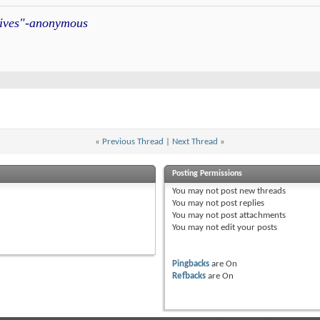
atives"-anonymous
«
Previous Thread
|
Next Thread
»
Posting Permissions
You
may not
post new threads
You
may not
post replies
You
may not
post attachments
You
may not
edit your posts
Pingbacks
are
On
Refbacks
are
On