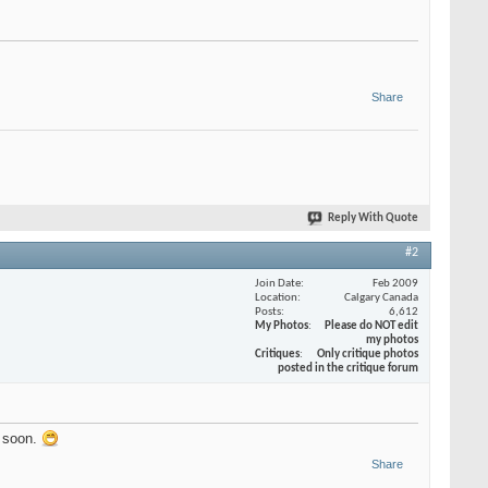
Share
Reply With Quote
#2
Join Date
Feb 2009
Location
Calgary Canada
Posts
6,612
My Photos
Please do NOT edit
my photos
Critiques
Only critique photos
posted in the critique forum
g soon.
Share