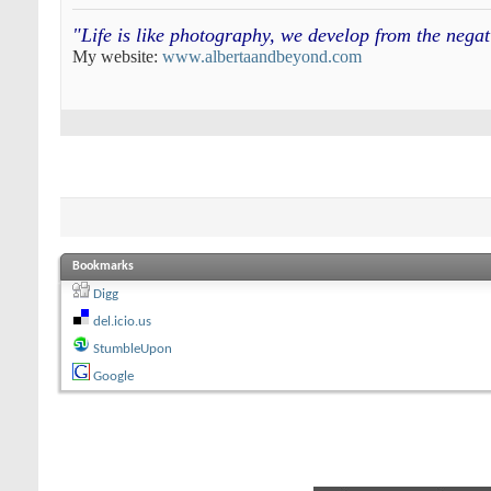
"Life is like photography, we develop from the neg
My website:
www.albertaandbeyond.com
Bookmarks
Digg
del.icio.us
StumbleUpon
Google