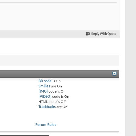
Reply With Quote
BB code
is
On
Smilies
are
On
[IMG]
code is
On
[VIDEO]
code is
On
HTML code is
Off
Trackbacks
are
On
Forum Rules