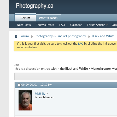
Forum
What's New?
New Posts
Today's Posts
FAQ
Calendar
Forum Actions
Qui
Forum
Photography & Fine art photography
Black and White
If this is your first visit, be sure to check out the
FAQ
by clicking the link above
selection below.
Joe
This is a discussion on
Joe
within the
Black and White - Monochrome/Mon
09-29-2010,
10:19 PM
Matt K.
Senior Member