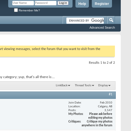
Help
Register
Remember Me?
Advanced Search
tart viewing messages, select the forum that you want to visit from the
Results 1 to 2 of 2
ategory; yup, that's all there is:...
LinkBack
Thread Tools
Display
#1
Join Date
Feb 2010
Location
Calgary, AB
Posts
3,547
My Photos
Please ask before
editing my photos
Critiques
Critique my photos
anywhere in the forum