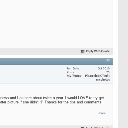
Reply With Quote
#5
Join Date
Oct 2010
Posts
25
My Photos
Please do NOT edit
my photos
ly snows and I go here about twice a year. I would LOVE to try get
better picture if she didn't :P Thanks for the tips and comments
Share