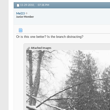
11-29-2010,
07:36 PM
Mel23
Junior Member
Or is this one better? Is the branch distracting?
Attached Images