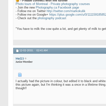
- Please connect with me further
Photo tours of Montreal - Private photography courses
- Join the new
Photography.ca Facebook page
- Follow me on Twitter
http://twitter.com/markokulik
- Follow me on Google+
https://plus.google.com/u/0/1111591858
- Check out the
photography podcast
"You have to milk the cow quite a lot, and get plenty of milk to g
12-02-2010,
02:41 AM
Mel23
Junior Member
I actually had the picture in colour, but edited it to black and whi
this picture again, but I'm thinking it was a once in a lifetime thi
though!!