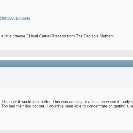
52360398018/posts
et a little cheese." Henri Cartier-Bresson from The Decisive Moment.
te. I thought it would look better. This was actually at a location where it rare
ng. Too bad their dog got out, I would've been able to concentrate on getting a 