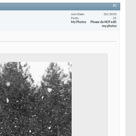
#2
Join Date
Oct 2010
Posts
25
My Photos
Please do NOT edit
my photos