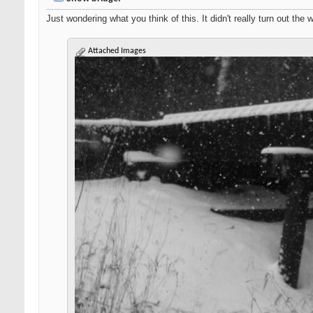
Just wondering what you think of this. It didn't really turn out the 
Attached Images