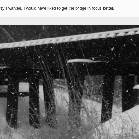
way I wanted. I would have liked to get the bridge in focus better.