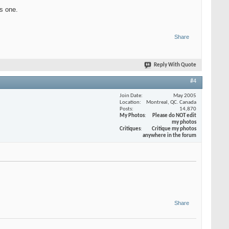
is one.
Share
Reply With Quote
#4
Join Date
May 2005
Location
Montreal, QC. Canada
Posts
14,870
My Photos
Please do NOT edit
my photos
Critiques
Critique my photos
anywhere in the forum
Share