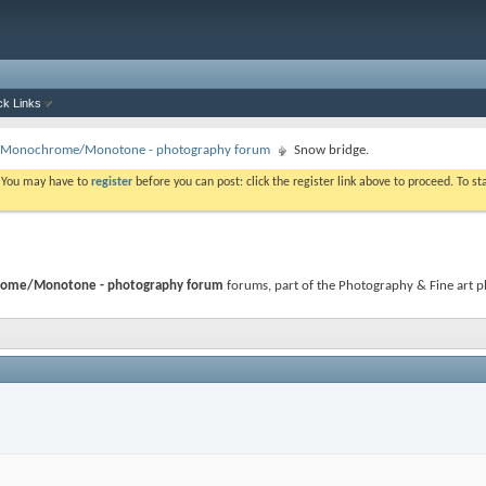
ck Links
 - Monochrome/Monotone - photography forum
Snow bridge.
. You may have to
register
before you can post: click the register link above to proceed. To s
hrome/Monotone - photography forum
forums, part of the Photography & Fine art ph