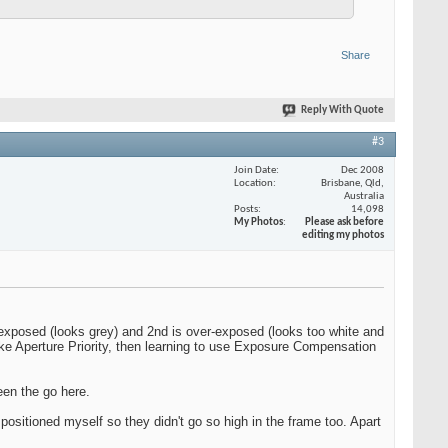
Share
Reply With Quote
#3
Join Date
Dec 2008
Location
Brisbane, Qld,
Australia
Posts
14,098
My Photos
Please ask before
editing my photos
r-exposed (looks grey) and 2nd is over-exposed (looks too white and
 like Aperture Priority, then learning to use Exposure Compensation
een the go here.
positioned myself so they didn't go so high in the frame too. Apart