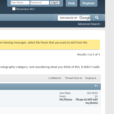
Help
Register
Remember Me?
Advanced Search
tart viewing messages, select the forum that you want to visit from the
Results 1 to 5 of 5
otography category; Just wondering what you think of this. It didn't really
LinkBack
Thread Tools
Display
#1
Join Date
Oct 2010
Posts
25
My Photos
Please do NOT edit
my photos