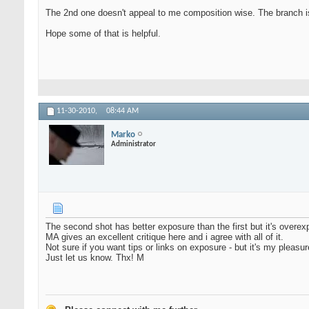
The 2nd one doesn't appeal to me composition wise. The branch is i
Hope some of that is helpful.
11-30-2010,
08:44 AM
Marko
Administrator
The second shot has better exposure than the first but it's overe
MA gives an excellent critique here and i agree with all of it.
Not sure if you want tips or links on exposure - but it's my pleasu
Just let us know. Thx! M