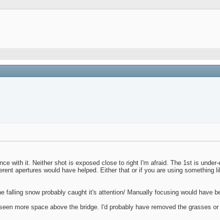
ce with it. Neither shot is exposed close to right I'm afraid. The 1st is unde
fferent apertures would have helped. Either that or if you are using something
the falling snow probably caught it's attention/ Manually focusing would have b
ave seen more space above the bridge. I'd probably have removed the grasses or 