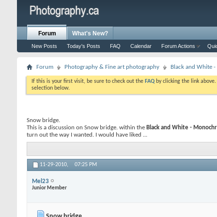
Forum
What's New?
New Posts
Today's Posts
FAQ
Calendar
Forum Actions
Qui
Forum
Photography & Fine art photography
Black and White
If this is your first visit, be sure to check out the
FAQ
by clicking the link above
selection below.
Snow bridge.
This is a discussion on
Snow bridge.
within the
Black and White - Monoc
turn out the way I wanted. I would have liked ...
11-29-2010,
07:25 PM
Mel23
Junior Member
Snow bridge.