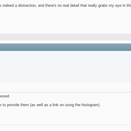
ndeed a distraction, and there's no real detail that really grabs my eye in th
xposed.
re to provide them (as well as a link on using the histogram)