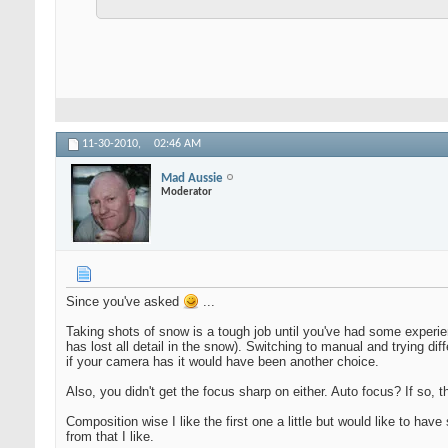
11-30-2010,
02:46 AM
Mad Aussie
Moderator
Since you've asked
...
Taking shots of snow is a tough job until you've had some experien
has lost all detail in the snow). Switching to manual and trying di
if your camera has it would have been another choice.
Also, you didn't get the focus sharp on either. Auto focus? If so, 
Composition wise I like the first one a little but would like to h
from that I like.