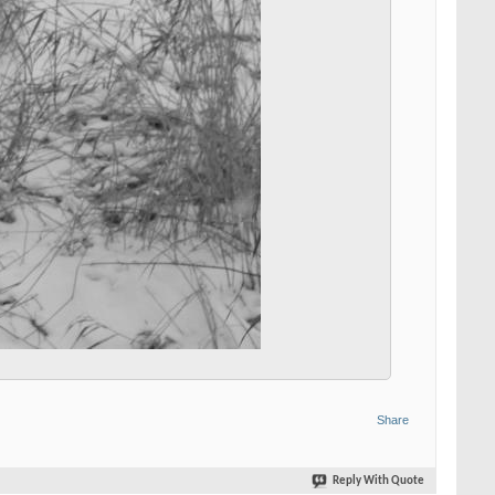
Share
Reply With Quote