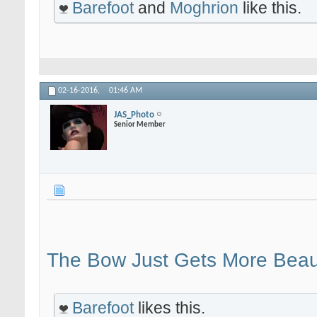
Barefoot
and
Moghrion
like this.
02-16-2016,
01:46 AM
JAS_Photo
Senior Member
The Bow Just Gets More Beaut
Barefoot
likes this.