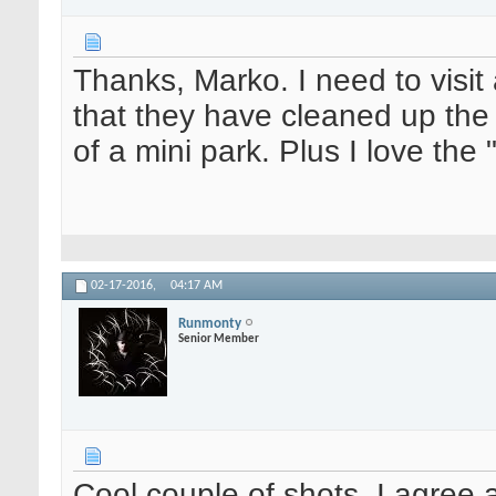
Thanks, Marko. I need to visi
that they have cleaned up the 
of a mini park. Plus I love the "
02-17-2016,
04:17 AM
Runmonty
Senior Member
Cool couple of shots. I agree a