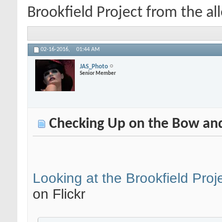
Brookfield Project from the alle
02-16-2016,
01:44 AM
JAS_Photo
Senior Member
Checking Up on the Bow and 
Looking at the Brookfield Proje
on Flickr