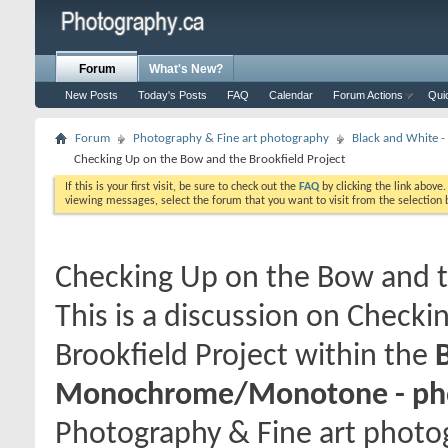
Forum
What's New?
New Posts
Today's Posts
FAQ
Calendar
Forum Actions
Qui
Forum
Photography & Fine art photography
Black and White
Checking Up on the Bow and the Brookfield Project
If this is your first visit, be sure to check out the
FAQ
by clicking the link above
viewing messages, select the forum that you want to visit from the selection 
Checking Up on the Bow and t
This is a discussion on
Checkin
Brookfield Project
within the
Monochrome/Monotone - pho
Photography & Fine art photog