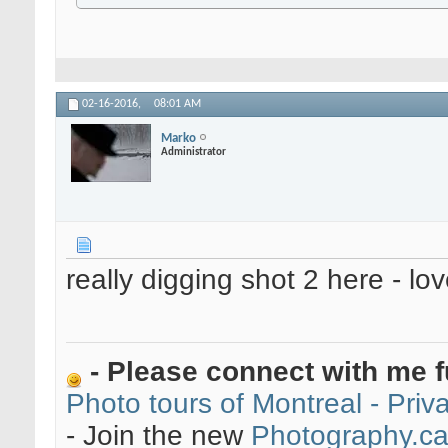
02-16-2016,
08:01 AM
Marko
Administrator
really digging shot 2 here - lo
- Please connect with me f
Photo tours of Montreal - Pri
- Join the new
Photography.c