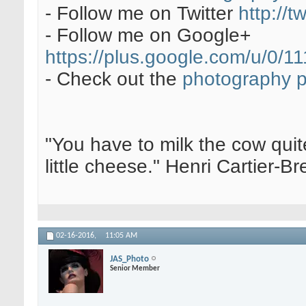
- Follow me on Twitter
http://t
- Follow me on Google+
https://plus.google.com/u/0
- Check out the
photography 
"You have to milk the cow quite
little cheese." Henri Cartier-
02-16-2016,
11:05 AM
JAS_Photo
Senior Member