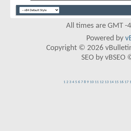
All times are GMT -
Powered by
v
Copyright © 2026 vBulletin 
SEO by vBSEO ©2
1
2
3
4
5
6
7
8
9
10
11
12
13
14
15
16
17