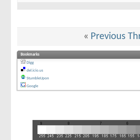
«
Previous Th
Bookmarks
Digg
del.icio.us
StumbleUpon
Google