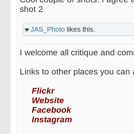
shot 2
JAS_Photo
likes this.
I welcome all critique and co
Links to other places you can 
Flickr
Website
Facebook
Instagram