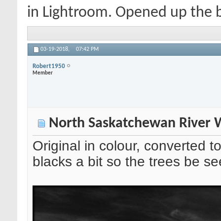
in Lightroom. Opened up the bl
03-19-2018,
07:42 PM
Robert1950
Member
North Saskatchewan River W
Original in colour, converted
blacks a bit so the trees be seen