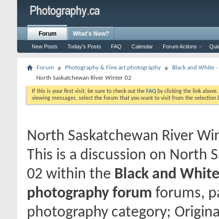
Forum
What's New?
New Posts
Today's Posts
FAQ
Calendar
Forum Actions
Qui
Forum
Photography & Fine art photography
Black and White
North Saskatchewan River Winter 02
If this is your first visit, be sure to check out the
FAQ
by clicking the link above
viewing messages, select the forum that you want to visit from the selection 
North Saskatchewan River Win
This is a discussion on
North S
02
within the
Black and Whit
photography forum
forums, pa
photography category; Origin