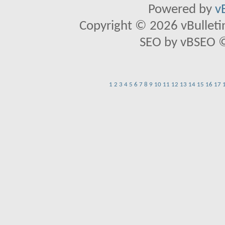
Powered by
v
Copyright © 2026 vBulletin 
SEO by vBSEO ©2
1
2
3
4
5
6
7
8
9
10
11
12
13
14
15
16
17