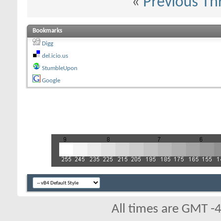
«
Previous Th
Bookmarks
Digg
del.icio.us
StumbleUpon
Google
All times are GMT -