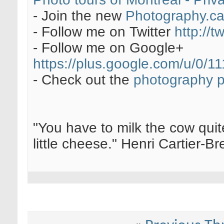
- Join the new
Photography.c
- Follow me on Twitter
http://t
- Follow me on Google+
https://plus.google.com/u/0
- Check out the
photography 
"You have to milk the cow quite
little cheese." Henri Cartier-