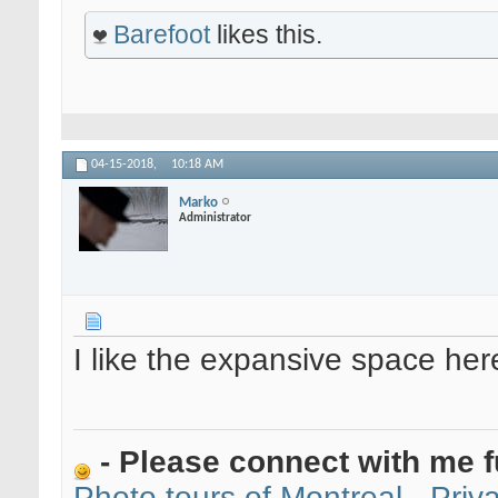
Barefoot
likes this.
04-15-2018,
10:18 AM
Marko
Administrator
I like the expansive space her
- Please connect with me f
Photo tours of Montreal - Pri