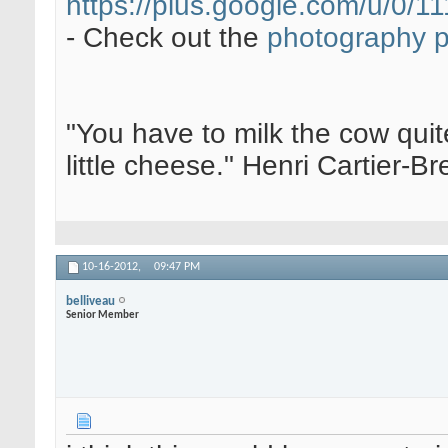
https://plus.google.com/u/0
- Check out the
photography 
"You have to milk the cow quite
little cheese." Henri Cartier-
10-16-2012,
09:47 PM
belliveau
Senior Member