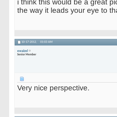
i think this would be a great pic
the way it leads your eye to that
10-17-2012,
01:03 AM
ewaizel
Senior Member
Very nice perspective.