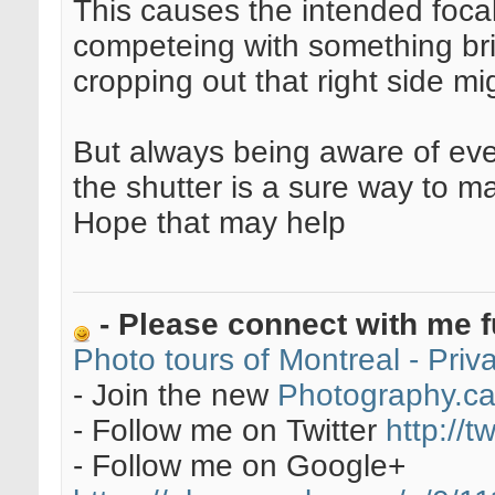
This causes the intended focal 
competeing with something bri
cropping out that right side mig
But always being aware of ever
the shutter is a sure way to 
Hope that may help
- Please connect with me f
Photo tours of Montreal - Pri
- Join the new
Photography.c
- Follow me on Twitter
http://t
- Follow me on Google+