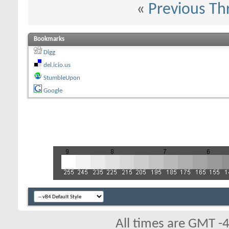
«
Previous Th
Bookmarks
Digg
del.icio.us
StumbleUpon
Google
All times are GMT -