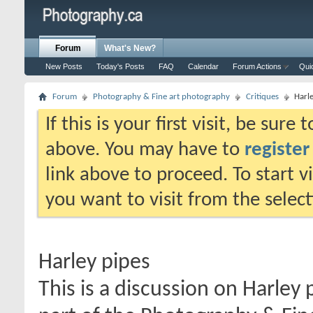
Forum
What's New?
New Posts
Today's Posts
FAQ
Calendar
Forum Actions
Qui
Forum
Photography & Fine art photography
Critiques
Harl
If this is your first visit, be sure
above. You may have to
register
link above to proceed. To start 
you want to visit from the selec
Harley pipes
This is a discussion on
Harley 