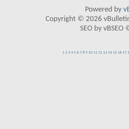
Powered by
v
Copyright © 2026 vBulletin 
SEO by vBSEO ©2
1
2
3
4
5
6
7
8
9
10
11
12
13
14
15
16
17