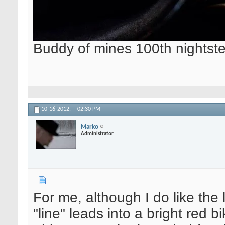
Buddy of mines 100th nightste
10-16-2012,
02:30 PM
Marko
Administrator
For me, although I do like the 
"line" leads into a bright red bi