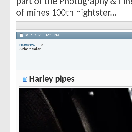
part of the Photography & Fin
of mines 100th nightster...
10-16-2012,
12:40 PM
Htavares211
Junior Member
Harley pipes