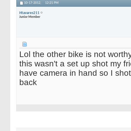
10-17-2012,
12:21 PM
Htavares211
Junior Member
Lol the other bike is not worth
this wasn't a set up shot my fr
have camera in hand so I shot 
back