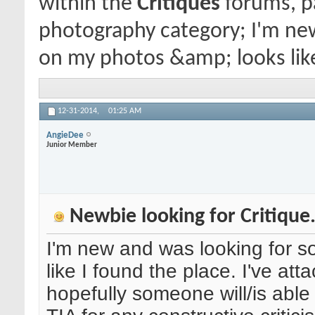
within the
Critiques
forums, pa
photography category; I'm new
on my photos &amp; looks like 
12-31-2014,
01:25 AM
AngieDee
Junior Member
Newbie looking for Critique.
I'm new and was looking for s
like I found the place. I've att
hopefully someone will/is able