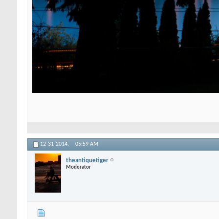
12-31-2014,
05:59 AM
theantiquetiger
Moderator