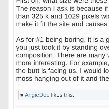
First off, what size were th
The reason I ask is because if
than 325 k and 1029 pixels wid
make it fit the site and causes i
As for #1 being boring, it is a 
you just took it by standing ov
composition. There are many w
more interesting. For example,
the butt is facing us. I would l
moss hanging out of it and th
AngieDee
likes this.