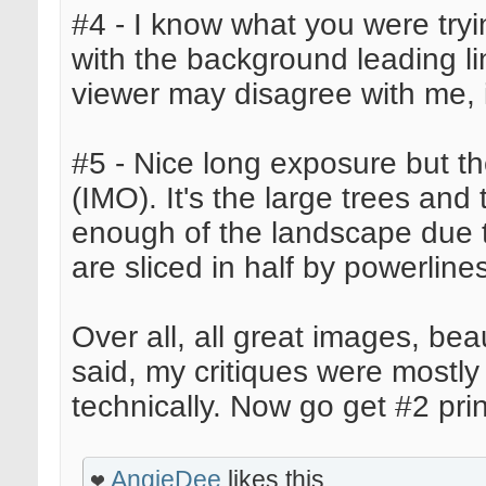
#4 - I know what you were trying
with the background leading l
viewer may disagree with me, it
#5 - Nice long exposure but t
(IMO). It's the large trees and
enough of the landscape due t
are sliced in half by powerline
Over all, all great images, bea
said, my critiques were mostly
technically. Now go get #2 pri
AngieDee
likes this.