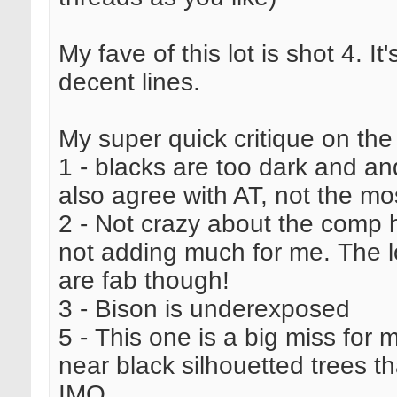
My fave of this lot is shot 4. I
decent lines.
My super quick critique on the
1 - blacks are too dark and and 
also agree with AT, not the mo
2 - Not crazy about the comp he
not adding much for me. The loc
are fab though!
3 - Bison is underexposed
5 - This one is a big miss for m
near black silhouetted trees t
IMO.