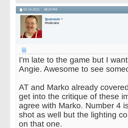
01-14-2015,
08:29 PM
Iguanasan
Moderator
I'm late to the game but I wa
Angie. Awesome to see someon
AT and Marko already covered a
get into the critique of these 
agree with Marko. Number 4 is 
shot as well but the lighting c
on that one.