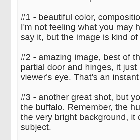
#1 - beautiful color, composit
I'm not feeling what you may ha
say it, but the image is kind of
#2 - amazing image, best of the
partial door and hinges, it ju
viewer's eye. That's an instant
#3 - another great shot, but y
the buffalo. Remember, the hum
the very bright background, it
subject.