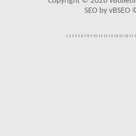
Copyright © 2026 vBulletin 
SEO by vBSEO ©2
1
2
3
4
5
6
7
8
9
10
11
12
13
14
15
16
17