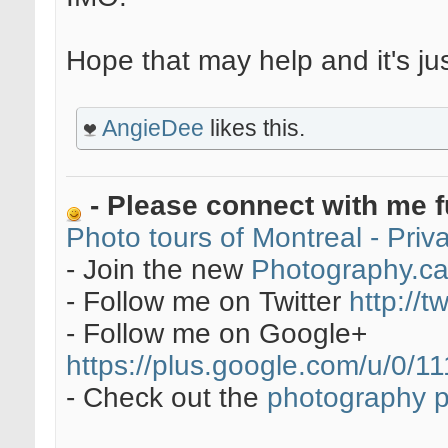
Hope that may help and it's ju
AngieDee
likes this.
- Please connect with me f
Photo tours of Montreal - Pri
- Join the new
Photography.c
- Follow me on Twitter
http://t
- Follow me on Google+
https://plus.google.com/u/0
- Check out the
photography 