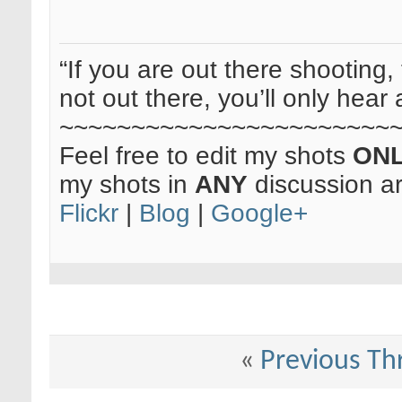
“If you are out there shooting, 
not out there, you’ll only hear 
~~~~~~~~~~~~~~~~~~~~~~~
Feel free to edit my shots
ON
my shots in
ANY
discussion a
Flickr
|
Blog
|
Google+
«
Previous Th