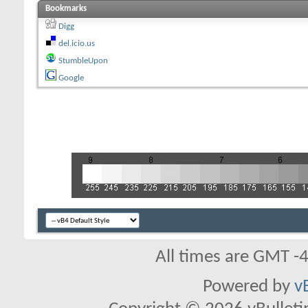
Bookmarks
Digg
del.icio.us
StumbleUpon
Google
All times are GMT -
Powered by
v