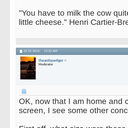
"You have to milk the cow quite
little cheese." Henri Cartier-
12-31-2014,
11:31 AM
theantiquetiger
Moderator
OK, now that I am home and 
screen, I see some other conc