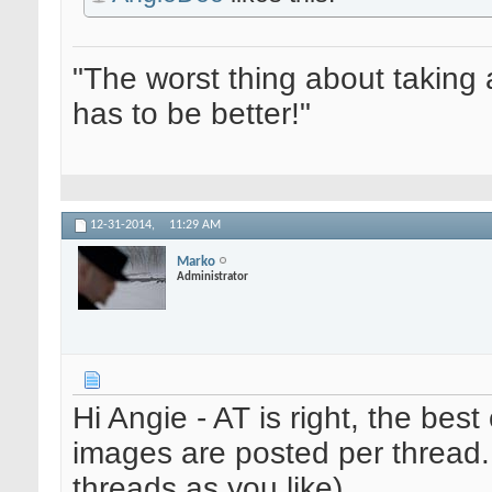
"The worst thing about taking 
has to be better!"
12-31-2014,
11:29 AM
Marko
Administrator
Hi Angie - AT is right, the bes
images are posted per thread. 
threads as you like)