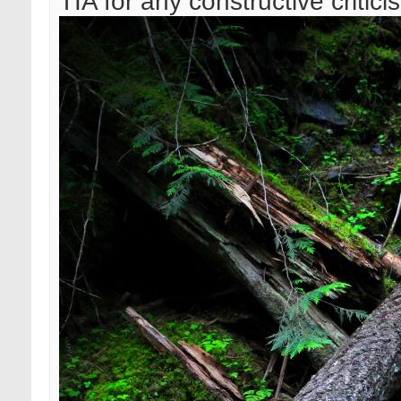
TIA for any constructive critici