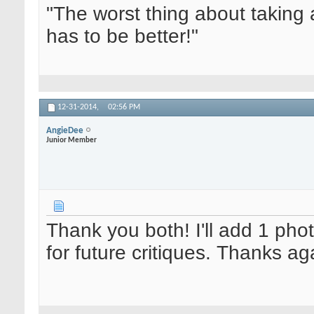
"The worst thing about taking 
has to be better!"
12-31-2014,
02:56 PM
AngieDee
Junior Member
Thank you both! I'll add 1 pho
for future critiques. Thanks ag