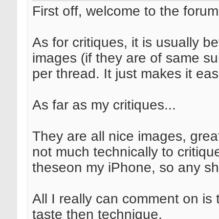
First off, welcome to the forum
As for critiques, it is usually b
images (if they are of same sub
per thread. It just makes it eas
As far as my critiques...
They are all nice images, grea
not much technically to critiq
theseon my iPhone, so any sha
All I really can comment on is
taste then technique.