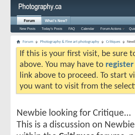
Forum
What's New?
New Posts
Today's Posts
FAQ
Calendar
Forum Actions
Qui
Forum
Photography & Fine art photography
Critiques
Newbi
If this is your first visit, be sure
above. You may have to
register
link above to proceed. To start 
you want to visit from the selec
Newbie looking for Critique...
This is a discussion on
Newbie 