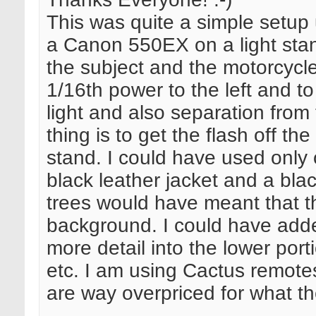
This was quite a simple setup u
a Canon 550EX on a light stand
the subject and the motorcycl
1/16th power to the left and to
light and also separation from
thing is to get the flash off t
stand. I could have used only o
black leather jacket and a bla
trees would have meant that th
background. I could have added 
more detail into the lower porti
etc. I am using Cactus remote
are way overpriced for what th