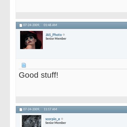
07-24-2009,
01:46 AM
JAS_Photo
Senior Member
Good stuff!
07-24-2009,
11:17 AM
scorpio_e
Senior Member