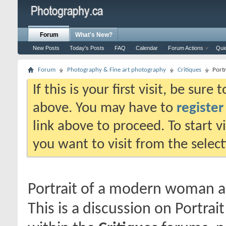
Forum
What's New?
New Posts
Today's Posts
FAQ
Calendar
Forum Actions
Qui
Forum
Photography & Fine art photography
Critiques
Port
If this is your first visit, be sure
above. You may have to
register
link above to proceed. To start 
you want to visit from the selec
Portrait of a modern woman a
This is a discussion on
Portrai