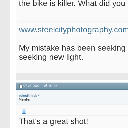
the bike is killer. What did you
www.steelcityphotography.co
My mistake has been seeking 
seeking new light.
07-23-2009,
08:15 PM
ruleofthirds
Member
That's a great shot!