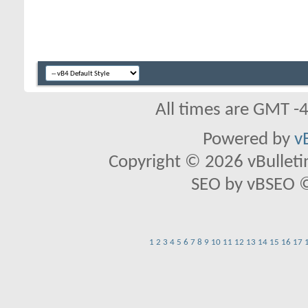
All times are GMT -
Powered by
v
Copyright © 2026 vBulletin 
SEO by vBSEO ©2
1
2
3
4
5
6
7
8
9
10
11
12
13
14
15
16
17