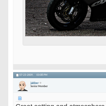
07-23-2009,
03:08 PM
jabber
Senior Member