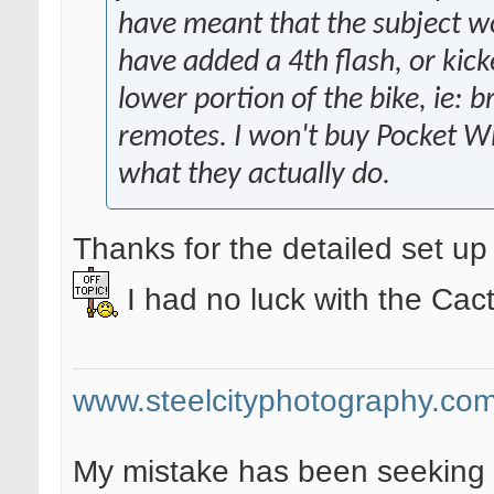
have meant that the subject wo
have added a 4th flash, or kicke
lower portion of the bike, ie: b
remotes. I won't buy Pocket Wi
what they actually do.
Thanks for the detailed set u
I had no luck with the Ca
www.steelcityphotography.co
My mistake has been seeking 