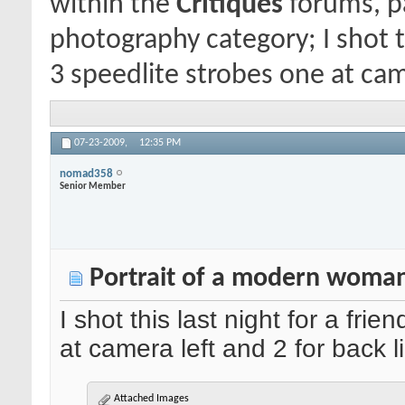
within the
Critiques
forums, pa
photography category; I shot th
3 speedlite strobes one at came
07-23-2009,
12:35 PM
nomad358
Senior Member
Portrait of a modern woman
I shot this last night for a fri
at camera left and 2 for back l
Attached Images