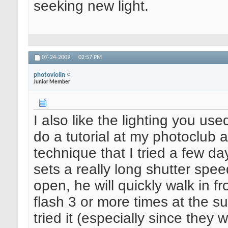
seeking new light.
07-24-2009,
02:57 PM
photoviolin
Junior Member
I also like the lighting you u
do a tutorial at my photoclub
technique that I tried a few da
sets a really long shutter spee
open, he will quickly walk in f
flash 3 or more times at the sub
tried it (especially since they 