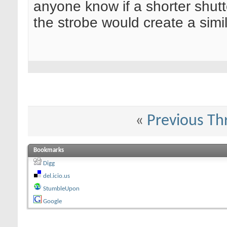
anyone know if a shorter shutt
the strobe would create a simi
«
Previous Th
Bookmarks
Digg
del.icio.us
StumbleUpon
Google