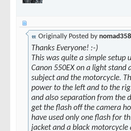
Originally Posted by
nomad35
Thanks Everyone! :-)
This was quite a simple setup us
Canon 550EX on a light stand at
subject and the motorcycle. T
power to the left and to the ri
and also separation from the d
get the flash off the camera ho
have used only one flash for th
jacket and a black motorcycle 