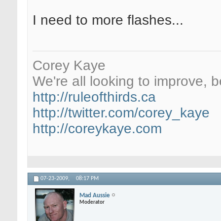
I need to more flashes...
Corey Kaye
We're all looking to improve, be
http://ruleofthirds.ca
http://twitter.com/corey_kaye
http://coreykaye.com
07-23-2009,
08:17 PM
Mad Aussie
Moderator