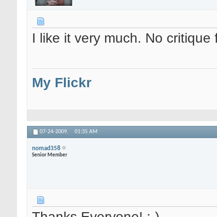
I like it very much. No critique
My Flickr
07-24-2009,
01:35 AM
nomad358
Senior Member
Thanks Everyone! :-)