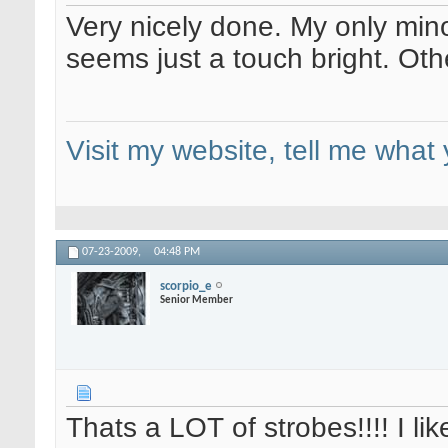
Very nicely done. My only mino
seems just a touch bright. Othe
Visit my website, tell me what 
07-23-2009,
04:48 PM
scorpio_e
Senior Member
Thats a LOT of strobes!!!! I like