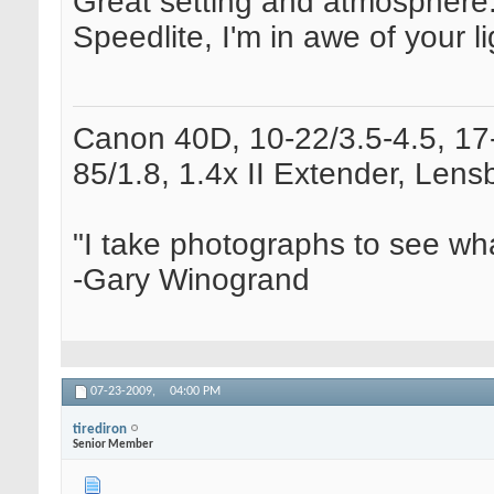
Great setting and atmosphere. 
Speedlite, I'm in awe of your li
Canon 40D, 10-22/3.5-4.5, 17-
85/1.8, 1.4x II Extender, Le
"I take photographs to see wha
-Gary Winogrand
07-23-2009,
04:00 PM
tirediron
Senior Member