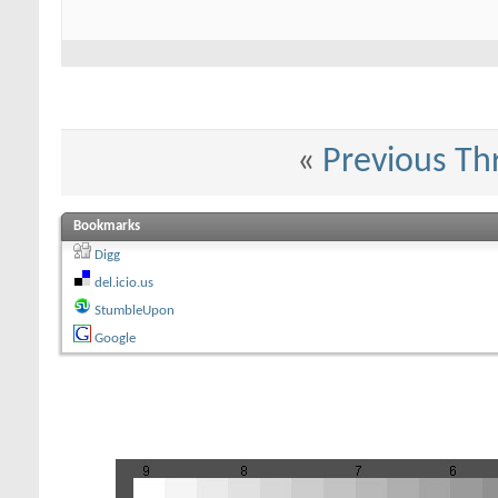
«
Previous Th
Bookmarks
Digg
del.icio.us
StumbleUpon
Google