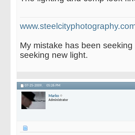
www.steelcityphotography.co
My mistake has been seeking 
seeking new light.
07-25-2009,
05:26 PM
Marko
Administrator