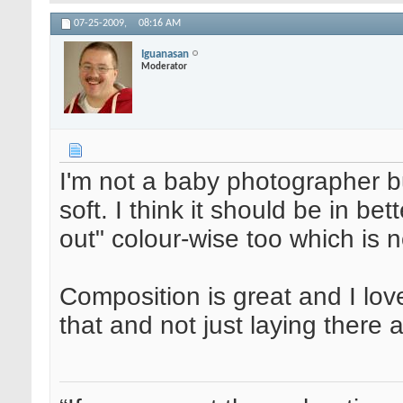
07-25-2009,
08:16 AM
Iguanasan
Moderator
I'm not a baby photographer but 
soft. I think it should be in b
out" colour-wise too which is no
Composition is great and I lov
that and not just laying there 