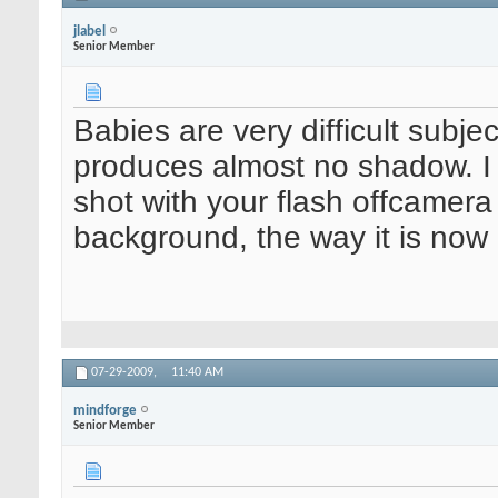
jlabel
Senior Member
Babies are very difficult subj
produces almost no shadow. I t
shot with your flash offcamera
background, the way it is now 
07-29-2009,
11:40 AM
mindforge
Senior Member