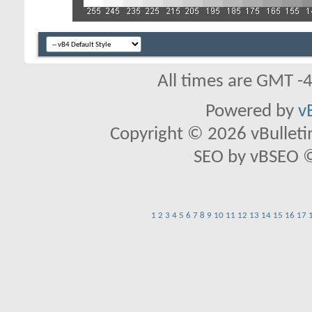
All times are GMT -
Powered by
v
Copyright © 2026 vBulletin 
SEO by vBSEO ©2
1
2
3
4
5
6
7
8
9
10
11
12
13
14
15
16
17