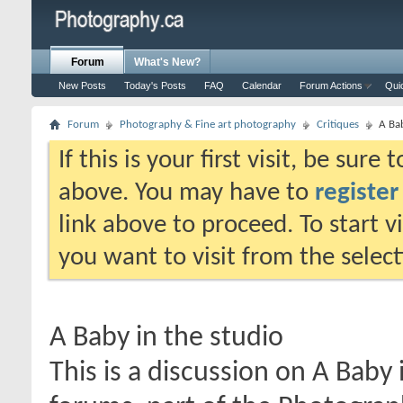
Forum
What's New?
New Posts
Today's Posts
FAQ
Calendar
Forum Actions
Qui
Forum
Photography & Fine art photography
Critiques
A Bab
If this is your first visit, be sure
above. You may have to
register
link above to proceed. To start 
you want to visit from the selec
A Baby in the studio
This is a discussion on
A Baby 