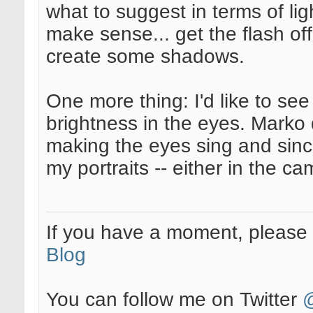
what to suggest in terms of l
make sense... get the flash of
create some shadows.
One more thing: I'd like to s
brightness in the eyes. Marko
making the eyes sing and since
my portraits -- either in the c
If you have a moment, pleas
Blog
You can follow me on Twitter