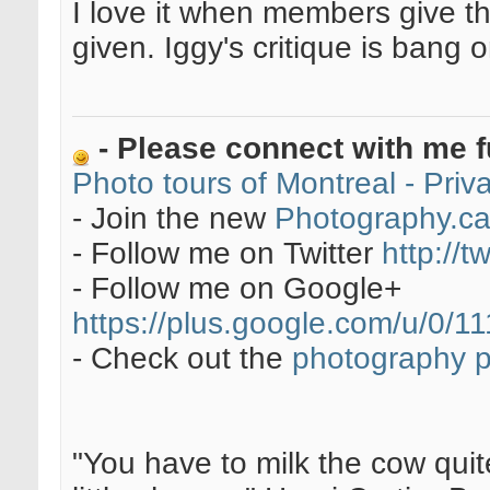
I love it when members give t
given. Iggy's critique is bang 
- Please connect with me f
Photo tours of Montreal - Pri
- Join the new
Photography.c
- Follow me on Twitter
http://t
- Follow me on Google+
https://plus.google.com/u/0
- Check out the
photography 
"You have to milk the cow quite