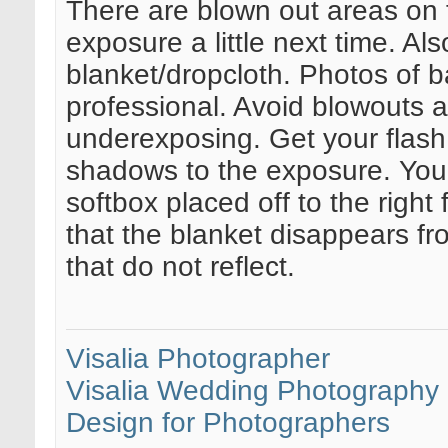
There are blown out areas on 
exposure a little next time. Als
blanket/dropcloth. Photos of b
professional. Avoid blowouts at
underexposing. Get your flash
shadows to the exposure. You n
softbox placed off to the righ
that the blanket disappears fr
that do not reflect.
Visalia Photographer
Visalia Wedding Photography
Design for Photographers