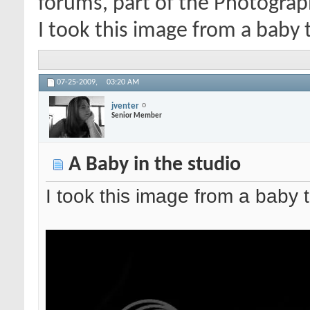
forums, part of the Photograp
I took this image from a baby t
07-25-2009,
03:20 AM
jventer
Senior Member
A Baby in the studio
I took this image from a baby 