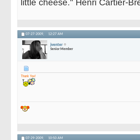
little cheese." Henri Cartier-
07-27-2009,
12:27 AM
jventer
Senior Member
07-29-2009,
10:50 AM