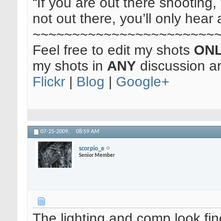
“If you are out there shooting, 
not out there, you’ll only hear 
~~~~~~~~~~~~~~~~~~~~~~~
Feel free to edit my shots
ON
my shots in
ANY
discussion a
Flickr
|
Blog
|
Google+
07-25-2009,
08:59 AM
scorpio_e
Senior Member
The lighting and comp look fin