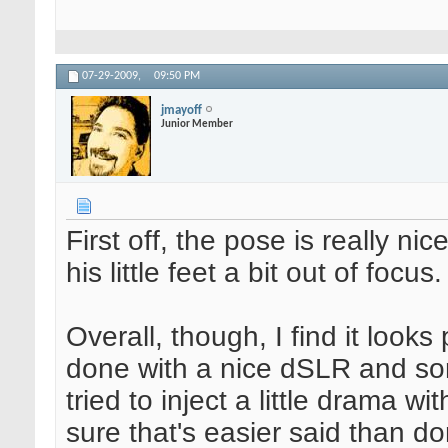
07-29-2009,
09:50 PM
jmayoff
Junior Member
First off, the pose is really nic
his little feet a bit out of focus.
Overall, though, I find it look
done with a nice dSLR and so
tried to inject a little drama w
sure that's easier said than do