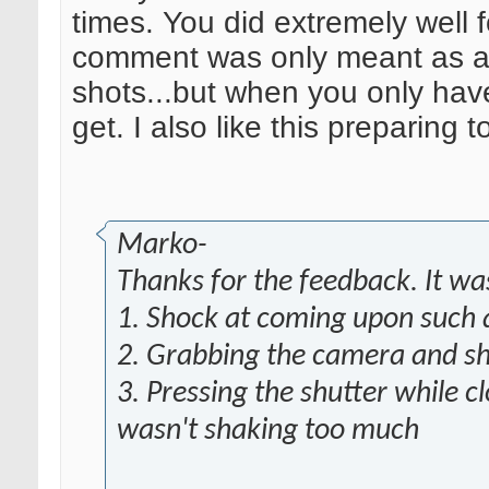
times. You did extremely well 
comment was only meant as a 
shots...but when you only ha
get. I also like this preparing 
Marko-
Thanks for the feedback. It w
1. Shock at coming upon such a
2. Grabbing the camera and sha
3. Pressing the shutter while c
wasn't shaking too much