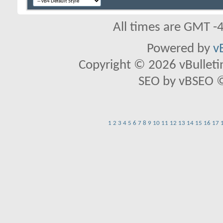
All times are GMT -
Powered by
v
Copyright © 2026 vBulletin 
SEO by vBSEO ©2
1
2
3
4
5
6
7
8
9
10
11
12
13
14
15
16
17