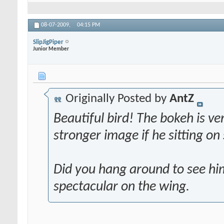
08-07-2009,
04:15 PM
SlipJigPiper
Junior Member
Originally Posted by
AntZ
Beautiful bird! The bokeh is ve
stronger image if he sitting o
Did you hang around to see hi
spectacular on the wing.