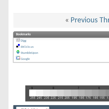
«
Previous Th
Bookmarks
Digg
del.icio.us
StumbleUpon
Google