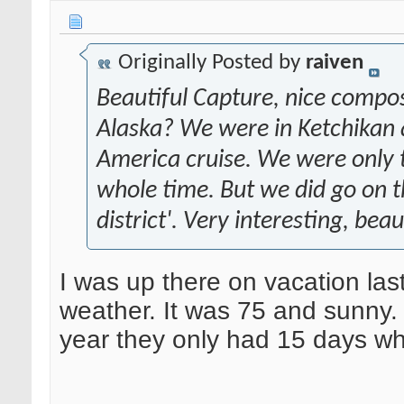
Originally Posted by
raiven
Beautiful Capture, nice compos
Alaska? We were in Ketchikan 
America cruise. We were only t
whole time. But we did go on th
district'. Very interesting, bea
I was up there on vacation las
weather. It was 75 and sunny. 
year they only had 15 days whe