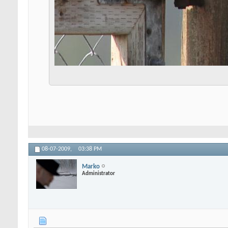
08-07-2009,
03:38 PM
Marko
Administrator