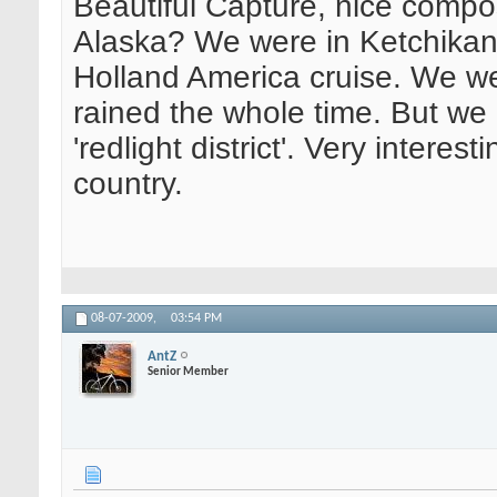
Beautiful Capture, nice compos
Alaska? We were in Ketchikan 
Holland America cruise. We we
rained the whole time. But we 
'redlight district'. Very interes
country.
08-07-2009,
03:54 PM
AntZ
Senior Member