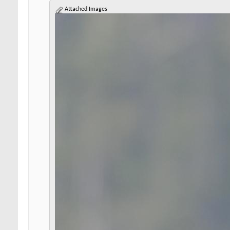
Attached Images