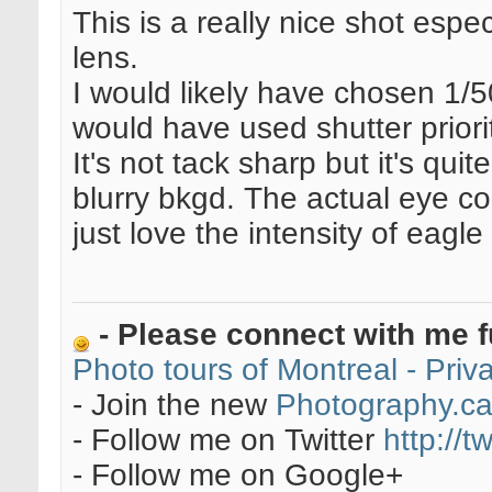
This is a really nice shot esp
lens.
I would likely have chosen 1/
would have used shutter priori
It's not tack sharp but it's qui
blurry bkgd. The actual eye cou
just love the intensity of eagl
- Please connect with me f
Photo tours of Montreal - Pri
- Join the new
Photography.c
- Follow me on Twitter
http://t
- Follow me on Google+