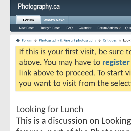
Forum
What's New?
New Posts
Today's Posts
FAQ
Calendar
Forum Actions
Qui
Forum
Photography & Fine art photography
Critiques
Look
If this is your first visit, be sure
above. You may have to
register
link above to proceed. To start 
you want to visit from the selec
Looking for Lunch
This is a discussion on
Looking