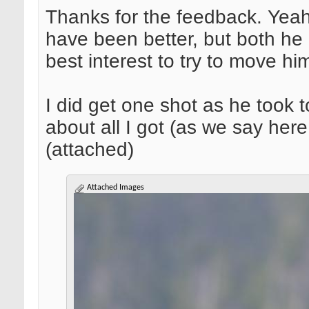
Thanks for the feedback. Yeah,
have been better, but both he a
best interest to try to move h
I did get one shot as he took 
about all I got (as we say her
(attached)
Attached Images