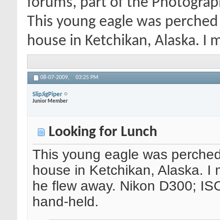
forums, part of the Photograp
This young eagle was perched 
house in Ketchikan, Alaska. I 
08-07-2009,
03:25 PM
SlipJigPiper
Junior Member
Looking for Lunch
This young eagle was perched 
house in Ketchikan, Alaska. I
he flew away. Nikon D300; IS
hand-held.