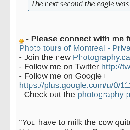
The next second the eagle was go
- Please connect with me f
Photo tours of Montreal - Pri
- Join the new
Photography.c
- Follow me on Twitter
http://t
- Follow me on Google+
https://plus.google.com/u/0
- Check out the
photography 
"You have to milk the cow quite