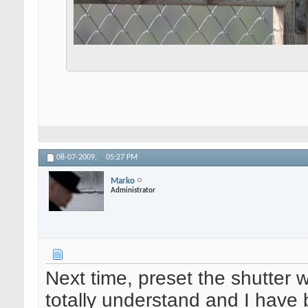
08-07-2009,
05:27 PM
Marko
Administrator
Next time, preset the shutter 
totally understand and I have 