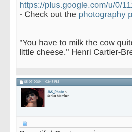
https://plus.google.com/u/0
- Check out the
photography 
"You have to milk the cow quite
little cheese." Henri Cartier-
08-07-2009,
03:43 PM
JAS_Photo
Senior Member