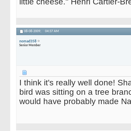
little cheese." Henri Cartier-
08-08-2009,
04:37 AM
nomad358
Senior Member
I think it's really well done! 
bird was sitting on a tree branc
would have probably made Nat