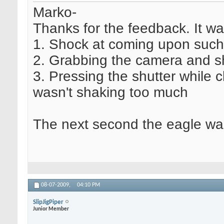
Marko-
Thanks for the feedback. It w
1. Shock at coming upon such 
2. Grabbing the camera and sha
3. Pressing the shutter while 
wasn't shaking too much
The next second the eagle was 
08-07-2009,
04:10 PM
SlipJigPiper
Junior Member