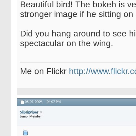
Beautiful bird! The bokeh is v
stronger image if he sitting o
Did you hang around to see hi
spectacular on the wing.
Me on Flickr
http://www.flickr
08-07-2009,
04:07 PM
SlipJigPiper
Junior Member