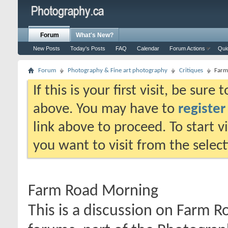
Forum
What's New?
New Posts
Today's Posts
FAQ
Calendar
Forum Actions
Qui
Forum
Photography & Fine art photography
Critiques
Farm
If this is your first visit, be sure
above. You may have to
register
link above to proceed. To start 
you want to visit from the selec
Farm Road Morning
This is a discussion on
Farm R