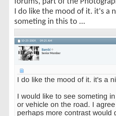
forums, part of the Photograp
I do like the mood of it. it's a
someting in this to ...
10-25-2009,
09:25 AM
Bambi
Senior Member
I do like the mood of it. it's a 
I would like to see someting in
or vehicle on the road. I agre
perhaps more contrast would g