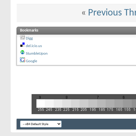
«
Previous Th
Bookmarks
Digg
del.icio.us
StumbleUpon
Google