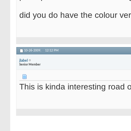
did you do have the colour ver
10-26-2009,
12:12 PM
jlabel
Senior Member
This is kinda interesting road 