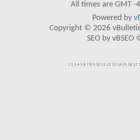
All times are GMT -
Powered by
v
Copyright © 2026 vBulletin 
SEO by vBSEO ©2
1
2
3
4
5
6
7
8
9
10
11
12
13
14
15
16
17