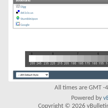
Bookmarks
Digg
del.icio.us
StumbleUpon
Google
All times are GMT -
Powered by
v
Copyright © 2026 vBulletin 