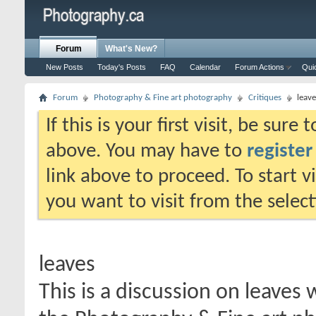
Forum
What's New?
New Posts
Today's Posts
FAQ
Calendar
Forum Actions
Qui
Forum
Photography & Fine art photography
Critiques
leave
If this is your first visit, be sure
above. You may have to
register
link above to proceed. To start 
you want to visit from the selec
leaves
This is a discussion on
leaves
w