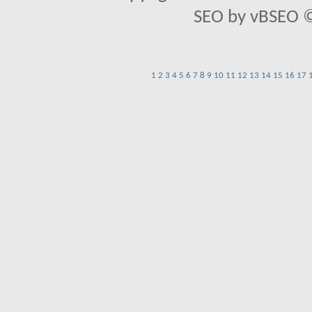
SEO by vBSEO ©2
1
2
3
4
5
6
7
8
9
10
11
12
13
14
15
16
17