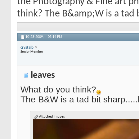
the Photography & Fine art p
think? The B&amp;W is a tad bi
10-23-2009,
03:14 PM
crystalb
Senior Member
leaves
What do you think?
The B&W is a tad bit sharp....
Attached Images