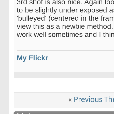
3rd shot is also nice. Again lo
to be slightly under exposed as w
'bulleyed' (centered in the fr
view this as a newbie method. W
work well sometimes and I think 
My Flickr
«
Previous Th