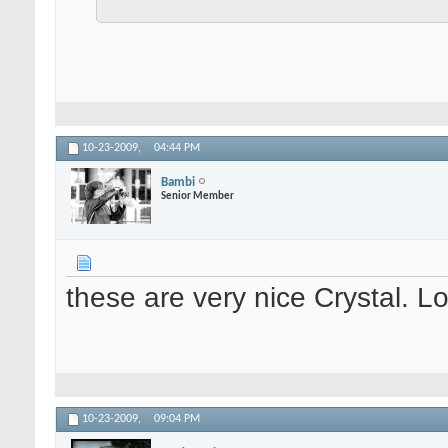
10-23-2009,
04:44 PM
Bambi
Senior Member
these are very nice Crystal. 
10-23-2009,
09:04 PM