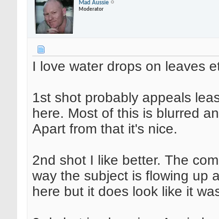
Mad Aussie
Moderator
I love water drops on leaves e
1st shot probably appeals leas
here. Most of this is blurred a
Apart from that it's nice.
2nd shot I like better. The comp
way the subject is flowing up 
here but it does look like it wa