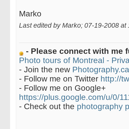
Marko
Last edited by Marko; 07-19-2008 at
- Please connect with me f
Photo tours of Montreal - Pri
- Join the new
Photography.c
- Follow me on Twitter
http://t
- Follow me on Google+
https://plus.google.com/u/0
- Check out the
photography 