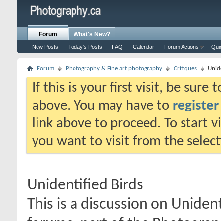
Forum
What's New?
New Posts
Today's Posts
FAQ
Calendar
Forum Actions
Qui
Forum
Photography & Fine art photography
Critiques
Unide
If this is your first visit, be sure
above. You may have to
register
link above to proceed. To start 
you want to visit from the selec
Unidentified Birds
This is a discussion on
Unident