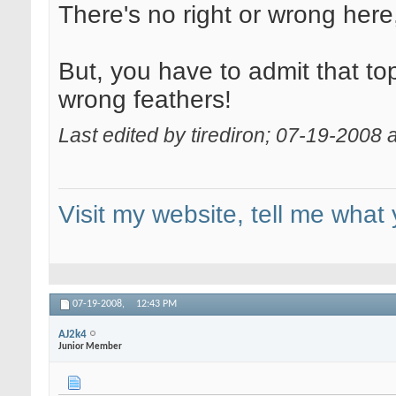
There's no right or wrong here,
But, you have to admit that top
wrong feathers!
Last edited by tirediron; 07-19-2008 
Visit my website, tell me what 
07-19-2008,
12:43 PM
AJ2k4
Junior Member