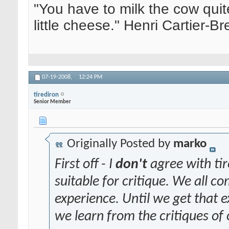
"You have to milk the cow quite
little cheese." Henri Cartier-
07-19-2008,
12:24 PM
tirediron
Senior Member
Originally Posted by
marko
First off - I
don't
agree with tir
suitable for critique. We all com
experience. Until we get that
we learn from the critiques of 