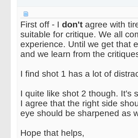
First off - I
don't
agree with tir
suitable for critique. We all com
experience. Until we get that
and we learn from the critiques
I find shot 1 has a lot of distr
I quite like shot 2 though. It's
I agree that the right side sho
eye should be sharpened as w
Hope that helps,