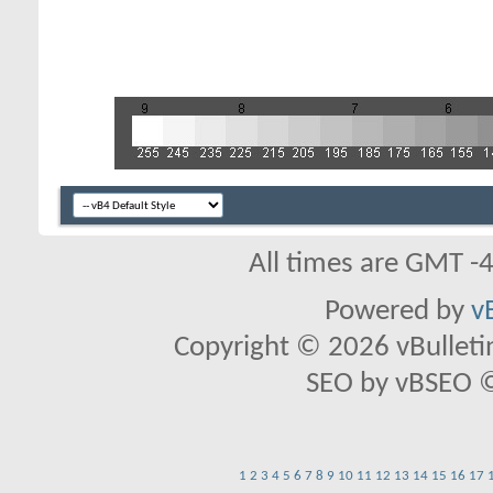
All times are GMT -
Powered by
v
Copyright © 2026 vBulletin 
SEO by vBSEO ©2
1
2
3
4
5
6
7
8
9
10
11
12
13
14
15
16
17