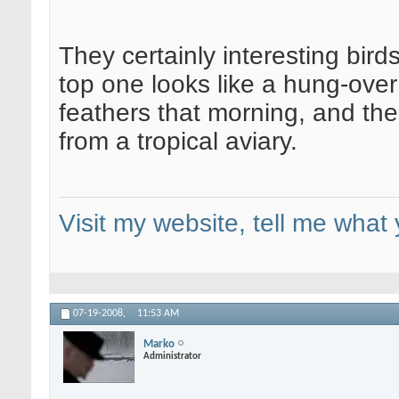
They certainly interesting bird
top one looks like a hung-ov
feathers that morning, and th
from a tropical aviary.
Visit my website, tell me what 
07-19-2008,
11:53 AM
Marko
Administrator