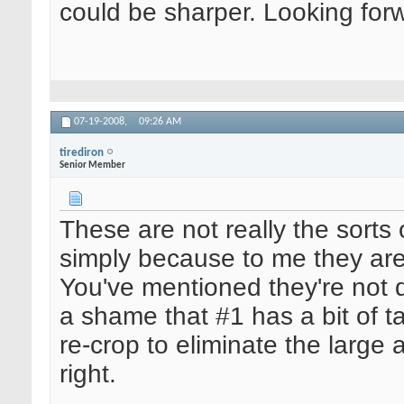
could be sharper. Looking for
07-19-2008,
09:26 AM
tirediron
Senior Member
These are not really the sorts 
simply because to me they are
You've mentioned they're not q
a shame that #1 has a bit of ta
re-crop to eliminate the larg
right.