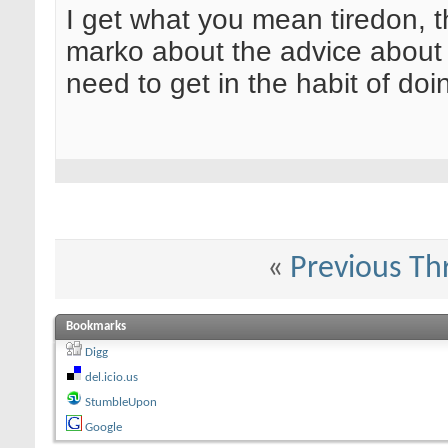
I get what you mean tiredon, 
marko about the advice about 
need to get in the habit of do
«
Previous Th
Bookmarks
Digg
del.icio.us
StumbleUpon
Google