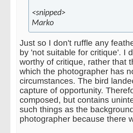
<snipped>
Marko
Just so I don't ruffle any feath
by 'not suitable for critique'. 
worthy of critique, rather that
which the photographer has no
circumstances. The bird lande
capture of opportunity. Therefo
composed, but contains uninte
such things as the background in
photographer because there was