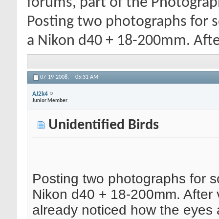
forums, part of the Photograp
Posting two photographs for s
a Nikon d40 + 18-200mm. Afte
07-19-2008,
05:31 AM
AJ2k4
Junior Member
Unidentified Birds
Posting two photographs for s
Nikon d40 + 18-200mm. After 
already noticed how the eyes 