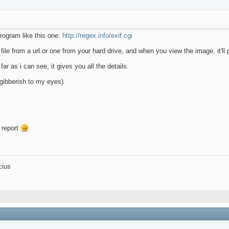
rogram like this one:
http://regex.info/exif.cgi
file from a url or one from your hard drive, and when you view the image, it'll p
ar as i can see, it gives you all the details.
 gibberish to my eyes)
 report
cius