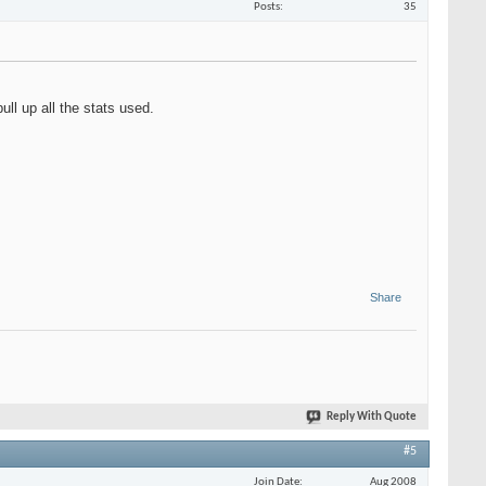
Posts
35
ull up all the stats used.
Share
Reply With Quote
#5
Join Date
Aug 2008