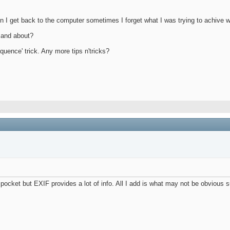
en I get back to the computer sometimes I forget what I was trying to achive w
 and about?
quence' trick. Any more tips n'tricks?
irt pocket but EXIF provides a lot of info. All I add is what may not be obvious s