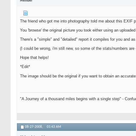
Member
The friend who got me into photography told me about this EXIF p
You 'browse' the original picture you took either using an uploaded 
There's a "simple" and "detailed" report it compiles for you and as f
(I could be wrong, i'm still new, so some of the stats/numbers are
Hope that helps!
*Edit*
The image should be the original if you want to obtain an accurate
"A Journey of a thousand miles begins with a single step" - Confu
08-27-2008,
01:43 AM