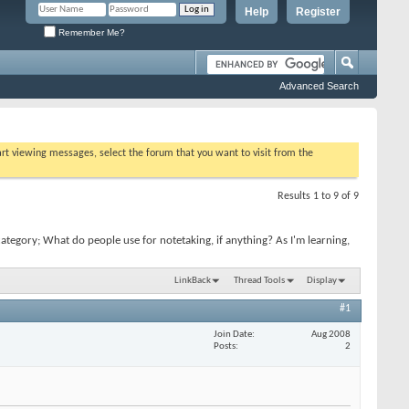
Help
Register
Remember Me?
Advanced Search
tart viewing messages, select the forum that you want to visit from the
Results 1 to 9 of 9
tegory; What do people use for notetaking, if anything? As I'm learning,
LinkBack
Thread Tools
Display
#1
Join Date
Aug 2008
Posts
2