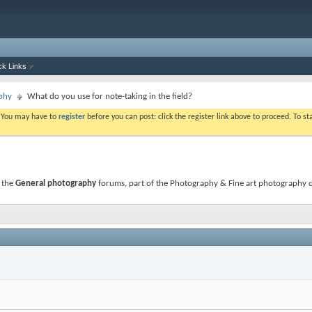
ck Links
phy
What do you use for note-taking in the field?
. You may have to
register
before you can post: click the register link above to proceed. To s
 the
General photography
forums, part of the Photography & Fine art photography ca