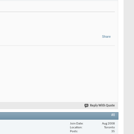
Share
Reply With Quote
#8
Join Date
Aug 2008
Location
Toronto
Posts
35