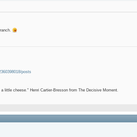
 branch.
52360398018/posts
et a little cheese." Henri Cartier-Bresson from The Decisive Moment.