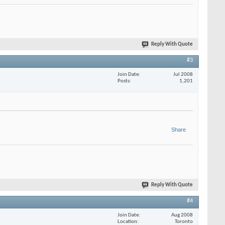
Reply With Quote
#3
Join Date
Jul 2008
Posts
1,201
Share
Reply With Quote
#4
Join Date
Aug 2008
Location
Toronto