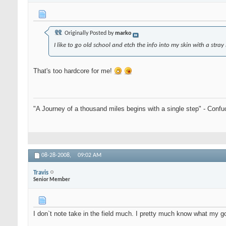
Originally Posted by
marko
I like to go old school and etch the info into my skin with a stra
That's too hardcore for me!
"A Journey of a thousand miles begins with a single step" - Confu
08-28-2008,
09:02 AM
Travis
Senior Member
I don`t note take in the field much. I pretty much know what my go