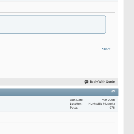
Share
Reply With Quote
#9
Join Date
Mar 2008
Location
Huntsville Muskoka
Posts
678