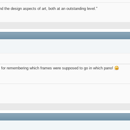
d the design aspects of art, both at an outstanding level."
andy for remembering which frames were supposed to go in which pano!