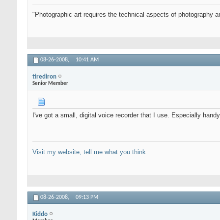
"Photographic art requires the technical aspects of photography an
08-26-2008,
10:41 AM
tirediron
Senior Member
I've got a small, digital voice recorder that I use. Especially h
Visit my website, tell me what you think
08-26-2008,
09:13 PM
Kiddo