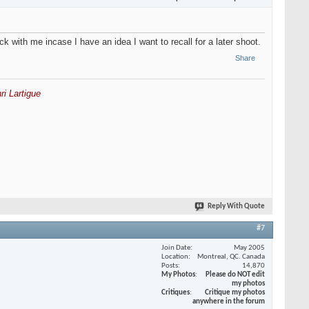
k with me incase I have an idea I want to recall for a later shoot.
Share
ri Lartigue
Reply With Quote
#7
Join Date
May 2005
Location
Montreal, QC. Canada
Posts
14,870
My Photos
Please do NOT edit
my photos
Critiques
Critique my photos
anywhere in the forum