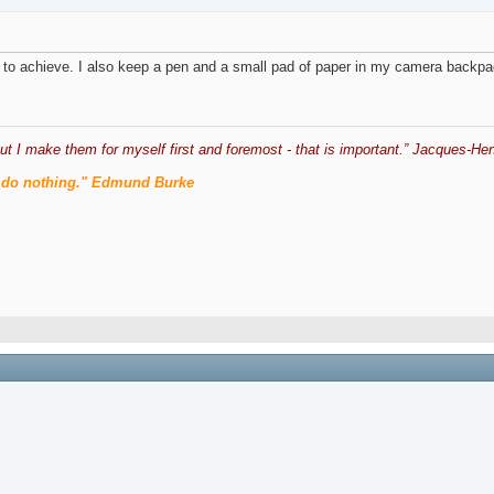
ng to achieve. I also keep a pen and a small pad of paper in my camera backpac
ut I make them for myself first and foremost - that is important.” Jacques-Hen
men do nothing." Edmund Burke