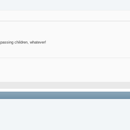
, passing children, whatever!