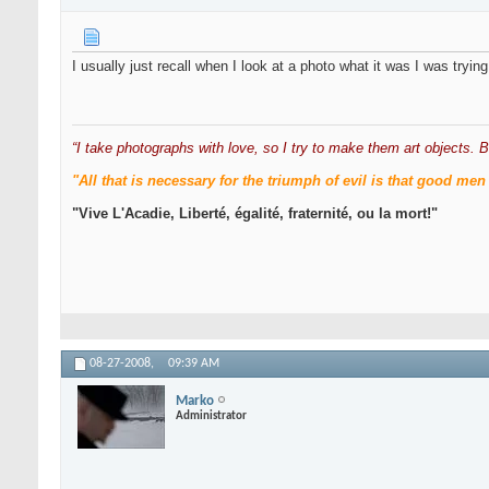
I usually just recall when I look at a photo what it was I was tryi
“I take photographs with love, so I try to make them art objects. B
"All that is necessary for the triumph of evil is that good 
"Vive L'Acadie, Liberté, égalité, fraternité, ou la mort!"
08-27-2008,
09:39 AM
Marko
Administrator