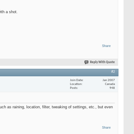
ith a shot.
Share
Reply With Quote
#2
Join Date
Jan 2007
Location
Canada
Posts
948
uch as raining, location, filter, tweaking of settings, etc., but even
Share