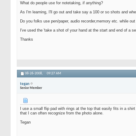
What do people use for notetaking, if anything?
As I'm learning, I'll go out and take say a 100 or so shots and wh
Do you folks use pen/paper, audio recorder,memory etc. while out
I've used the 'take a shot of your hand at the start and end of a se
Thanks
08-26-2008,
09:27 AM
tegan
Senior Member
I use a small flip pad with rings at the top that easily fits in a sh
that I can often recognize from the photo alone.
Tegan