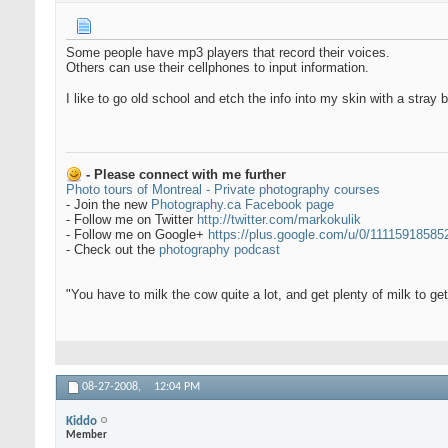
Some people have mp3 players that record their voices.
Others can use their cellphones to input information.
I like to go old school and etch the info into my skin with a stray
- Please connect with me further
Photo tours of Montreal - Private photography courses
- Join the new
Photography.ca Facebook page
- Follow me on Twitter
http://twitter.com/markokulik
- Follow me on Google+
https://plus.google.com/u/0/1111591858
- Check out the
photography podcast
"You have to milk the cow quite a lot, and get plenty of milk to g
08-27-2008,
12:04 PM
Kiddo
Member