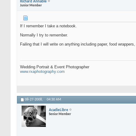
Richard Annable
Junior Member
If I remember I take a notebook.
Normally I try to remember.
Failing that I will write on anything including paper, food wrappers
Wedding Portrait & Event Photographer
www.rxaphotography.com
08-27-2008,
04:30 AM
AcadieLibre
Senior Member