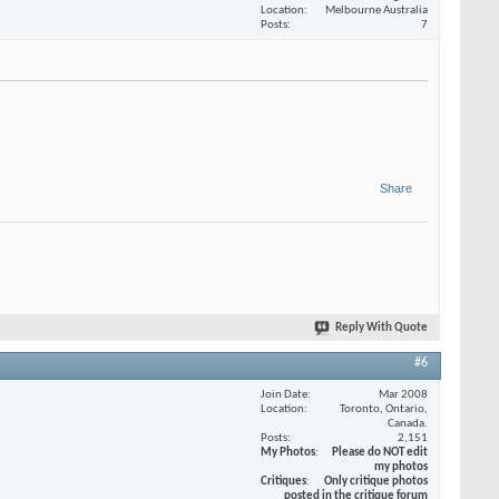
Location
Melbourne Australia
Posts
7
Share
Reply With Quote
#6
Join Date
Mar 2008
Location
Toronto, Ontario,
Canada.
Posts
2,151
My Photos
Please do NOT edit
my photos
Critiques
Only critique photos
posted in the critique forum