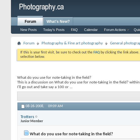
Forum
What's New?
New Posts
Today's Posts
FAQ
Calendar
Forum Actions
Qui
Forum
Photography & Fine art photography
General photogra
If this is your first visit, be sure to check out the
FAQ
by clicking the link above
selection below.
What do you use for note-taking in the field?
This is a discussion on
What do you use for note-taking in the field?
within
I'll go out and take say a 100 or ...
08-26-2008,
09:09 AM
Trotters
Junior Member
What do you use for note-taking in the field?