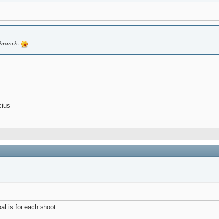
y branch.
cius
al is for each shoot.