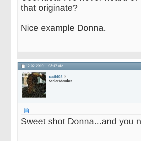
that originate?
Nice example Donna.
12-02-2010,
08:47 AM
casil403
Senior Member
Sweet shot Donna...and you na