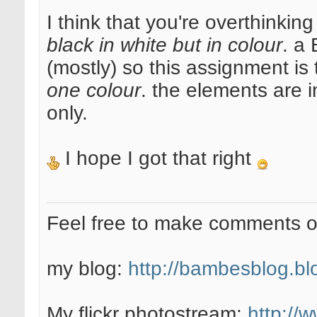
I think that you're overthinking
black in white but in colour
. a 
(mostly) so this assignment is 
one colour
. the elements are 
only.
I hope I got that right
Feel free to make comments 
my blog:
http://bambesblog.bl
My flickr photostream:
http://