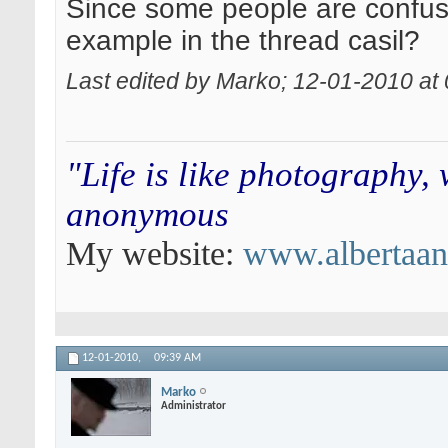
Since some people are confused
example in the thread casil?
Last edited by Marko; 12-01-2010 at
"Life is like photography,
anonymous
My website:
www.albertaa
12-01-2010,
09:39 AM
Marko
Administrator