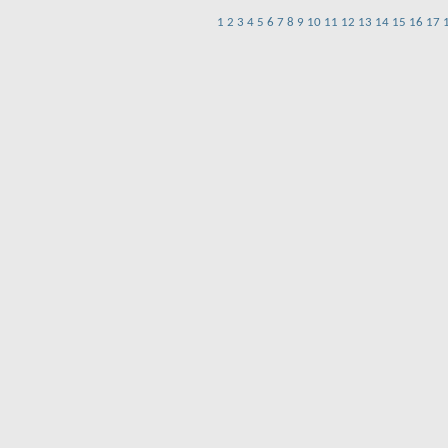
1
2
3
4
5
6
7
8
9
10
11
12
13
14
15
16
17