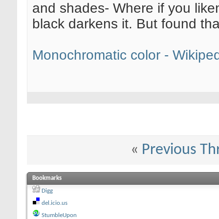
and shades- Where if you liken i
black darkens it. But found th
Monochromatic color - Wikiped
«
Previous Th
Bookmarks
Digg
del.icio.us
StumbleUpon