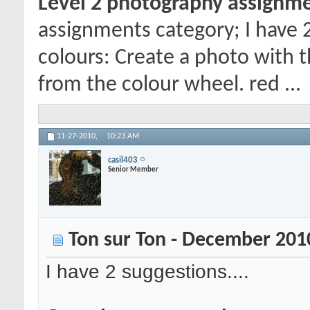
Level 2 photography assignm
assignments category; I have 
colours: Create a photo with 
from the colour wheel. red ...
11-27-2010,
10:23 AM
casil403
Senior Member
Ton sur Ton - December 201
I have 2 suggestions....