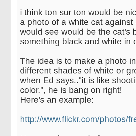
i think ton sur ton would be nice
a photo of a white cat against 
would see would be the cat's b
something black and white in c
The idea is to make a photo in
different shades of white or gr
when Ed says.."it is like shoo
color.", he is bang on right!
Here's an example:
http://www.flickr.com/photos/