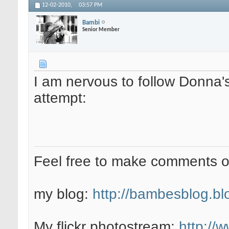
12-02-2010,
03:57 PM
Bambi
Senior Member
I am nervous to follow Donna's
attempt:
Feel free to make comments 
my blog:
http://bambesblog.bl
My flickr photostream:
http://