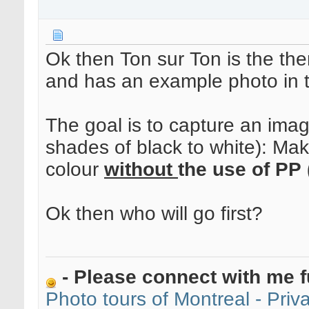
Ok then Ton sur Ton is the the
and has an example photo in 
The goal is to capture an ima
shades of black to white): Mak
colour
without
the use of PP 
Ok then who will go first?
- Please connect with me f
Photo tours of Montreal - Pri