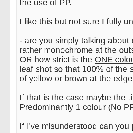
the use of PP.
I like this but not sure I fully 
- are you simply talking about
rather monochrome at the out
OR how strict is the
ONE colo
leaf shot so that 100% of the sh
of yellow or brown at the edges
If that is the case maybe the t
Predominantly 1 colour (No P
If I've misunderstood can you p