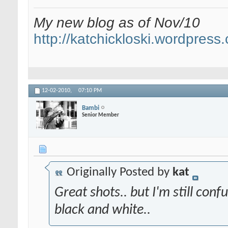
My new blog as of Nov/10
http://katchickloski.wordpress
12-02-2010,
07:10 PM
Bambi
Senior Member
Originally Posted by
kat
Great shots.. but I'm still conf
black and white..