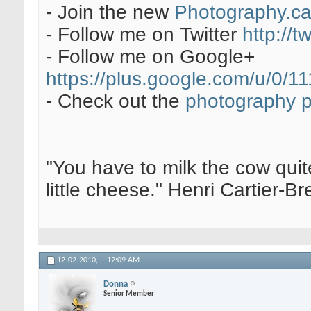
- Join the new
Photography.c
- Follow me on Twitter
http://t
- Follow me on Google+
https://plus.google.com/u/0
- Check out the
photography 
"You have to milk the cow quite
little cheese." Henri Cartier-
12-02-2010,
12:09 AM
Donna
Senior Member