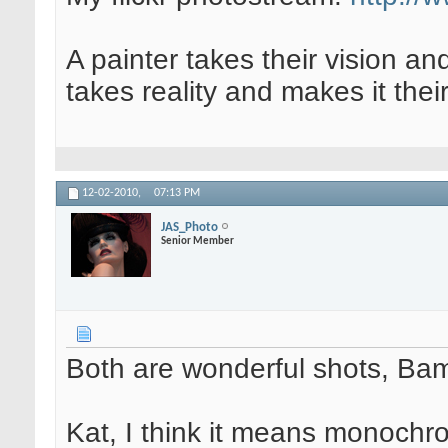
A painter takes their vision an
takes reality and makes it their
12-02-2010,
07:13 PM
JAS_Photo
Senior Member
Both are wonderful shots, Ba
Kat, I think it means monochro