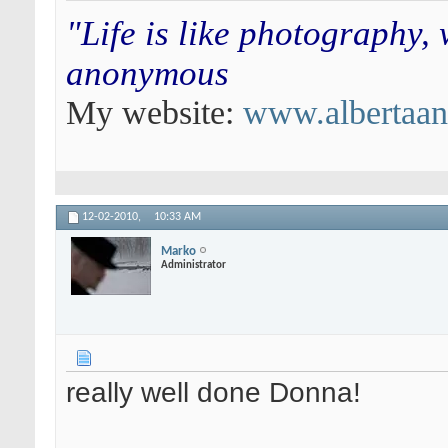
"Life is like photography,
anonymous
My website:
www.albertaa
12-02-2010,
10:33 AM
Marko
Administrator
really well done Donna!