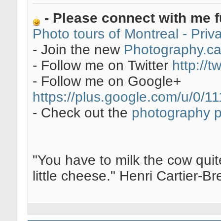
- Please connect with me f
Photo tours of Montreal - Pri
- Join the new
Photography.c
- Follow me on Twitter
http://t
- Follow me on Google+
https://plus.google.com/u/0
- Check out the
photography 
"You have to milk the cow quite
little cheese." Henri Cartier-