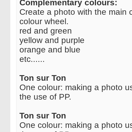
Complementary colours:
Create a photo with the main 
colour wheel.
red and green
yellow and purple
orange and blue
etc......
Ton sur Ton
One colour: making a photo us
the use of PP.
Ton sur Ton
One colour: making a photo us