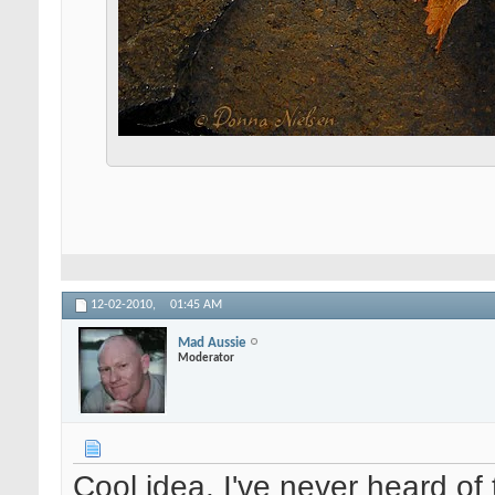
12-02-2010,
01:45 AM
Mad Aussie
Moderator
Cool idea. I've never heard of