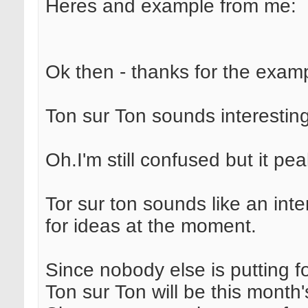
Heres and example from me:
Ok then - thanks for the exam
Ton sur Ton sounds interesting
Oh.I'm still confused but it pe
Tor sur ton sounds like an int
for ideas at the moment.
Since nobody else is putting fo
Ton sur Ton will be this month