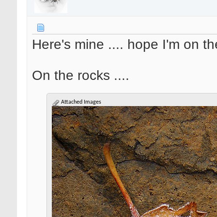
Here's mine .... hope I'm on th
On the rocks ....
Attached Images