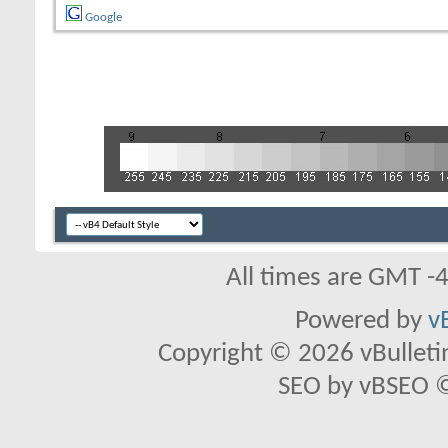
Google
All times are GMT -
Powered by
v
Copyright © 2026 vBulletin 
SEO by vBSEO ©2