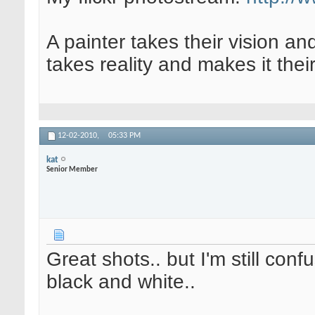
A painter takes their vision an
takes reality and makes it their
12-02-2010,
05:33 PM
kat
Senior Member
Great shots.. but I'm still conf
black and white..