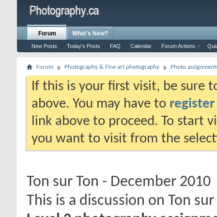
Forum
What's New?
New Posts
Today's Posts
FAQ
Calendar
Forum Actions
Qui
Forum
Photography & Fine art photography
Photo assignment
If this is your first visit, be sure
above. You may have to
register
link above to proceed. To start 
you want to visit from the selec
Ton sur Ton - December 2010
This is a discussion on
Ton sur