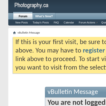
Forum
What's New?
New Posts
Today's Posts
FAQ
Calendar
Forum Actions
Qui
vBulletin Message
If this is your first visit, be sure
above. You may have to
register
link above to proceed. To start 
you want to visit from the selec
vBulletin Message
You are not logged