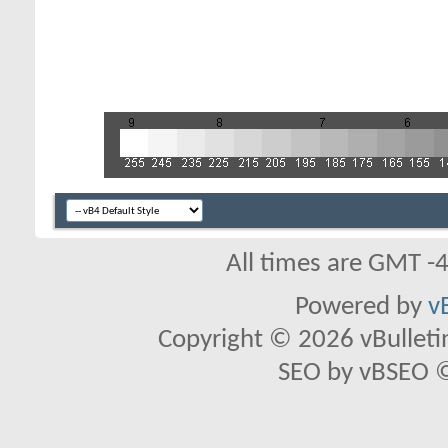
All times are GMT -
Powered by
v
Copyright © 2026 vBulletin 
SEO by vBSEO ©2