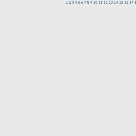
1
2
3
4
5
6
7
8
9
10
11
12
13
14
15
16
17