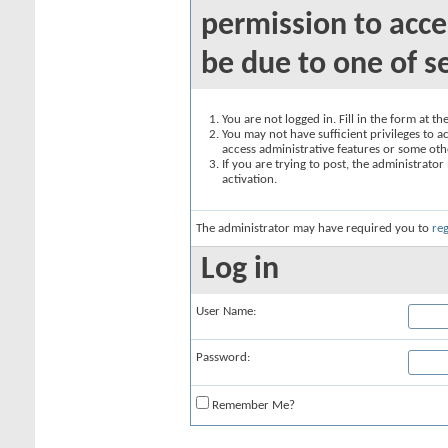
permission to acce
be due to one of s
You are not logged in. Fill in the form at t
You may not have sufficient privileges to ac
access administrative features or some oth
If you are trying to post, the administrato
activation.
The administrator may have required you to
reg
Log in
User Name:
Password:
Remember Me?