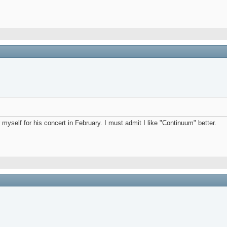
myself for his concert in February. I must admit I like "Continuum" better.