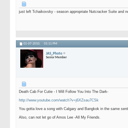
just left Tchaikovsky - season appropriate Nutcracker Suite and 
01-07-2010,
01:11 PM
JAS_Photo
Senior Member
Death Cab For Cutie - I Will Follow You Into The Dark-
http://www.youtube.com/watch?v=j6XZsau7CSk
You gotta love a song with Calgary and Bangkok in the same sen
Also, can not let go of Amos Lee -All My Friends.