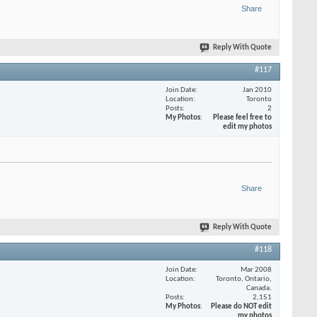
Share
Reply With Quote
#117
Join Date
Jan 2010
Location
Toronto
Posts
2
My Photos
Please feel free to
edit my photos
Share
Reply With Quote
#118
Join Date
Mar 2008
Location
Toronto, Ontario,
Canada.
Posts
2,151
My Photos
Please do NOT edit
my photos