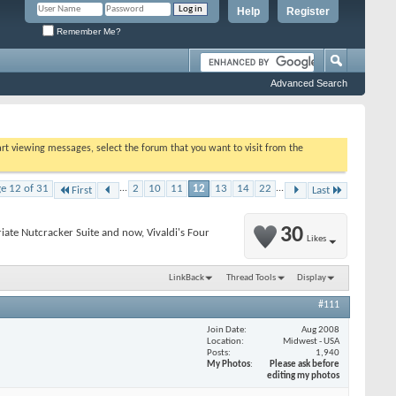
Help
Register
Remember Me?
Advanced Search
tart viewing messages, select the forum that you want to visit from the
e 12 of 31
...
2
10
11
12
13
14
22
...
First
Last
30
riate Nutcracker Suite and now, Vivaldi's Four
Likes
LinkBack
Thread Tools
Display
#111
Join Date
Aug 2008
Location
Midwest - USA
Posts
1,940
My Photos
Please ask before
editing my photos