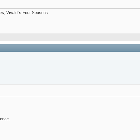
now, Vivaldi's Four Seasons
tence.