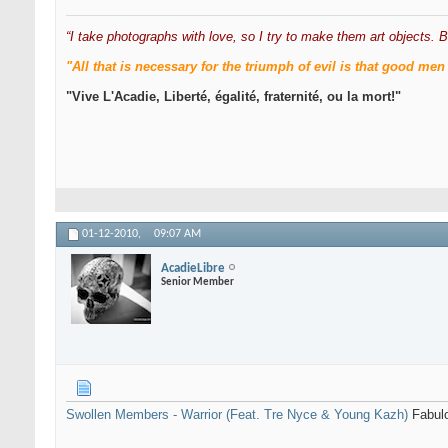
“I take photographs with love, so I try to make them art objects. B
"All that is necessary for the triumph of evil is that good 
"Vive L'Acadie, Liberté, égalité, fraternité, ou la mort!"
01-12-2010,
09:07 AM
AcadieLibre
Senior Member
Swollen Members - Warrior (Feat. Tre Nyce & Young Kazh)
Fabulo