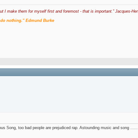
ut I make them for myself first and foremost - that is important.” Jacques-Hen
men do nothing." Edmund Burke
us Song, too bad people are prejudiced rap. Astounding music and song .......