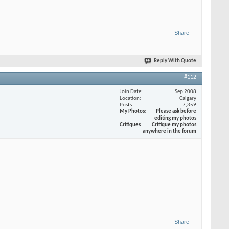
Share
Reply With Quote
#112
Join Date
Sep 2008
Location
Calgary
Posts
7,359
My Photos
Please ask before
editing my photos
Critiques
Critique my photos
anywhere in the forum
Share