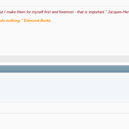
ut I make them for myself first and foremost - that is important.” Jacques-Hen
men do nothing." Edmund Burke