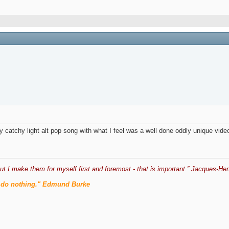
ery catchy light alt pop song with what I feel was a well done oddly unique vide
ut I make them for myself first and foremost - that is important.” Jacques-Hen
men do nothing." Edmund Burke