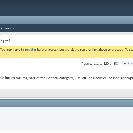
ck Links
ing to?
. You may have to
register
before you can post: click the register link above to proceed. To s
Pag
Results 111 to 120 of 303
pic forum
forums, part of the General category; just left Tchaikovsky - season approp