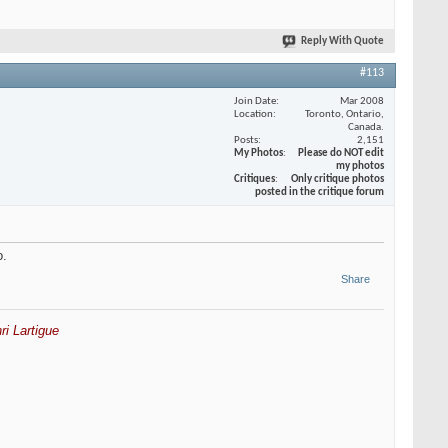
Reply With Quote
#113
Join Date
Mar 2008
Location
Toronto, Ontario,
Canada.
Posts
2,151
My Photos
Please do NOT edit
my photos
Critiques
Only critique photos
posted in the critique forum
o.
Share
ri Lartigue