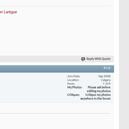
ri Lartigue
Reply With Quote
#116
Join Date
Sep 2008
Location
Calgary
Posts
7,359
My Photos
Please ask before
editing my photos
Critiques
Critique my photos
anywhere in the forum