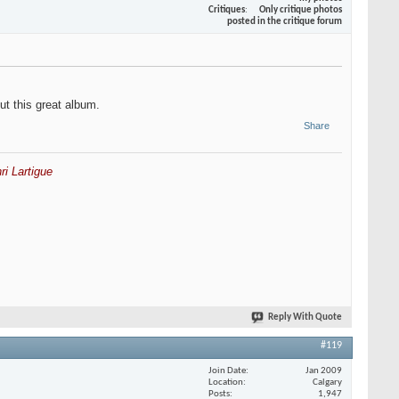
Critiques
Only critique photos
posted in the critique forum
ut this great album.
Share
ri Lartigue
Reply With Quote
#119
Join Date
Jan 2009
Location
Calgary
Posts
1,947