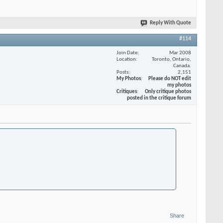
Reply With Quote
#114
Join Date
Mar 2008
Location
Toronto, Ontario,
Canada.
Posts
2,151
My Photos
Please do NOT edit
my photos
Critiques
Only critique photos
posted in the critique forum
Share