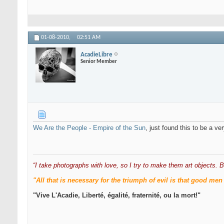
01-08-2010,
02:51 AM
AcadieLibre
Senior Member
We Are the People - Empire of the Sun
, just found this to be a v
“I take photographs with love, so I try to make them art objects. B
"All that is necessary for the triumph of evil is that good 
"Vive L'Acadie, Liberté, égalité, fraternité, ou la mort!"