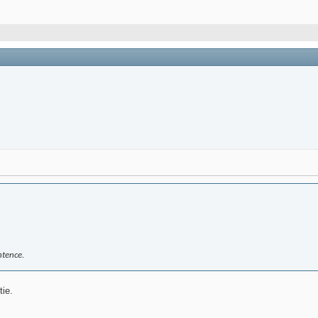
ntence.
tie.