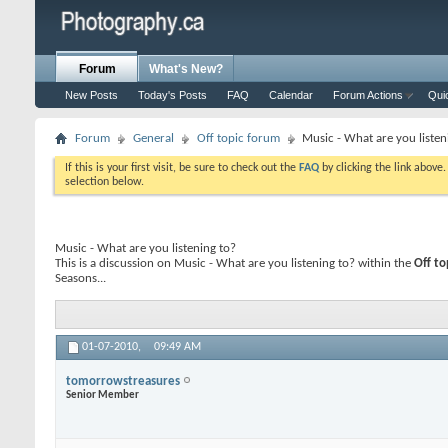
Forum
What's New?
New Posts
Today's Posts
FAQ
Calendar
Forum Actions
Qui
Forum
General
Off topic forum
Music - What are you listen
If this is your first visit, be sure to check out the
FAQ
by clicking the link above
selection below.
Music - What are you listening to?
This is a discussion on
Music - What are you listening to?
within the
Off to
Seasons...
01-07-2010,
09:49 AM
tomorrowstreasures
Senior Member