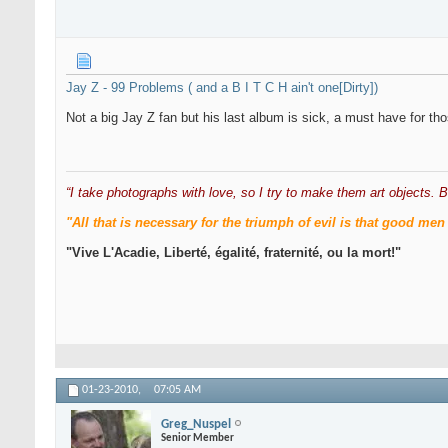
Jay Z - 99 Problems ( and a B I T C H ain't one[Dirty])
Not a big Jay Z fan but his last album is sick, a must have for th
“I take photographs with love, so I try to make them art objects. B
"All that is necessary for the triumph of evil is that good 
"Vive L'Acadie, Liberté, égalité, fraternité, ou la mort!"
01-23-2010,
07:05 AM
Greg_Nuspel
Senior Member