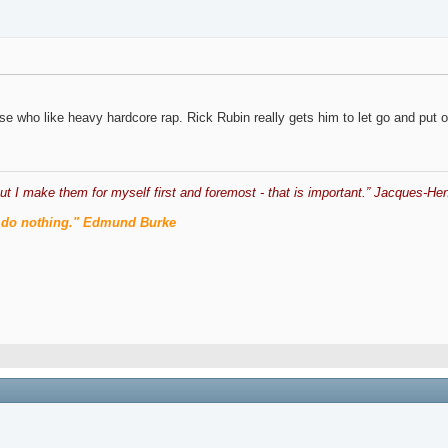
ose who like heavy hardcore rap. Rick Rubin really gets him to let go and put o
ut I make them for myself first and foremost - that is important.” Jacques-Hen
men do nothing." Edmund Burke