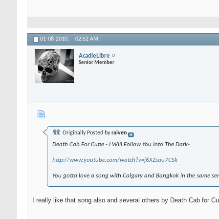
01-08-2010,
02:52 AM
AcadieLibre
Senior Member
Originally Posted by
raiven
Death Cab For Cutie - I Will Follow You Into The Dark-
http://www.youtube.com/watch?v=j6XZsau7CSk
You gotta love a song with Calgary and Bangkok in the same se
I really like that song also and several others by Death Cab for Cu