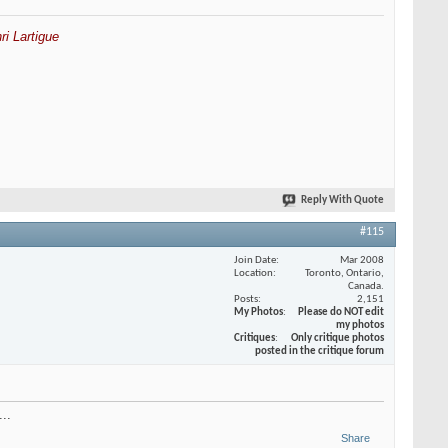
ri Lartigue
Reply With Quote
#115
Join Date
Mar 2008
Location
Toronto, Ontario,
Canada.
Posts
2,151
My Photos
Please do NOT edit
my photos
Critiques
Only critique photos
posted in the critique forum
..
Share