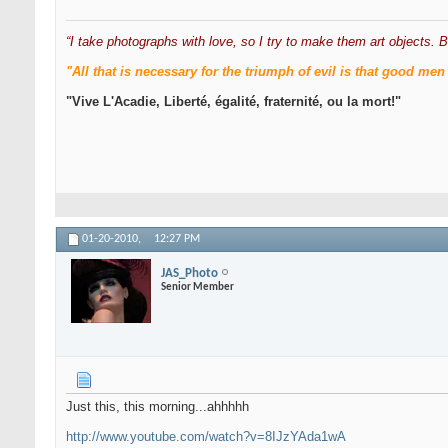
“I take photographs with love, so I try to make them art objects. B
"All that is necessary for the triumph of evil is that good 
"Vive L'Acadie, Liberté, égalité, fraternité, ou la mort!"
01-20-2010,
12:27 PM
JAS_Photo
Senior Member
Just this, this morning...ahhhhh
http://www.youtube.com/watch?v=8IJzYAda1wA