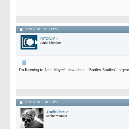
01-20-2010,
01:21 PM
fOTOGLIF
Junior Member
I'm listening to John Mayer's new album, "Battles Studies" to gear 
01-22-2010,
10:55 PM
AcadieLibre
Senior Member