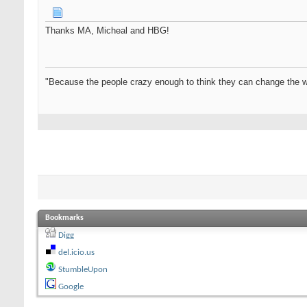
Thanks MA, Micheal and HBG!
"Because the people crazy enough to think they can change the w
Bookmarks
Digg
del.icio.us
StumbleUpon
Google