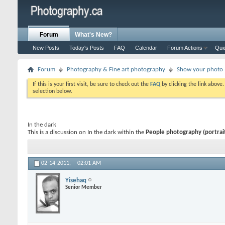
Forum
What's New?
New Posts
Today's Posts
FAQ
Calendar
Forum Actions
Qui
Forum
Photography & Fine art photography
Show your photo (
If this is your first visit, be sure to check out the
FAQ
by clicking the link above
selection below.
In the dark
This is a discussion on
In the dark
within the
People photography (portraits
02-14-2011,
02:01 AM
Yisehaq
Senior Member