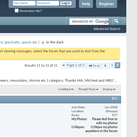
Help
Register
Remember Me?
Advanced Search
 (portraits, sports etc.)
In the dark
tart viewing messages, select the forum that you want to visit from the
Page 2 of 2
1
2
Results 11 to 11 of 11
First
owers, mountains, storms etc.) category; Thanks MA, Micheal and HBG!...
LinkBack
Thread Tools
Display
#11
Join Date
Jun 2008
Location
Ethiopia
Posts
977
My Photos
Please feel free to
edit my photos
Critiques
Critique my photos
anywhere in the forum