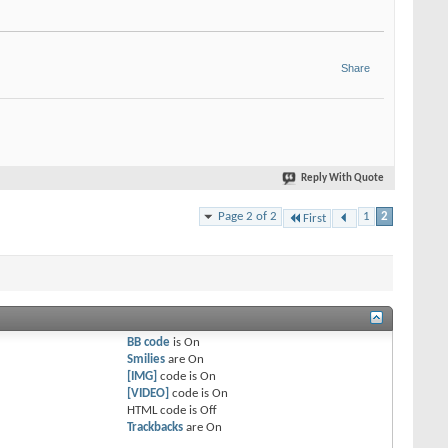
Share
Reply With Quote
Page 2 of 2
1
2
First
BB code
is
On
Smilies
are
On
[IMG]
code is
On
[VIDEO]
code is
On
HTML code is
Off
Trackbacks
are
On