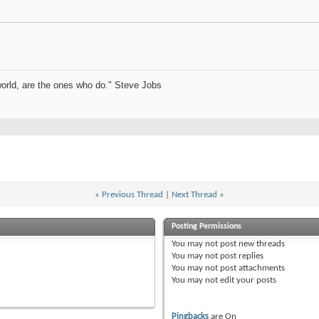
orld, are the ones who do." Steve Jobs
«
Previous Thread
|
Next Thread
»
Posting Permissions
You
may not
post new threads
You
may not
post replies
You
may not
post attachments
You
may not
edit your posts
Pingbacks
are
On