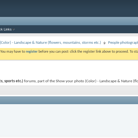
ck Links
Color) - Landscape & Nature (flowers, mountains, storms etc.)
People photography
. You may have to
register
before you can post: click the register link above to proceed. To s
, sports etc.)
forums, part of the Show your photo (Color) - Landscape & Nature (fl