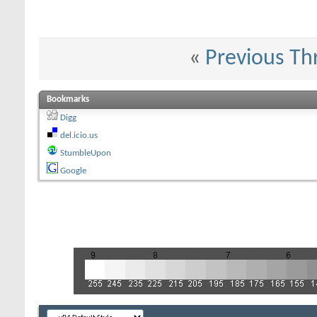
«
Previous Th
Bookmarks
Digg
del.icio.us
StumbleUpon
Google