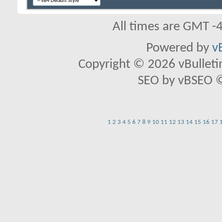
All times are GMT -
Powered by
v
Copyright © 2026 vBulletin 
SEO by vBSEO ©2
1
2
3
4
5
6
7
8
9
10
11
12
13
14
15
16
17