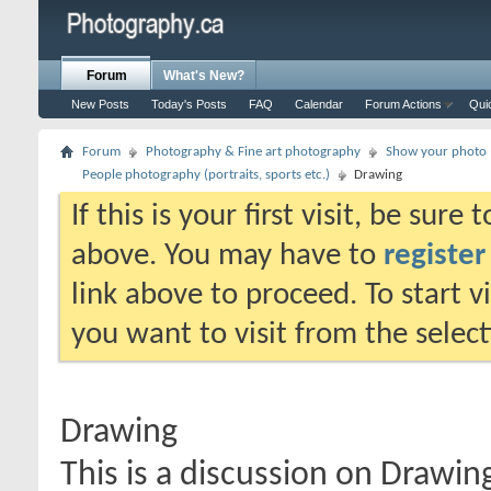
Forum
What's New?
New Posts
Today's Posts
FAQ
Calendar
Forum Actions
Qui
Forum
Photography & Fine art photography
Show your photo (
People photography (portraits, sports etc.)
Drawing
If this is your first visit, be sure
above. You may have to
register
link above to proceed. To start 
you want to visit from the selec
Drawing
This is a discussion on
Drawin