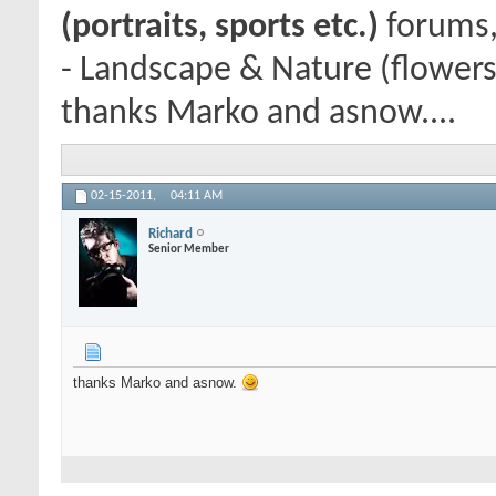
(portraits, sports etc.)
forums,
- Landscape & Nature (flowers
thanks Marko and asnow....
02-15-2011,
04:11 AM
Richard
Senior Member
thanks Marko and asnow.