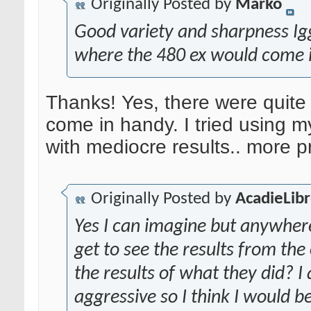
Originally Posted by
Marko
Good variety and sharpness Iggy
where the 480 ex would come 
Thanks! Yes, there were quite
come in handy. I tried using my 
with mediocre results.. more p
Originally Posted by
AcadieLib
Yes I can imagine but anywhere
get to see the results from th
the results of what they did? I
aggressive so I think I would 