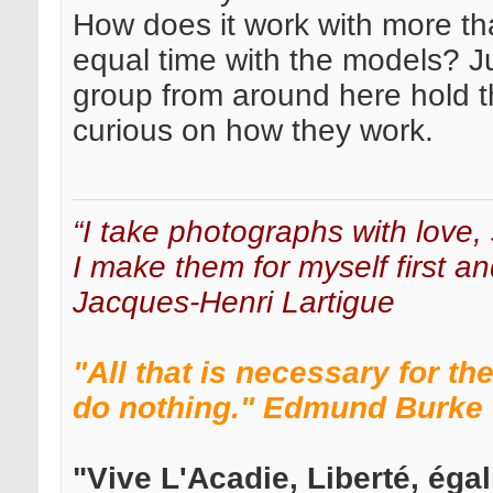
How does it work with more th
equal time with the models? J
group from around here hold 
curious on how they work.
“I take photographs with love, 
I make them for myself first an
Jacques-Henri Lartigue
"All that is necessary for th
do nothing." Edmund Burke
"Vive L'Acadie, Liberté, égali