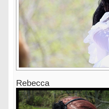
Rebecca