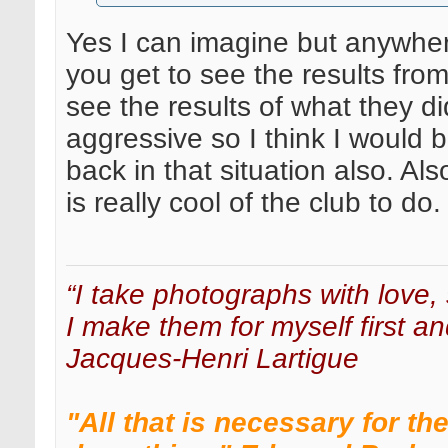
Yes I can imagine but anywher
you get to see the results fr
see the results of what they di
aggressive so I think I would
back in that situation also. Al
is really cool of the club to do.
“I take photographs with love, 
I make them for myself first an
Jacques-Henri Lartigue
"All that is necessary for th