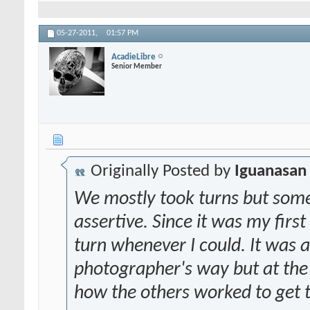
05-27-2011,
01:57 PM
AcadieLibre
Senior Member
Originally Posted by
Iguanasan
We mostly took turns but some
assertive. Since it was my firs
turn whenever I could. It was a
photographer's way but at the 
how the others worked to get 