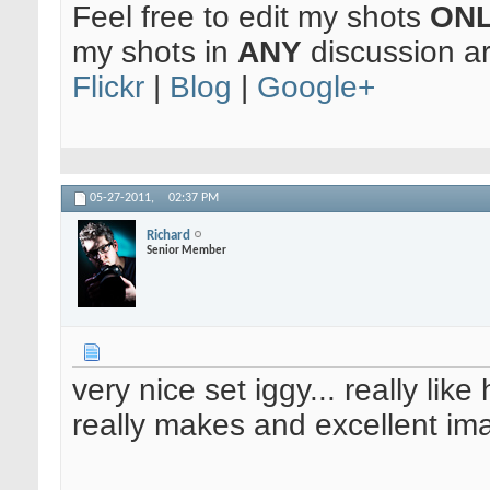
Feel free to edit my shots
ON
my shots in
ANY
discussion a
Flickr
|
Blog
|
Google+
05-27-2011,
02:37 PM
Richard
Senior Member
very nice set iggy... really lik
really makes and excellent im