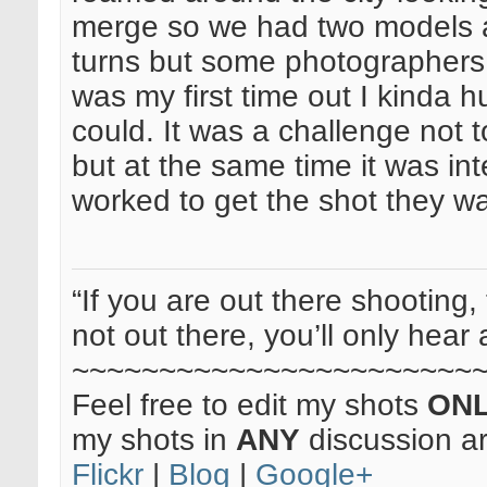
merge so we had two models 
turns but some photographers w
was my first time out I kinda 
could. It was a challenge not 
but at the same time it was in
worked to get the shot they w
“If you are out there shooting, 
not out there, you’ll only hear 
~~~~~~~~~~~~~~~~~~~~~~~
Feel free to edit my shots
ON
my shots in
ANY
discussion a
Flickr
|
Blog
|
Google+