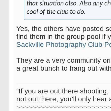
that situation also. Also any ch
cool of the club to do.
Yes, the others have posted so
find them in the group pool if 
Sackville Photography Club P
They are a very community ori
a great bunch to hang out with
“If you are out there shooting, 
not out there, you’ll only hear 
~~~~~~~~~~~~~~~~~~~~~~~