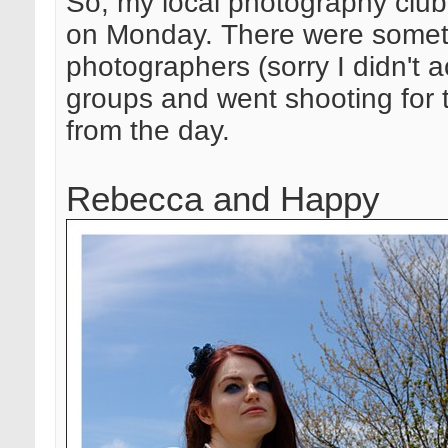
So, my local photography club 
on Monday. There were someth
photographers (sorry I didn't 
groups and went shooting for t
from the day.
Rebecca and Happy