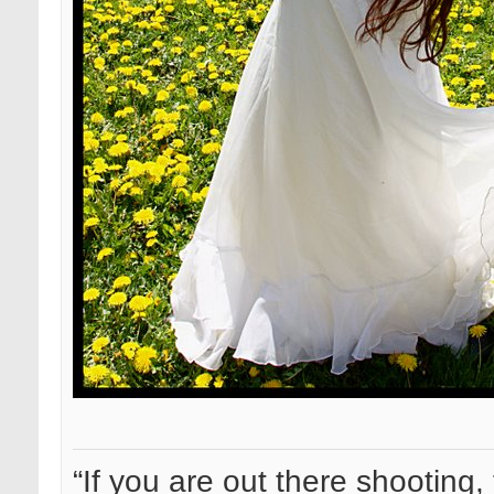
“If you are out there shooting, 