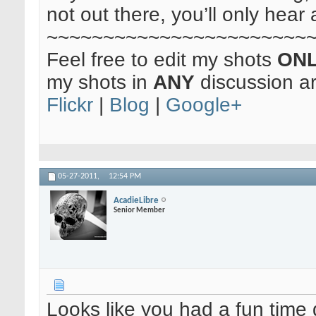
not out there, you’ll only hear 
~~~~~~~~~~~~~~~~~~~~~~~
Feel free to edit my shots
ON
my shots in
ANY
discussion a
Flickr
|
Blog
|
Google+
05-27-2011,
12:54 PM
AcadieLibre
Senior Member
Looks like you had a fun time d