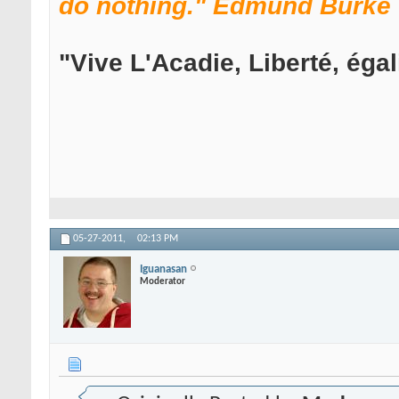
do nothing." Edmund Burke
"Vive L'Acadie, Liberté, égali
05-27-2011,
02:13 PM
Iguanasan
Moderator