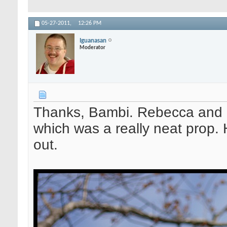
05-27-2011,
12:26 PM
Iguanasan
Moderator
Thanks, Bambi. Rebecca and h
which was a really neat prop. 
out.