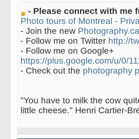
- Please connect with me f
Photo tours of Montreal - Pri
- Join the new
Photography.c
- Follow me on Twitter
http://t
- Follow me on Google+
https://plus.google.com/u/0
- Check out the
photography 
"You have to milk the cow quite
little cheese." Henri Cartier-