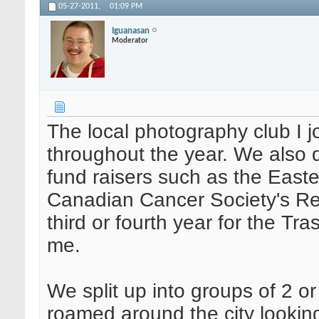
05-27-2011,
01:09 PM
Iguanasan
Moderator
The local photography club I j
throughout the year. We also 
fund raisers such as the Easte
Canadian Cancer Society's Rela
third or fourth year for the Tra
me.
We split up into groups of 2 
roamed around the city lookin