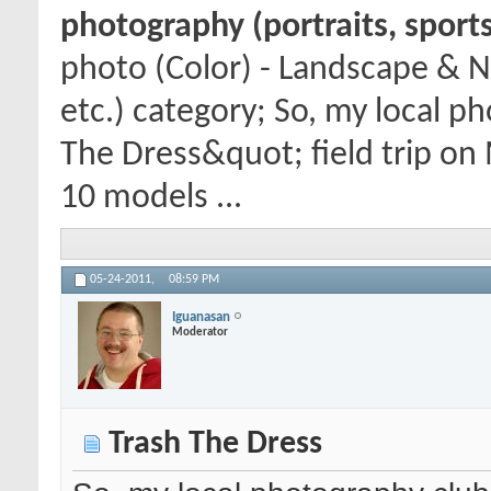
photography (portraits, sports
photo (Color) - Landscape & N
etc.) category; So, my local p
The Dress&quot; field trip on
10 models ...
05-24-2011,
08:59 PM
Iguanasan
Moderator
Trash The Dress