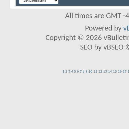
All times are GMT -
Powered by
v
Copyright © 2026 vBulletin 
SEO by vBSEO ©2
1
2
3
4
5
6
7
8
9
10
11
12
13
14
15
16
17