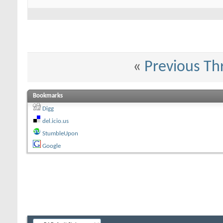
«
Previous Th
Bookmarks
Digg
del.icio.us
StumbleUpon
Google