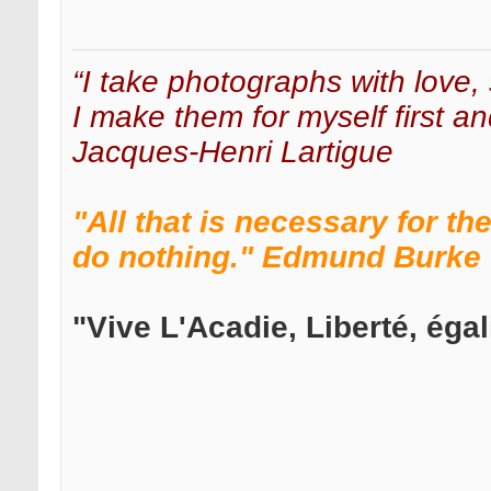
“I take photographs with love, 
I make them for myself first an
Jacques-Henri Lartigue
"All that is necessary for th
do nothing." Edmund Burke
"Vive L'Acadie, Liberté, égali