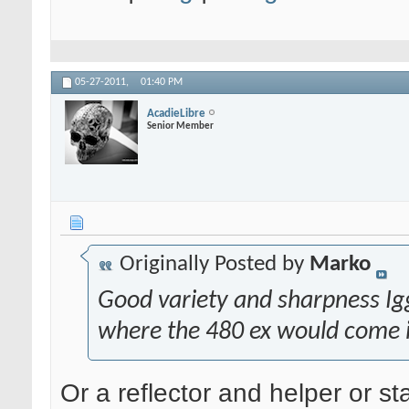
05-27-2011,
01:40 PM
AcadieLibre
Senior Member
Originally Posted by
Marko
Good variety and sharpness Iggy
where the 480 ex would come 
Or a reflector and helper or st