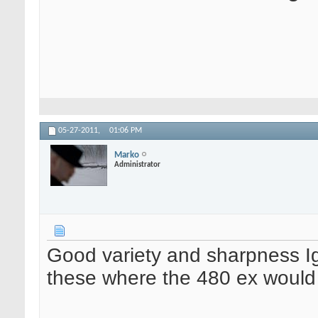
05-27-2011,
01:06 PM
Marko
Administrator
Good variety and sharpness Igg
these where the 480 ex would