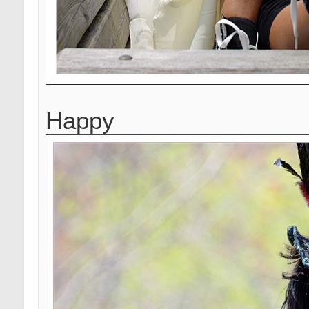
Happy