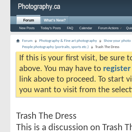
Forum
What's New?
New Posts
Today's Posts
FAQ
Calendar
Forum Actions
Qui
Forum
Photography & Fine art photography
Show your photo (
People photography (portraits, sports etc.)
Trash The Dress
If this is your first visit, be sure
above. You may have to
register
link above to proceed. To start 
you want to visit from the selec
Trash The Dress
This is a discussion on
Trash T