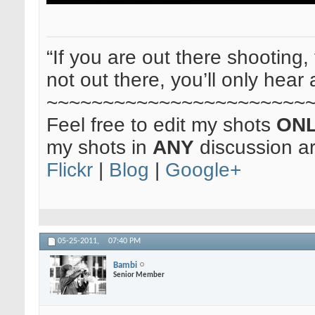
“If you are out there shooting, 
not out there, you’ll only hear 
~~~~~~~~~~~~~~~~~~~~~~~
Feel free to edit my shots
ON
my shots in
ANY
discussion a
Flickr
|
Blog
|
Google+
05-25-2011,
07:40 PM
Bambi
Senior Member