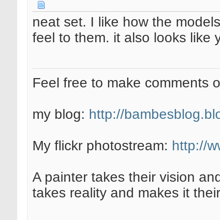
neat set. I like how the model
feel to them. it also looks like 
Feel free to make comments 
my blog:
http://bambesblog.bl
My flickr photostream:
http://
A painter takes their vision an
takes reality and makes it their