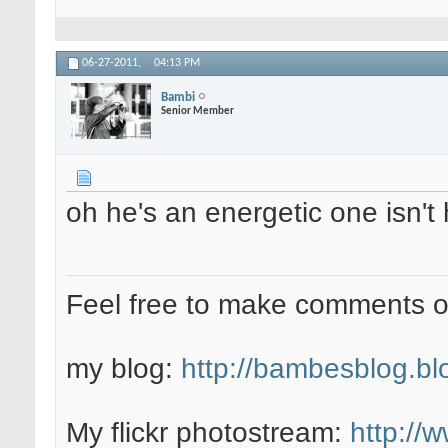
06-27-2011,
04:13 PM
Bambi
Senior Member
oh he's an energetic one isn't
Feel free to make comments 
my blog:
http://bambesblog.bl
My flickr photostream:
http://