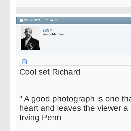
06-27-2011,
11:24 PM
edG
Senior Member
Cool set Richard
" A good photograph is one th
heart and leaves the viewer a 
Irving Penn