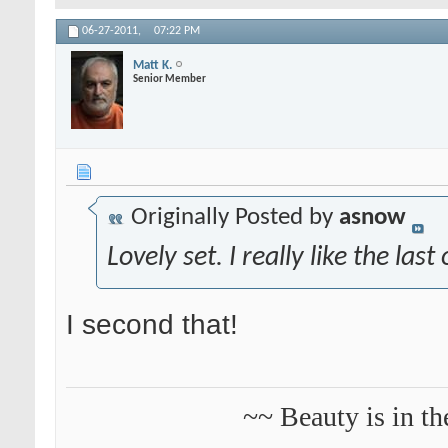
06-27-2011,
07:22 PM
Matt K.
Senior Member
Originally Posted by
asnow
Lovely set. I really like the last
I second that!
~~ Beauty is in th