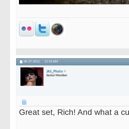
06-27-2011,
11:14 AM
JAS_Photo
Senior Member
Great set, Rich! And what a cut