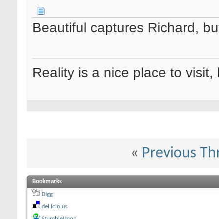
Beautiful captures Richard, but
Reality is a nice place to visit,
«
Previous Th
Bookmarks
Digg
del.icio.us
StumbleUpon