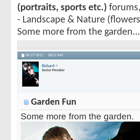
(portraits, sports etc.)
forums,
- Landscape & Nature (flowers
Some more from the garden...
06-27-2011,
08:22 AM
Richard
Senior Member
Garden Fun
Some more from the garden.