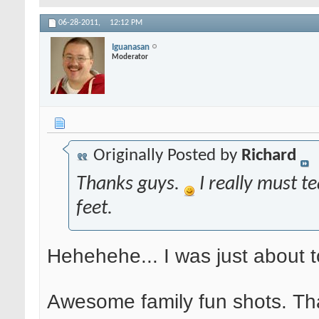
06-28-2011,
12:12 PM
Iguanasan
Moderator
Originally Posted by
Richard
Thanks guys.
I really must te
feet.
Hehehehe... I was just about 
Awesome family fun shots. That