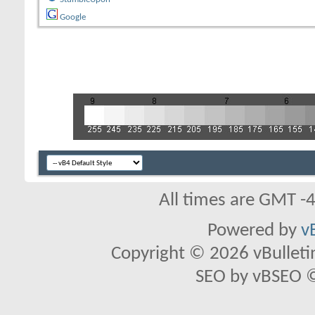
Google
All times are GMT -
Powered by
v
Copyright © 2026 vBulletin 
SEO by vBSEO ©2