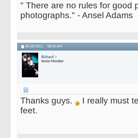
" There are no rules for good
photographs." - Ansel Adams
06-28-2011,
08:16 AM
Richard
Senior Member
Thanks guys.
I really must t
feet.