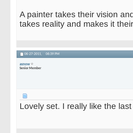
A painter takes their vision an
takes reality and makes it their
06-27-2011,
06:39 PM
asnow
Senior Member
Lovely set. I really like the las