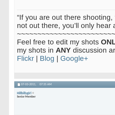
“If you are out there shooting, 
not out there, you’ll only hear 
~~~~~~~~~~~~~~~~~~~~~~~
Feel free to edit my shots
ON
my shots in
ANY
discussion a
Flickr
|
Blog
|
Google+
07-03-2011,
07:35 AM
Hillbillygirl
Senior Member