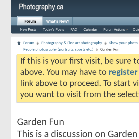
Forum
What's New?
New Posts
Today's Posts
FAQ
Calendar
Forum Actions
Qui
Forum
Photography & Fine art photography
Show your photo (
People photography (portraits, sports etc.)
Garden Fun
If this is your first visit, be sure
above. You may have to
register
link above to proceed. To start 
you want to visit from the selec
Garden Fun
This is a discussion on
Garden