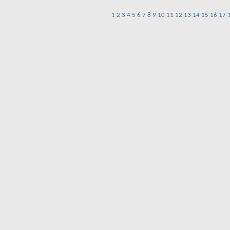
1
2
3
4
5
6
7
8
9
10
11
12
13
14
15
16
17