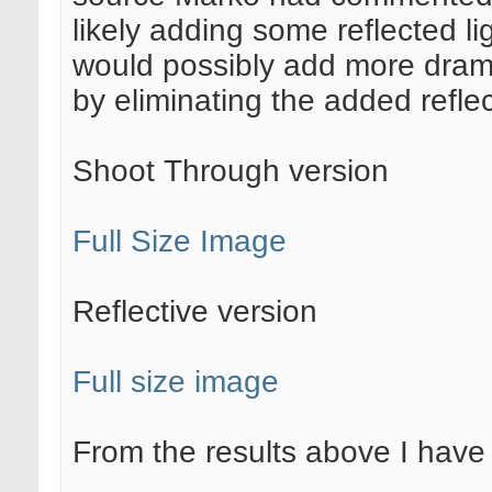
likely adding some reflected li
would possibly add more drama
by eliminating the added reflec
Shoot Through version
Full Size Image
Reflective version
Full size image
From the results above I have