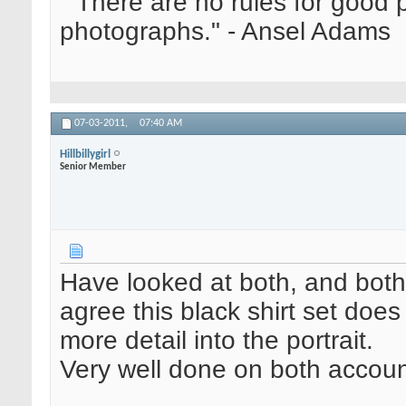
" There are no rules for good
photographs." - Ansel Adams
07-03-2011,
07:40 AM
Hillbillygirl
Senior Member
Have looked at both, and both
agree this black shirt set doe
more detail into the portrait.
Very well done on both accoun