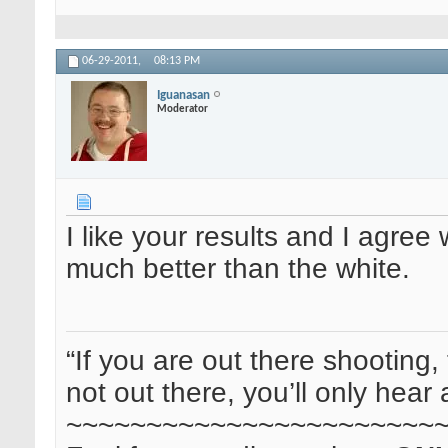
06-29-2011,
08:13 PM
Iguanasan
Moderator
I like your results and I agre
much better than the white.
“If you are out there shooting, 
not out there, you’ll only hear 
~~~~~~~~~~~~~~~~~~~~~~~