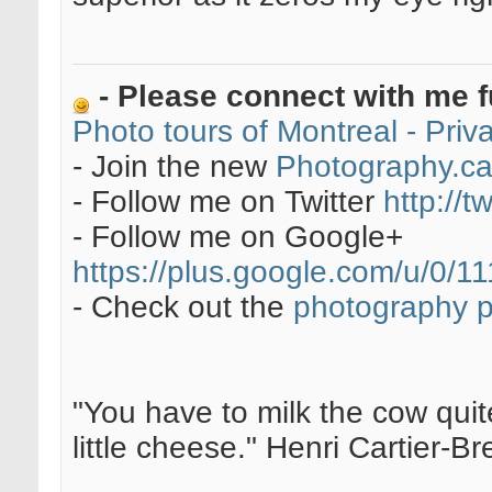
- Please connect with me f
Photo tours of Montreal - Pri
- Join the new
Photography.c
- Follow me on Twitter
http://t
- Follow me on Google+
https://plus.google.com/u/0
- Check out the
photography 
"You have to milk the cow quite
little cheese." Henri Cartier-