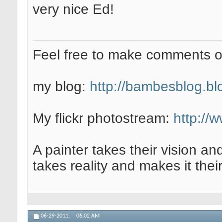
very nice Ed!
Feel free to make comments 
my blog:
http://bambesblog.bl
My flickr photostream:
http://
A painter takes their vision an
takes reality and makes it their
06-29-2011,
06:02 AM