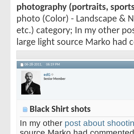
photography (portraits, sports
photo (Color) - Landscape & N
etc.) category; In my other po
large light source Marko had 
06-28-2011,
06:19 PM
edG
Senior Member
Black Shirt shots
In my other
post about shooting
source Marko had commented t