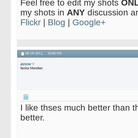
Feel free to edit my shots
ON
my shots in
ANY
discussion a
Flickr
|
Blog
|
Google+
06-29-2011,
10:40 PM
asnow
Senior Member
I like thses much better than th
better.