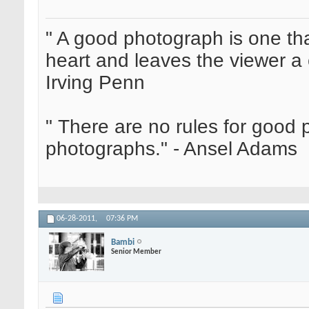
" A good photograph is one th
heart and leaves the viewer a 
Irving Penn
" There are no rules for good
photographs." - Ansel Adams
06-28-2011,
07:36 PM
Bambi
Senior Member