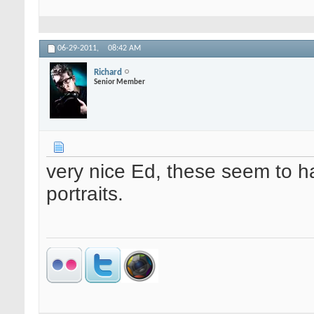
06-29-2011,
08:42 AM
Richard
Senior Member
very nice Ed, these seem to ha
portraits.