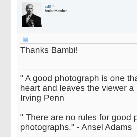
edG
Senior Member
Thanks Bambi!
" A good photograph is one th
heart and leaves the viewer a 
Irving Penn
" There are no rules for good
photographs." - Ansel Adams