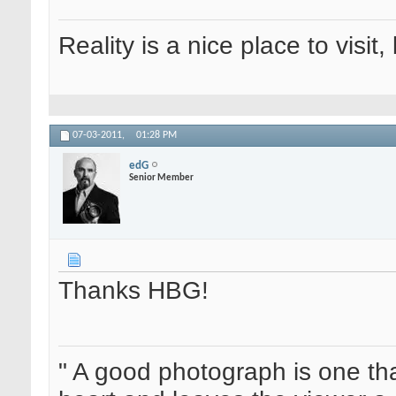
Reality is a nice place to visit,
07-03-2011,
01:28 PM
edG
Senior Member
Thanks HBG!
" A good photograph is one th