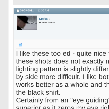
06-29-2011,
11:30 AM
Marko
Administrator
I like these too ed - quite nice
these shots does not exactly 
lighting pattern is slightly di
by side more difficult. I like bo
works better as a whole and th
the black shirt.
Certainly from an "eye guiding" 
superior as it zeros my eye rig