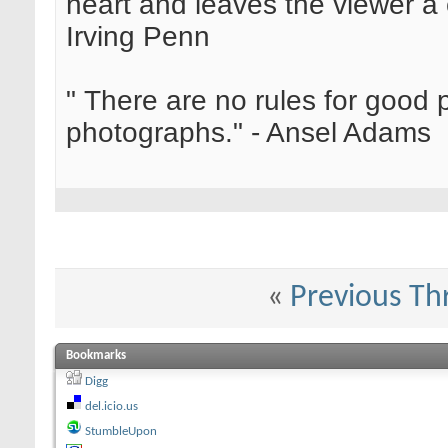
heart and leaves the viewer a 
Irving Penn
" There are no rules for good
photographs." - Ansel Adams
«
Previous Th
Bookmarks
Digg
del.icio.us
StumbleUpon