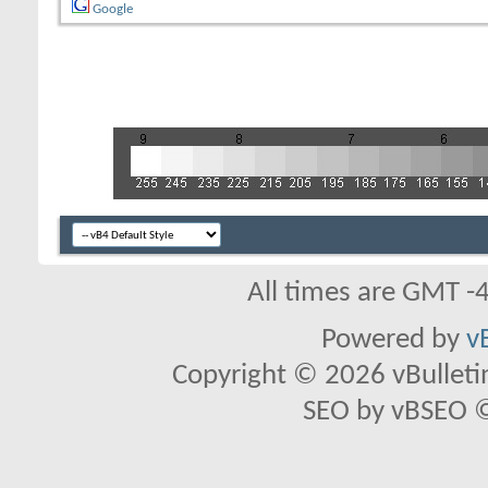
Google
All times are GMT -
Powered by
v
Copyright © 2026 vBulletin 
SEO by vBSEO ©2