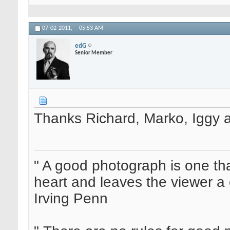
07-02-2011,
05:53 AM
edG
Senior Member
Thanks Richard, Marko, Iggy 
" A good photograph is one th
heart and leaves the viewer a 
Irving Penn