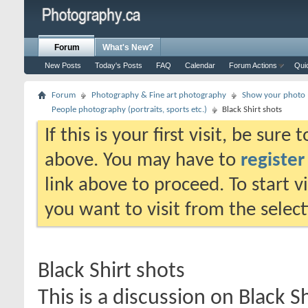
Forum
What's New?
New Posts
Today's Posts
FAQ
Calendar
Forum Actions
Qui
Forum
Photography & Fine art photography
Show your photo (
People photography (portraits, sports etc.)
Black Shirt shots
If this is your first visit, be sure
above. You may have to
register
link above to proceed. To start 
you want to visit from the selec
Black Shirt shots
This is a discussion on
Black Sh