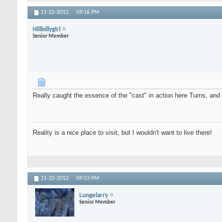
11-22-2012,
09:16 PM
Hillbillygirl
Senior Member
Really caught the essence of the "cast" in action here Turns, an
Reality is a nice place to visit, but I wouldn't want to live there!
11-22-2012,
09:53 PM
Lungelarry
Senior Member