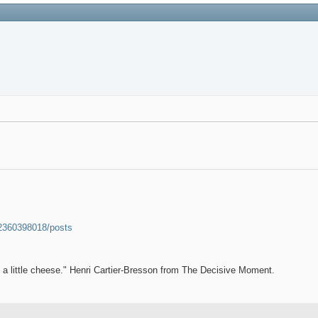
52360398018/posts
et a little cheese." Henri Cartier-Bresson from The Decisive Moment.