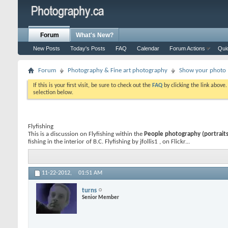
Forum
What's New?
New Posts
Today's Posts
FAQ
Calendar
Forum Actions
Qui
Forum
Photography & Fine art photography
Show your photo (
If this is your first visit, be sure to check out the
FAQ
by clicking the link above
selection below.
Flyfishing
This is a discussion on
Flyfishing
within the
People photography (portraits,
fishing in the interior of B.C. Flyfishing by jfollis1 , on Flickr...
11-22-2012,
01:51 AM
turns
Senior Member