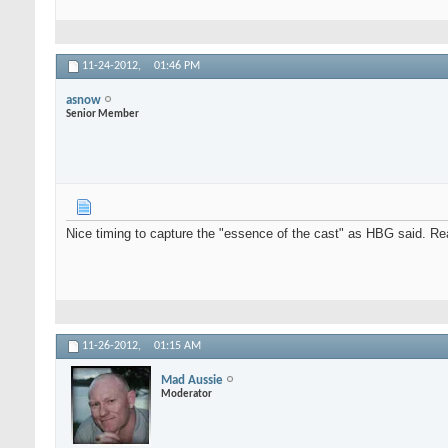
11-24-2012,
01:46 PM
asnow
Senior Member
Nice timing to capture the "essence of the cast" as HBG said. Reall
11-26-2012,
01:15 AM
Mad Aussie
Moderator