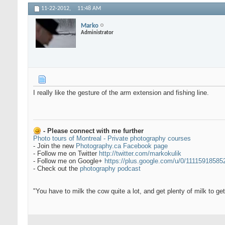
11-22-2012,
11:48 AM
Marko
Administrator
I really like the gesture of the arm extension and fishing line.
- Please connect with me further
Photo tours of Montreal - Private photography courses
- Join the new
Photography.ca Facebook page
- Follow me on Twitter
http://twitter.com/markokulik
- Follow me on Google+
https://plus.google.com/u/0/1111591858
- Check out the
photography podcast
"You have to milk the cow quite a lot, and get plenty of milk to g