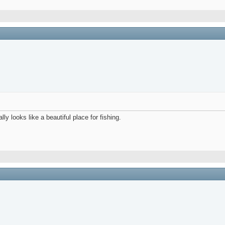
y looks like a beautiful place for fishing.