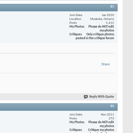
#5
Join Date
Jan 2010
Location
Muskoka, Ontario
Posts
5,612
My Photos
Please do NOT edit
my photos
Critiques
Only critique photos
posted in the critique forum
Share
Reply With Quote
#6
Join Date
Nov 2011
Posts
273
My Photos
Please do NOT edit
my photos
Critiques
Critique my photos