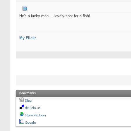
He's a lucky man ... lovely spot for a fish!
My Flickr
Bookmarks
Digg
del.icio.us
StumbleUpon
Google