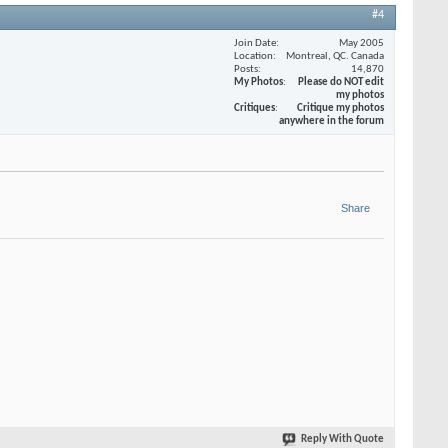
#4
Join Date
May 2005
Location
Montreal, QC. Canada
Posts
14,870
My Photos
Please do NOT edit
my photos
Critiques
Critique my photos
anywhere in the forum
Share
Reply With Quote