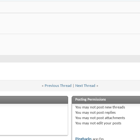
«
Previous Thread
|
Next Thread
»
Posting Permissions
You
may not
post new threads
You
may not
post replies
You
may not
post attachments
You
may not
edit your posts
Pingbacks
are
On