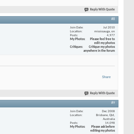
Reply With Quote
#8
Join Date
Jul 2010
Location
mississauga, on
Posts
4,977
My Photos
Please feel free to
edit my photos
Critiques
Critique my photos
anywhere in the forum
Share
Reply With Quote
#9
Join Date
Dec 2008
Location
Brisbane, Qld,
Australia
Posts
14,098
My Photos
Please ask before
editing my photos