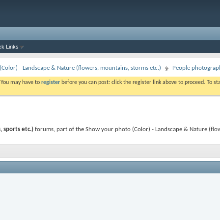
ck Links
Color) - Landscape & Nature (flowers, mountains, storms etc.)
People photography
. You may have to
register
before you can post: click the register link above to proceed. To s
 sports etc.)
forums, part of the Show your photo (Color) - Landscape & Nature (flo