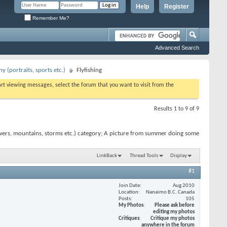
Help
Register
Remember Me?
Advanced Search
 (portraits, sports etc.)
Flyfishing
tart viewing messages, select the forum that you want to visit from the
Results 1 to 9 of 9
wers, mountains, storms etc.) category; A picture from summer doing some
LinkBack
Thread Tools
Display
#1
Join Date
Aug 2010
Location
Nanaimo B.C. Canada
Posts
105
My Photos
Please ask before
editing my photos
Critiques
Critique my photos
anywhere in the forum