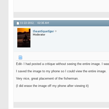
11-22-2012,
02:36 AM
theantiquetiger
Moderator
Edit- I had posted a critique without seeing the entire image. I wa
I saved the image to my phone so I could view the entire image.
Very nice, great placement of the fisherman.
(I did erase the image off my phone after viewing it)