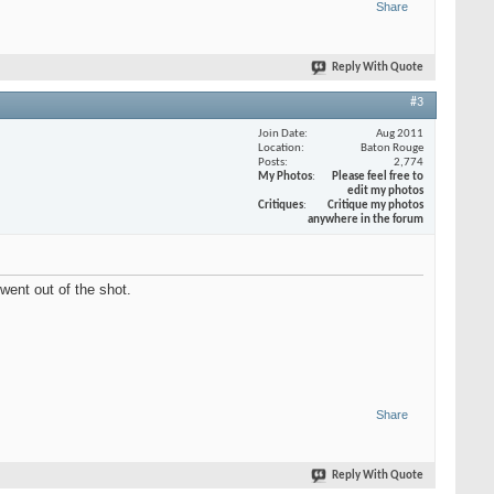
Share
Reply With Quote
#3
Join Date
Aug 2011
Location
Baton Rouge
Posts
2,774
My Photos
Please feel free to
edit my photos
Critiques
Critique my photos
anywhere in the forum
 went out of the shot.
Share
Reply With Quote