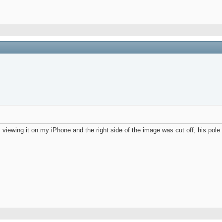
s viewing it on my iPhone and the right side of the image was cut off, his pole