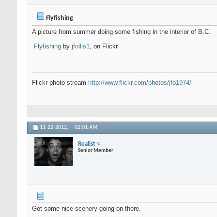
Flyfishing
A picture from summer doing some fishing in the interior of B.C.
Flyfishing
by
jfollis1
, on Flickr
Flickr photo stream
http://www.flickr.com/photos/jfo1974/
11-22-2012,
02:01 AM
Realist
Senior Member
Got some nice scenery going on there.