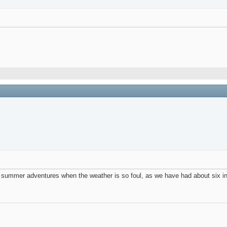
 summer adventures when the weather is so foul, as we have had about six inc