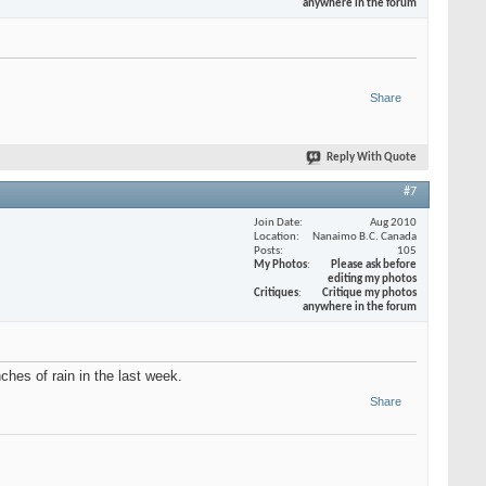
anywhere in the forum
Share
Reply With Quote
#7
Join Date
Aug 2010
Location
Nanaimo B.C. Canada
Posts
105
My Photos
Please ask before
editing my photos
Critiques
Critique my photos
anywhere in the forum
hes of rain in the last week.
Share