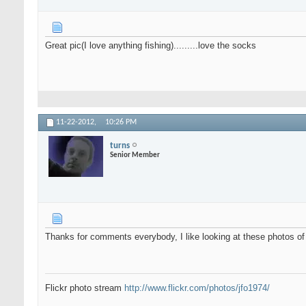
Great pic(I love anything fishing).........love the socks
11-22-2012,
10:26 PM
turns
Senior Member
Thanks for comments everybody, I like looking at these photos of
Flickr photo stream
http://www.flickr.com/photos/jfo1974/