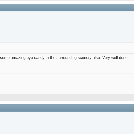
d some amazing eye candy in the surrounding scenery also. Very well done.