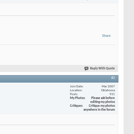
Share
Reply With Quote
#2
Join Date
Mar 2007
Location
Oklahoma
Posts
931
My Photos
Please ask before
editing my photos
Critiques
Critique my photos
anywhere in the forum