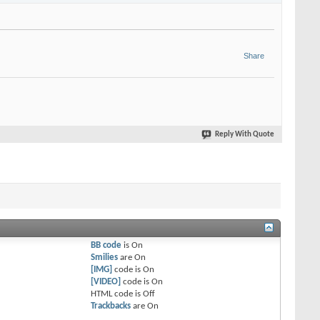
Share
Reply With Quote
BB code
is
On
Smilies
are
On
[IMG]
code is
On
[VIDEO]
code is
On
HTML code is
Off
Trackbacks
are
On