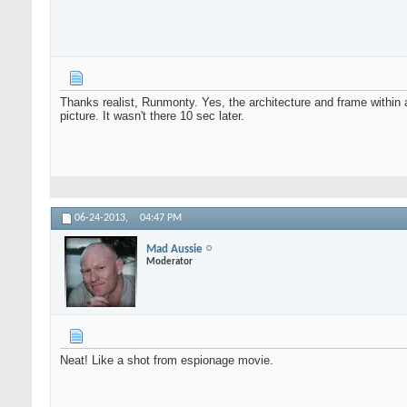
Thanks realist, Runmonty. Yes, the architecture and frame withi
picture. It wasn't there 10 sec later.
06-24-2013,
04:47 PM
Mad Aussie
Moderator
Neat! Like a shot from espionage movie.