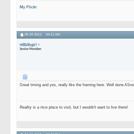
My Flickr
06-29-2013,
04:12 AM
Hillbillygirl
Senior Member
Great timing and yes, really like the framing here. Well done ASn
Reality is a nice place to visit, but I wouldn't want to live there!