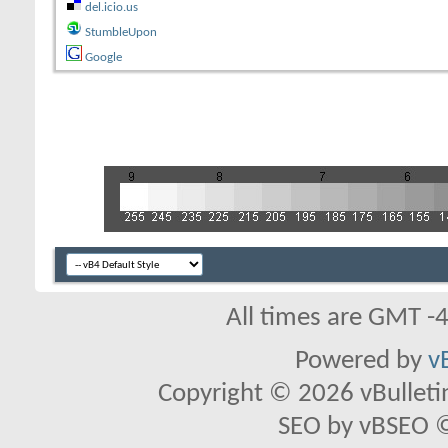
del.icio.us
StumbleUpon
Google
All times are GMT -
Powered by
v
Copyright © 2026 vBulletin 
SEO by vBSEO ©2