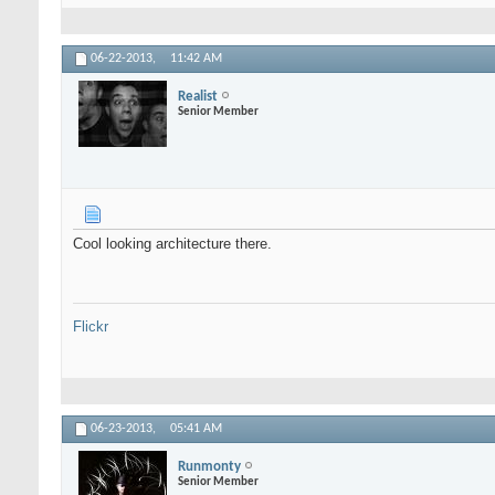
06-22-2013,
11:42 AM
Realist
Senior Member
Cool looking architecture there.
Flickr
06-23-2013,
05:41 AM
Runmonty
Senior Member