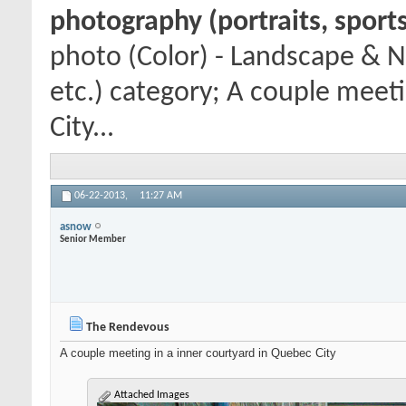
photography (portraits, sports
photo (Color) - Landscape & N
etc.) category; A couple meet
City...
06-22-2013,
11:27 AM
asnow
Senior Member
The Rendevous
A couple meeting in a inner courtyard in Quebec City
Attached Images