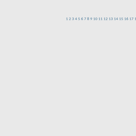
1
2
3
4
5
6
7
8
9
10
11
12
13
14
15
16
17