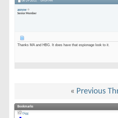
06-29-2013,
09:09 PM
asnow
Senior Member
Thanks MA and HBG. It does have that espionage look to it.
«
Previous Th
Bookmarks
Digg