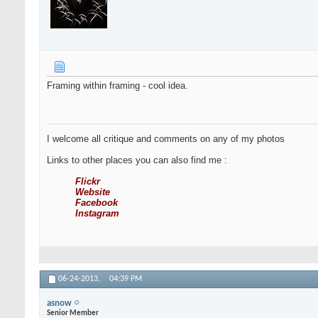
Framing within framing - cool idea.
I welcome all critique and comments on any of my photos
Links to other places you can also find me :
Flickr
Website
Facebook
Instagram
06-24-2013,
04:39 PM
asnow
Senior Member