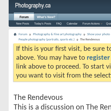
Forum
What's New?
New Posts
Today's Posts
FAQ
Calendar
Forum Actions
Qui
Forum
Photography & Fine art photography
Show your photo (
People photography (portraits, sports etc.)
The Rendevous
If this is your first visit, be sure
above. You may have to
register
link above to proceed. To start 
you want to visit from the selec
The Rendevous
This is a discussion on
The Re