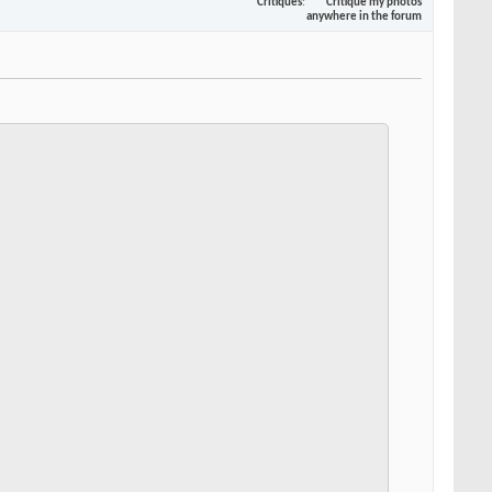
Critiques
Critique my photos
anywhere in the forum