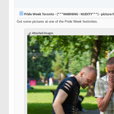
Pride Week Toronto - (***WARNING - NUDITY***) - picture 
Got some pictures at one of the Pride Week festivities.
Attached Images