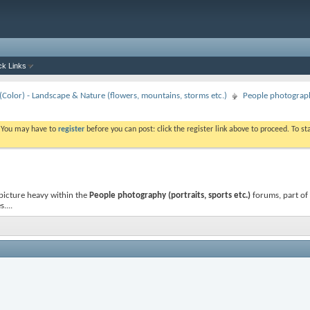
ck Links
Color) - Landscape & Nature (flowers, mountains, storms etc.)
People photography
. You may have to
register
before you can post: click the register link above to proceed. To s
picture heavy
within the
People photography (portraits, sports etc.)
forums, part of
....