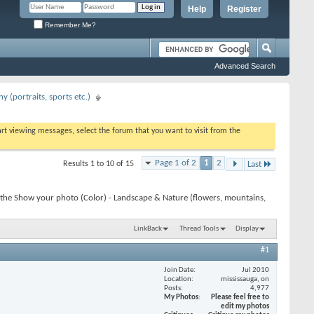
Help
Register
Remember Me?
Advanced Search
 (portraits, sports etc.)
tart viewing messages, select the forum that you want to visit from the
Page 1 of 2
1
2
Results 1 to 10 of 15
Last
 the Show your photo (Color) - Landscape & Nature (flowers, mountains,
LinkBack
Thread Tools
Display
#1
Join Date
Jul 2010
Location
mississauga, on
Posts
4,977
My Photos
Please feel free to
edit my photos