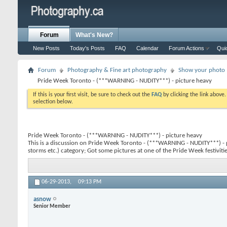
Forum
What's New?
New Posts
Today's Posts
FAQ
Calendar
Forum Actions
Qui
Forum
Photography & Fine art photography
Show your photo (
Pride Week Toronto - (***WARNING - NUDITY***) - picture heavy
If this is your first visit, be sure to check out the
FAQ
by clicking the link above
selection below.
Pride Week Toronto - (***WARNING - NUDITY***) - picture heavy
This is a discussion on
Pride Week Toronto - (***WARNING - NUDITY***) - 
storms etc.) category; Got some pictures at one of the Pride Week festivities
06-29-2013,
09:13 PM
asnow
Senior Member