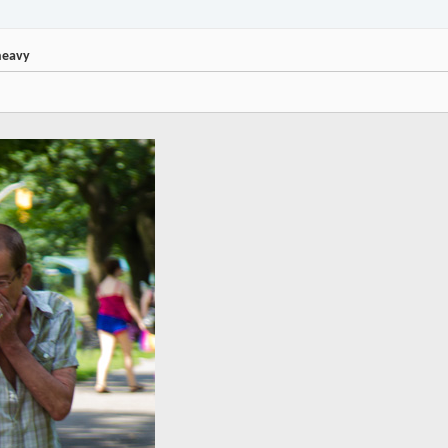
heavy