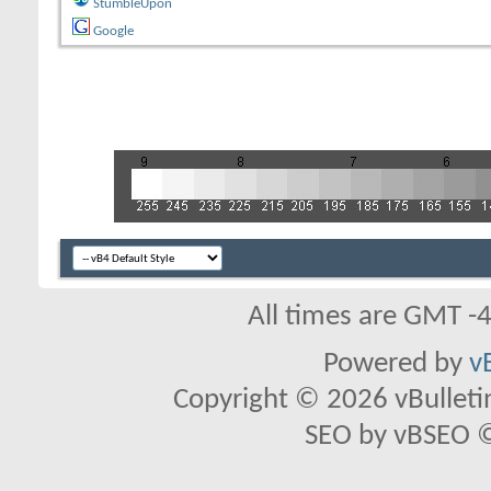
StumbleUpon
Google
All times are GMT -
Powered by
v
Copyright © 2026 vBulletin 
SEO by vBSEO ©2