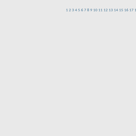
1
2
3
4
5
6
7
8
9
10
11
12
13
14
15
16
17