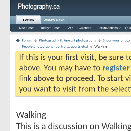
Forum
What's New?
New Posts
Today's Posts
FAQ
Calendar
Forum Actions
Qui
Forum
Photography & Fine art photography
Show your photo (
People photography (portraits, sports etc.)
Walking
If this is your first visit, be sure
above. You may have to
register
link above to proceed. To start 
you want to visit from the selec
Walking
This is a discussion on
Walkin