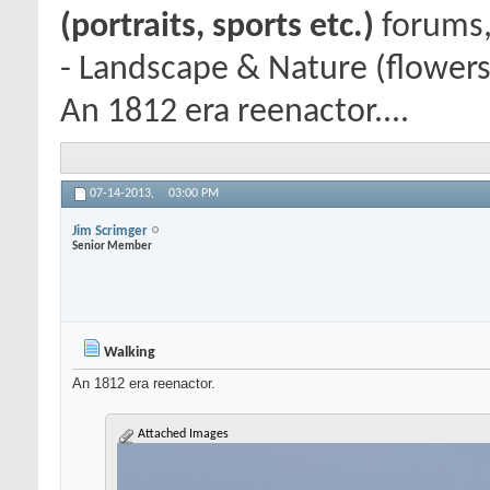
(portraits, sports etc.)
forums,
- Landscape & Nature (flowers
An 1812 era reenactor....
07-14-2013,
03:00 PM
Jim Scrimger
Senior Member
Walking
An 1812 era reenactor.
Attached Images