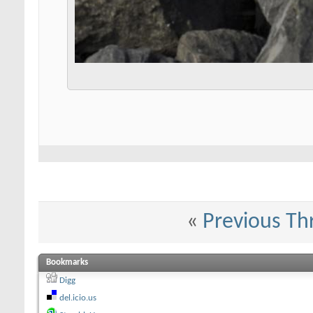
«
Previous Th
Bookmarks
Digg
del.icio.us