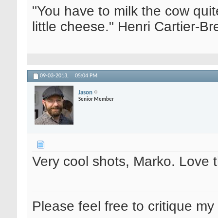
"You have to milk the cow quite
little cheese." Henri Cartier-
09-03-2013,
05:04 PM
Jason
Senior Member
Very cool shots, Marko. Love 
Please feel free to critique my