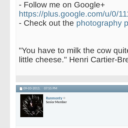
- Follow me on Google+
https://plus.google.com/u/0
- Check out the
photography 
"You have to milk the cow quite
little cheese." Henri Cartier-
09-03-2013,
07:55 PM
Runmonty
Senior Member