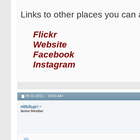
Links to other places you can 
Flickr
Website
Facebook
Instagram
09-15-2013,
04:53 AM
Hillbillygirl
Senior Member