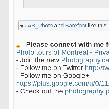
JAS_Photo
and
Barefoot
like this.
- Please connect with me f
Photo tours of Montreal - Pri
- Join the new
Photography.c
- Follow me on Twitter
http://t
- Follow me on Google+
https://plus.google.com/u/0
- Check out the
photography 