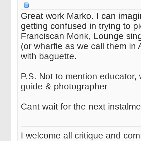
Great work Marko. I can imagi
getting confused in trying to 
Franciscan Monk, Lounge sing
(or wharfie as we call them in 
with baguette.
P.S. Not to mention educator, 
guide & photographer
Cant wait for the next instalme
I welcome all critique and co