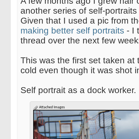
A few months ago I grew hair o
another series of self-portrait
Given that I used a pic from t
making better self portraits
- I 
thread over the next few week
This was the first set taken at 
cold even though it was shot i
Self portrait as a dock worker. 
Attached Images