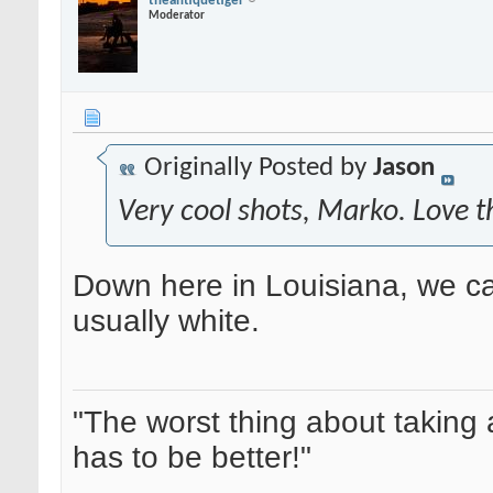
theantiquetiger
Moderator
Originally Posted by
Jason
Very cool shots, Marko. Love t
Down here in Louisiana, we cal
usually white.
"The worst thing about taking 
has to be better!"