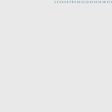
1
2
3
4
5
6
7
8
9
10
11
12
13
14
15
16
17