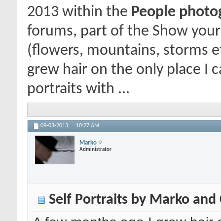
2013
within the
People photogr
forums, part of the Show your
(flowers, mountains, storms e
grew hair on the only place I c
portraits with ...
09-03-2013,
10:27 AM
Marko
Administrator
Self Portraits by Marko and