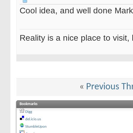
Cool idea, and well done Marko.
Reality is a nice place to visit,
«
Previous Th
Bookmarks
Digg
del.icio.us
StumbleUpon