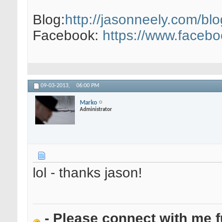
Blog:
http://jasonneely.com/blo
Facebook:
https://www.faceb
09-03-2013,
06:00 PM
Marko
Administrator
lol - thanks jason!
- Please connect with me f