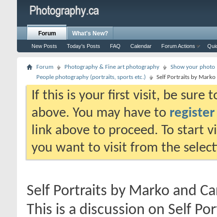
Forum
What's New?
New Posts
Today's Posts
FAQ
Calendar
Forum Actions
Qui
Forum
Photography & Fine art photography
Show your photo (
People photography (portraits, sports etc.)
Self Portraits by Mark
If this is your first visit, be sure
above. You may have to
register
link above to proceed. To start 
you want to visit from the selec
Self Portraits by Marko and C
This is a discussion on
Self Po