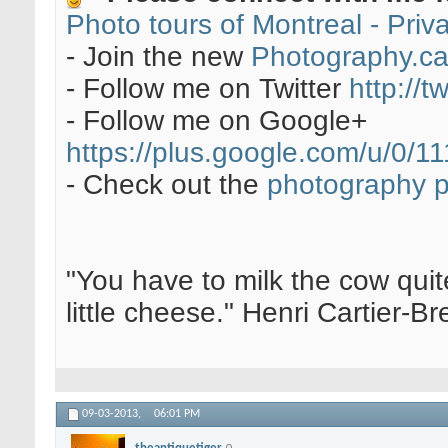
Photo tours of Montreal - Pri
- Join the new
Photography.c
- Follow me on Twitter
http://t
- Follow me on Google+
https://plus.google.com/u/0
- Check out the
photography 
"You have to milk the cow quite
little cheese." Henri Cartier-
09-03-2013,
06:01 PM