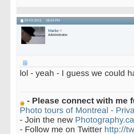
09-03-2013,
06:04 PM
Marko
Administrator
lol - yeah - I guess we could 
- Please connect with me f
Photo tours of Montreal - Pri
- Join the new
Photography.c
- Follow me on Twitter
http://t