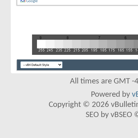
Google
All times are GMT -
Powered by
v
Copyright © 2026 vBulletin 
SEO by vBSEO ©2