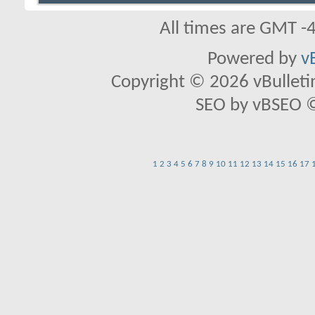
All times are GMT -
Powered by
v
Copyright © 2026 vBulletin 
SEO by vBSEO ©2
1
2
3
4
5
6
7
8
9
10
11
12
13
14
15
16
17