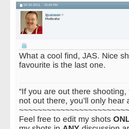
09-24-2013,
05:09 PM
Iguanasan
Moderator
What a cool find, JAS. Nice sho
favourite is the last one.
“If you are out there shooting, 
not out there, you’ll only hear 
~~~~~~~~~~~~~~~~~~~~~~~
Feel free to edit my shots
ON
my shots in
ANY
discussion a