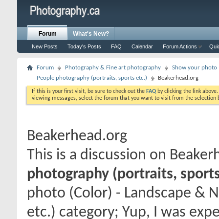
Forum
What's New?
New Posts
Today's Posts
FAQ
Calendar
Forum Actions
Qui
Forum
Photography & Fine art photography
Show your photo (
People photography (portraits, sports etc.)
Beakerhead.org
If this is your first visit, be sure to check out the
FAQ
by clicking the link above
viewing messages, select the forum that you want to visit from the selection 
Beakerhead.org
This is a discussion on
Beaker
photography (portraits, sports
photo (Color) - Landscape & N
etc.) category; Yup, I was exp