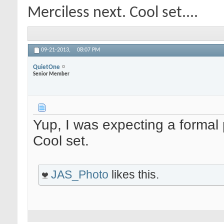
Merciless next. Cool set....
09-21-2013,
08:07 PM
QuietOne
Senior Member
Yup, I was expecting a formal p
Cool set.
JAS_Photo
likes this.