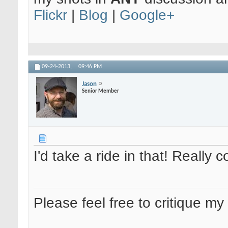
Flickr
|
Blog
|
Google+
09-24-2013,
09:46 PM
Jason
Senior Member
I'd take a ride in that! Really c
Please feel free to critique my