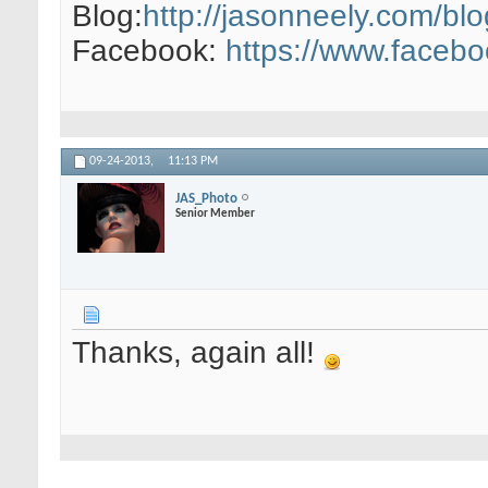
Blog:
http://jasonneely.com/blo
Facebook:
https://www.faceb
09-24-2013,
11:13 PM
JAS_Photo
Senior Member
Thanks, again all!