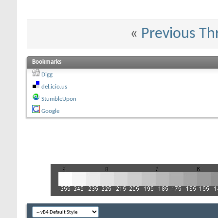
«
Previous Th
Bookmarks
Digg
del.icio.us
StumbleUpon
Google